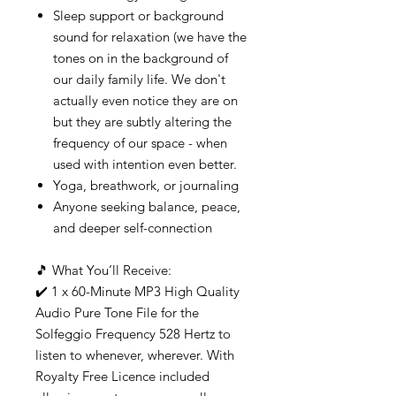
Sleep support or background
sound for relaxation (we have the
tones on in the background of
our daily family life. We don't
actually even notice they are on
but they are subtly altering the
frequency of our space - when
used with intention even better.
Yoga, breathwork, or journaling
Anyone seeking balance, peace,
and deeper self-connection
🎵 What You’ll Receive:
✔️ 1 x 60-Minute MP3 High Quality
Audio Pure Tone File for the
Solfeggio Frequency 528 Hertz to
listen to whenever, wherever. With
Royalty Free Licence included