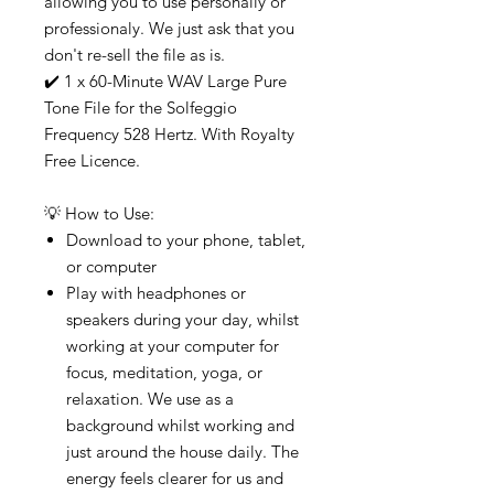
allowing you to use personally or
professionaly. We just ask that you
don't re-sell the file as is.
✔️ 1 x 60-Minute WAV Large Pure
Tone File for the Solfeggio
Frequency 528 Hertz. With Royalty
Free Licence.
💡 How to Use:
Download to your phone, tablet,
or computer
Play with headphones or
speakers during your day, whilst
working at your computer for
focus, meditation, yoga, or
relaxation. We use as a
background whilst working and
just around the house daily. The
energy feels clearer for us and