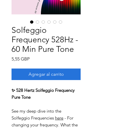
Solfeggio
Frequency 528Hz -
60 Min Pure Tone
Precio
5,55 GBP
Agregar al carrito
✨ 528 Hertz Solfeggio Frequency
Pure Tone
See my deep dive into the
Solfeggio Frequencies
here
- For
changing your frequency. What the