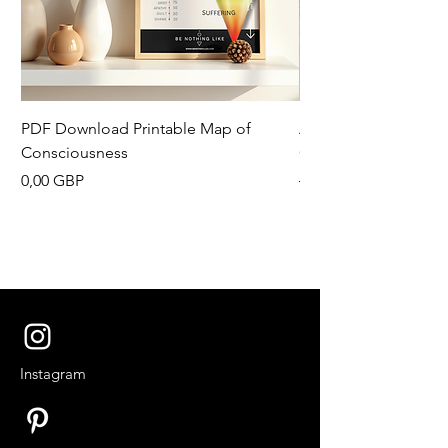
PDF Download Printable Map of
Aesthetic Pinterest 
Consciousness
Canva Template
Precio
Precio
0,00 GBP
13,33 GBP
Instagram