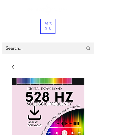
ME
NU