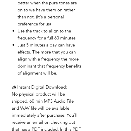
better when the pure tones are
on so we have them on rather
than not. (It's a personal
preference for us)
Use the track to align to the
frequency for a full 60 minutes.
Just 5 minutes a day can have
effects. The more that you can
align with a frequency the more
dominant that frequency benefits
of alignment will be.
📥 Instant Digital Download:
No physical product will be
shipped. 60 min MP3 Audio File
and WAV file will be available
immediately after purchase. You'll
receive an email on checking out
that has a PDF included. In this PDF