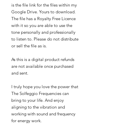
is the file link for the files within my
Google Drive. Yours to download.
The file has a Royalty Free Licence
with it so you are able to use the
tone personally and professionally
to listen to. Please do not distribute
or sell the file as is.
As this is a digital product refunds
are not available once purchased
and sent.
I truly hope you love the power that
The Solfeggio Frequencies can
bring to your life. And enjoy
aligning to the vibration and
working with sound and frequency
for energy work.