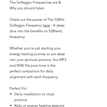
The Solfeggio Frequencies are &
Why you should listen.
Check out the power of The 528Hz
Solfeggio Frequency
here
- A deep
dive into the benefits on 528hertz
frequency.
Whether you’re just starting your
energy healing journey or are deep
into your spiritual practice, this MP3
and WAV file pure tone is the
perfect companion for daily
alignment with each frequency.
Perfect For:
Daily meditation or ritual
practice
Reiki or energy healing sessions