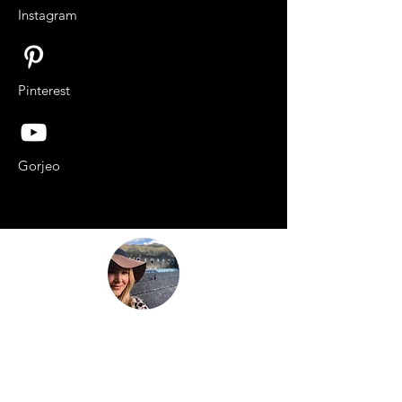
Instagram
Pinterest
Gorjeo
“Be nothing like what the world told you to
be. Be everything your soul came here to
become.”
This is
not just another travel