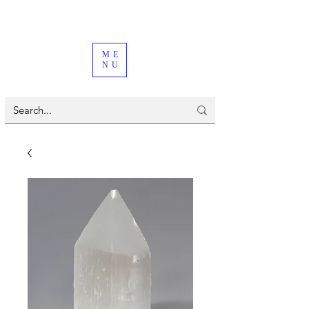
ME
NU