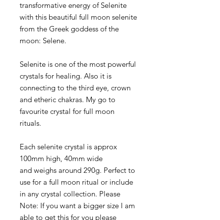
transformative energy of Selenite
with this beautiful full moon selenite
from the Greek goddess of the
moon: Selene.
Selenite is one of the most powerful
crystals for healing. Also it is
connecting to the third eye, crown
and etheric chakras. My go to
favourite crystal for full moon
rituals.
Each selenite crystal is approx
100mm high, 40mm wide
and weighs around 290g. Perfect to
use for a full moon ritual or include
in any crystal collection. Please
Note: If you want a bigger size I am
able to get this for you please