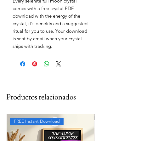
Every selenite full moon crystal
comes with a free crystal PDF
download with the energy of the
crystal, it's benefits and a suggested
ritual for you to use. Your download
is sent by email when your crystal
ships with tracking.
Productos relacionados
FREE Instant Download