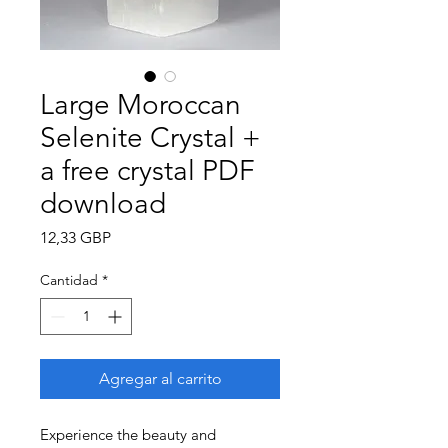
Large Moroccan
Selenite Crystal +
a free crystal PDF
download
Precio
12,33 GBP
Cantidad
*
Agregar al carrito
Experience the beauty and