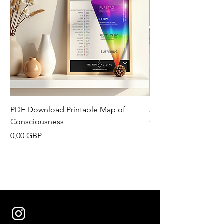
PDF Download Printable Map of
Aesthetic Pinterest 
Consciousness
Canva Template
Precio
Precio
0,00 GBP
13,33 GBP