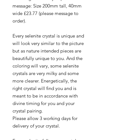
message: Size 200mm tall, 40mm
wide £23.77 (please message to
order).
Every selenite crystal is unique and
will look very similar to the picture
but as nature intended pieces are
beautifully unique to you. And the
coloring will vary, some selenite
crystals are very milky and some
more clearer. Energetically, the
right crystal will find you and is
meant to be in accordance with
divine timing for you and your
crystal pairing.
Please allow 3 working days for
delivery of your crystal.