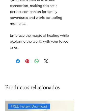
connection, making this set a
perfect companion for family
adventures and world schooling
moments.
Embrace the magic of healing while
exploring the world with your loved
ones.
Productos relacionados
FREE Instant Download