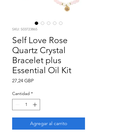
SKU: S03723865
Self Love Rose
Quartz Crystal
Bracelet plus
Essential Oil Kit
Precio
27,24 GBP
Cantidad
*
Agregar al carrito