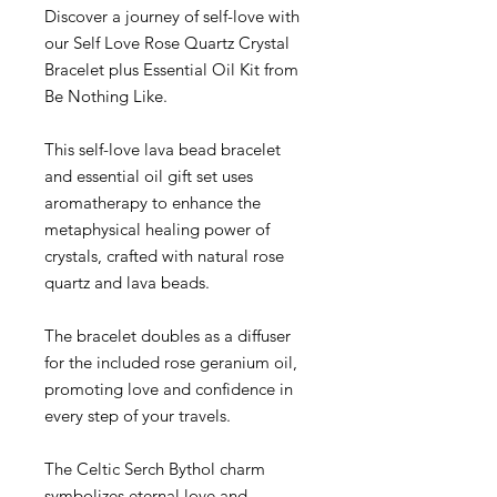
Discover a journey of self-love with
our Self Love Rose Quartz Crystal
Bracelet plus Essential Oil Kit from
Be Nothing Like.
This self-love lava bead bracelet
and essential oil gift set uses
aromatherapy to enhance the
metaphysical healing power of
crystals, crafted with natural rose
quartz and lava beads.
The bracelet doubles as a diffuser
for the included rose geranium oil,
promoting love and confidence in
every step of your travels.
The Celtic Serch Bythol charm
symbolizes eternal love and