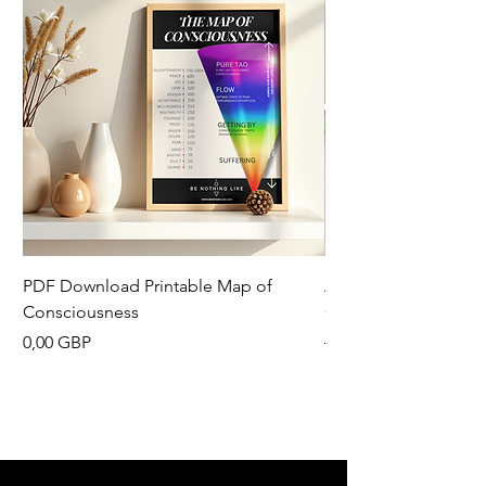
PDF Download Printable Map of
Aesthetic Pinterest 
Consciousness
Canva Template
Precio
Precio
0,00 GBP
13,33 GBP