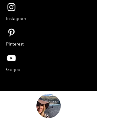
Instagram
Pinterest
Gorjeo
“Be nothing like what the world told you to
be. Be everything your soul came here to