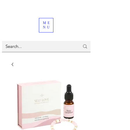
ME
NU