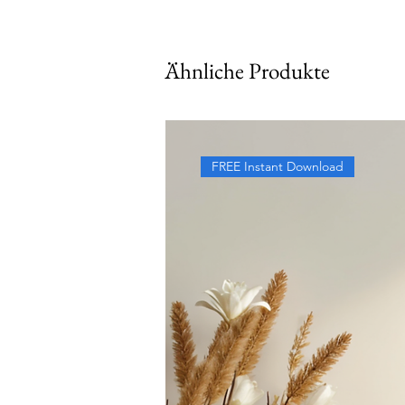
Ähnliche Produkte
FREE Instant Download