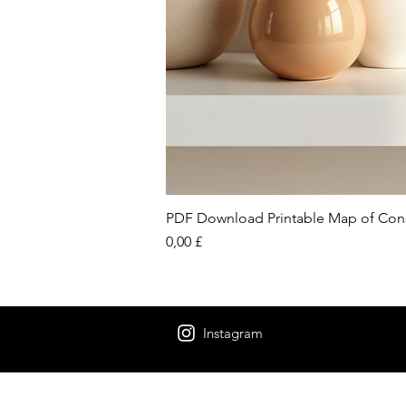
PDF Download Printable Map of Con
Preis
0,00 £
Instagram