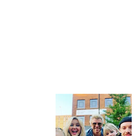
“Be nothing like w
This is
not just another travel blo
And while that happens we slow tr
f
Then we share that vi
Don't forget to subscribe