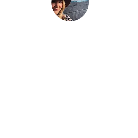
hat the world told you to be. Be everything your soul cam
g.
We're a family that
sold up our lives in the UK
and are now bui
avel the world as full time digital nomads with 2 kids. We don't 
eel the place - we work with energy and frequency within the pla
be on our blog to help you raise your frequency to help you on
 to our newsletter and follow our socials below to see where we
Über uns
Hallo, wir sind Fletch + Si, ein Paar aus Großbritannien, das
mit unseren 2 Kindern (Lilly + Bertie)
+ dem erwachsenen
großen Jungen Jo Egg auf der Suche nach Glück ist.
Wir