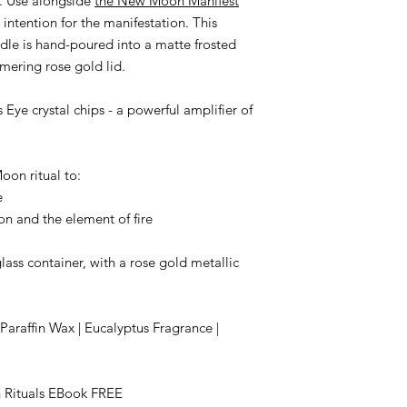
. Use alongside
the New Moon Manifest
intention for the manifestation. This
dle is hand-poured into a matte frosted
mering rose gold lid.
Eye crystal chips - a powerful amplifier of
oon ritual to:
e
on and the element of fire
ass container, with a rose gold metallic
raffin Wax | Eucalyptus Fragrance |
 Rituals EBook FREE