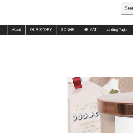
About
OUR STORY
SONNE
HEIMAT
Landing Page