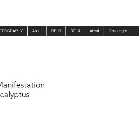
OTOGRAPHY
About
REIKI
REIKI
About
Challenges
anifestation
calyptus