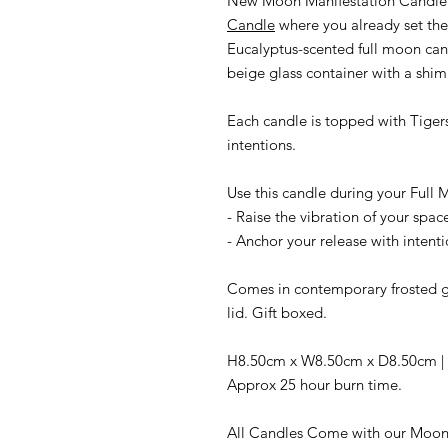
New Moon Manifestation Candle
Candle
where you already set the 
Eucalyptus-scented full moon can
beige glass container with a shim
Each candle is topped with Tigers 
intentions.
Use this candle during your Full M
- Raise the vibration of your spac
- Anchor your release with intenti
Comes in contemporary frosted gl
lid. Gift boxed.
H8.50cm x W8.50cm x D8.50cm | Pa
Approx 25 hour burn time.
All Candles Come with our Moon