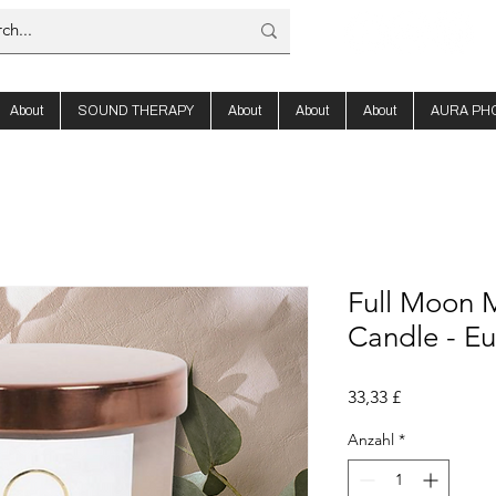
About
SOUND THERAPY
About
About
About
AURA PH
Full Moon M
Candle - Eu
Preis
33,33 £
Anzahl
*