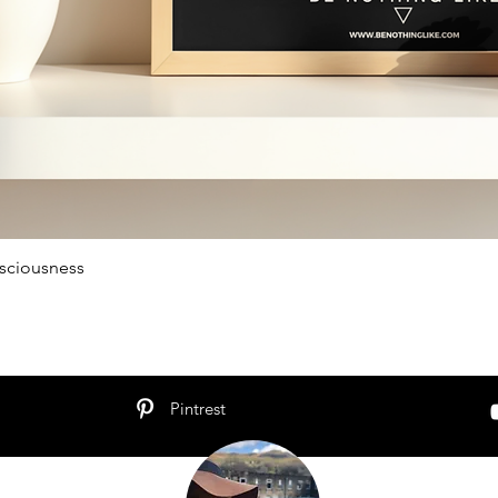
sciousness
Schnellansicht
Pintrest