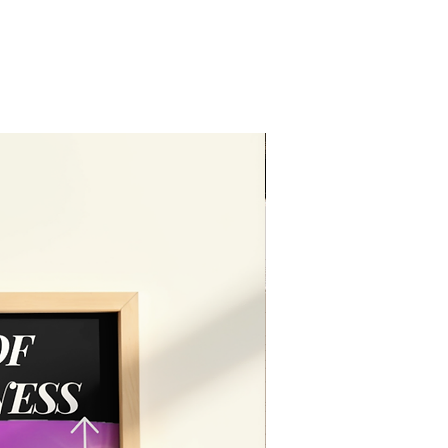
Editable in free vers