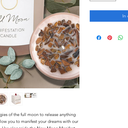
In
gies of the full moon to release anything
allow you to manifest your dreams with our