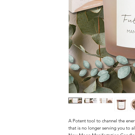
A Potent tool to channel the ener
that is no longer serving you to 