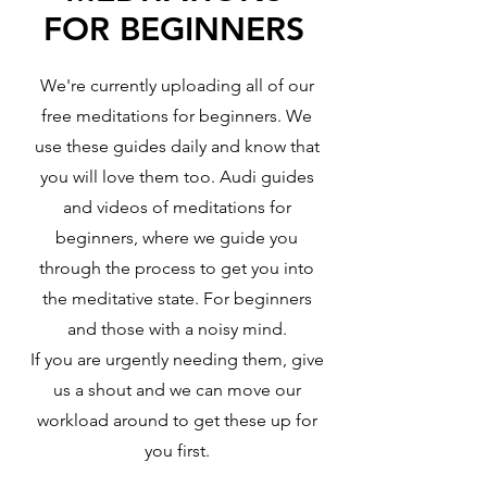
FOR BEGINNERS
We're currently uploading all of our
free meditations for beginners. We
use these guides daily and know that
you will love them too. Audi guides
and videos of meditations for
beginners, where we guide you
through the process to get you into
the meditative state. For beginners
and those with a noisy mind.
If you are urgently needing them, give
us a shout and we can move our
workload around to get these up for
you first.