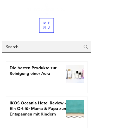
ME
NU
Die besten Produkte zur
Reinigung einer Aura
IKOS Oceania Hotel Review –
Ein Ort für Mama & Papa zum
Entspannen mit Kindern