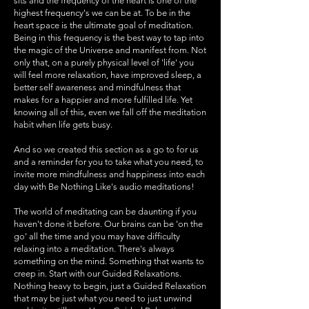
sits and the frequency of the heart is one of the
highest frequency's we can be at. To be in the
heart space is the ultimate goal of meditation.
Being in this frequency is the best way to tap into
the magic of the Universe and manifest from. Not
only that, on a purely physical level of 'life' you
will feel more relaxation, have improved sleep, a
better self awareness and mindfulness that
makes for a happier and more fulfilled life. Yet
knowing all of this, even we fall off the meditation
habit when life gets busy.
And so we created this section as a go to for us
and a reminder for you to take what you need, to
invite more mindfulness and happiness into each
day with Be Nothing Like's audio meditations!
The world of meditating can be daunting if you
haven't done it before. Our brains can be 'on the
go' all the time and you may have difficulty
relaxing into a meditation. There's always
something on the mind. Something that wants to
creep in. Start with our Guided Relaxations.
Nothing heavy to begin, just a Guided Relaxation
that may be just what you need to just unwind