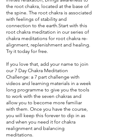
the root chakra, located at the base of
the spine. The root chakra is associated
with feelings of stability and
connection to the earth.Start with this
root chakra meditation in our series of
chakra meditations for root chakra re-
alignment, replenishment and healing.
Try it today for free.
If you love that, add your name to join
our 7 Day Chakra Meditation
Challenge: a 7 part challenge with
videos and learning materials in a week
long programme to give you the tools
to work with the seven chakras and
allow you to become more familiar
with them. Once you have the course,
you will keep this forever to dip in as
and when you need it for chakra
realignment and balancing
meditations.