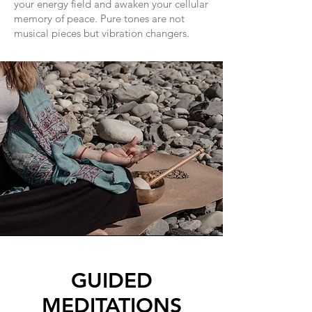
your energy field and awaken your cellular
memory of peace. Pure tones are not
musical pieces but vibration changers.
GUIDED
MEDITATIONS