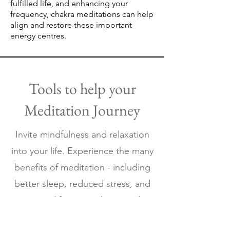
fulfilled life, and enhancing your
frequency, chakra meditations can help
align and restore these important
energy centres.
Tools to help your
Meditation Journey
Invite mindfulness and ​relaxation
into your life.
Experience the many
benefits of meditation - including
better sleep, reduced stress, and
increased focus - with our audio
meditations.Be Nothing Like's