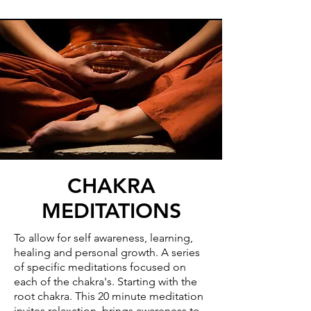
CHAKRA
MEDITATIONS
To allow for self awareness, learning,
healing and personal growth. A series
of specific meditations focused on
each of the chakra's. Starting with the
root chakra. This 20 minute meditation
invites relaxation, brings awareness to