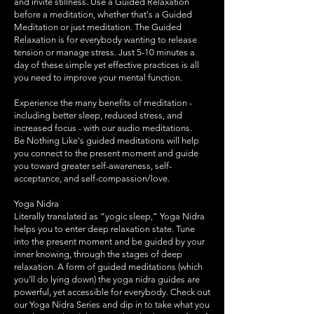
and invite stillness. Use a Guided Relaxation
before a meditation, whether that's a Guided
Meditation or just meditation. The Guided
Relaxation is for everybody wanting to release
tension or manage stress. Just 5-10 minutes a
day of these simple yet effective practices is all
you need to improve your mental function.
​Experience the many benefits of meditation -
including better sleep, reduced stress, and
increased focus - with our audio meditations.
Be Nothing Like's guided meditations will help
you connect to the present moment and guide
you toward greater self-awareness, self-
acceptance, and self-compassion/love.
Yoga Nidra
Literally translated as “yogic sleep,” Yoga Nidra
helps you to enter deep relaxation state. Tune
into the present moment and be guided by your
inner knowing, through the stages of deep
relaxation. A form of guided meditations (which
you’ll do lying down) the yoga nidra guides are
powerful, yet accessible for everybody. Check out
our Yoga Nidra Series and dip in to take what you