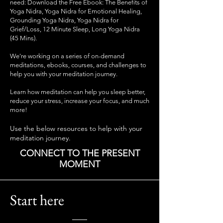
need: Download the Free Ebook: The Benefits of
Yoga Nidra, Yoga Nidra for Emotional Healing,
Grounding Yoga Nidra, Yoga Nidra for
Grief/Loss, 12 Minute Sleep, Long Yoga Nidra
(45 Mins).
We're working on a series of
on-demand
meditations, ebooks, courses, and challenges to
help you with your meditation journey.
Learn how meditation can help you sleep better,
reduce your stress, increase your focus, and much
more!
Use the below resources to help with your
meditation journey.
CONNECT TO THE PRESENT
MOMENT
Start here