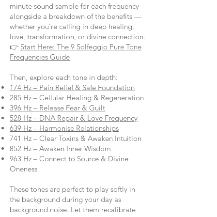
minute sound sample for each frequency
alongside a breakdown of the benefits —
whether you’re calling in deep healing,
love, transformation, or divine connection.
👉
Start Here: The 9 Solfeggio Pure Tone
Frequencies Guide
Then, explore each tone in depth:
174 Hz – Pain Relief & Safe Foundation
285 Hz – Cellular Healing & Regeneration
396 Hz – Release Fear & Guilt
528 Hz – DNA Repair & Love Frequency
639 Hz – Harmonise Relationships
741 Hz – Clear Toxins & Awaken Intuition
852 Hz – Awaken Inner Wisdom
963 Hz – Connect to Source & Divine
Oneness
These tones are perfect to play softly in
the background during your day as
background noise. Let them recalibrate