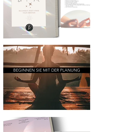
BEGINNEN SIE MIT DER PLANUNG