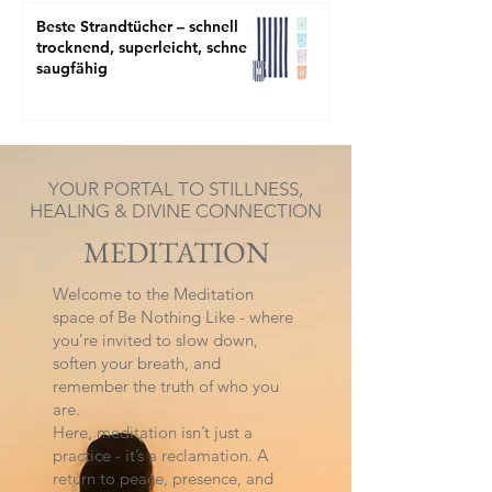
Beste Strandtücher – schnell
trocknend, superleicht, schnell
saugfähig
YOUR PORTAL TO STILLNESS,
HEALING & DIVINE CONNECTION
MEDITATION
Welcome to the Meditation
space of Be Nothing Like - where
you’re invited to slow down,
soften your breath, and
remember the truth of who you
are.
Here, meditation isn’t just a
practice - it’s a reclamation. A
return to peace, presence, and