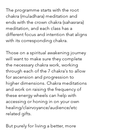
The programme starts with the root
chakra (muladhara) meditation and
ends with the crown chakra (sahasrara)
meditation, and each class has a
different focus and intention that aligns
with its corresponding chakra.
Those on a spiritual awakening journey
will want to make sure they complete
the necessary chakra work, working
through each of the 7 chakra's to allow
for ascension and progression to
higher dimensions. Chakra meditations
and work on raising the frequency of
these energy wheels can help with
accessing or honing in on your own
healing/clairvoyance/audience/etc
related gifts.
But purely for living a better, more