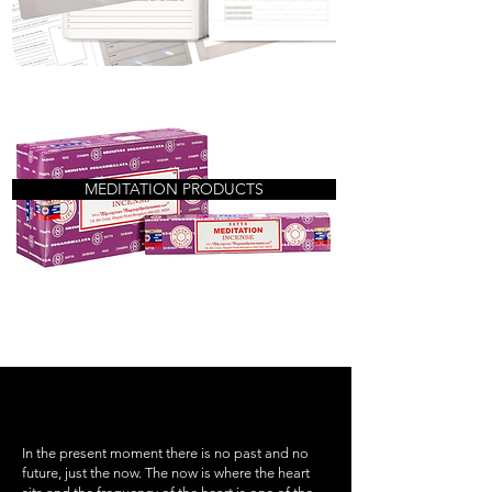
MEDITATION PRODUCTS
In the present moment there is no past and no
future, just the now. The now is where the heart