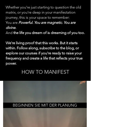
Whether you’re just starting to question the old
matrix, or you’re deep in your manifestation
journey, this is your space to remember:
You are
Powerful. You are magnetic. You are
divine.
And
the life you dream of is dreaming of you too.
We’re living proof that this works. But it starts
within. Follow along, subscribe to the blog, or
explore our courses if you’re ready to raise your
frequency and create a life that reflects your true
power.
HOW TO MANIFEST
BEGINNEN SIE MIT DER PLANUNG