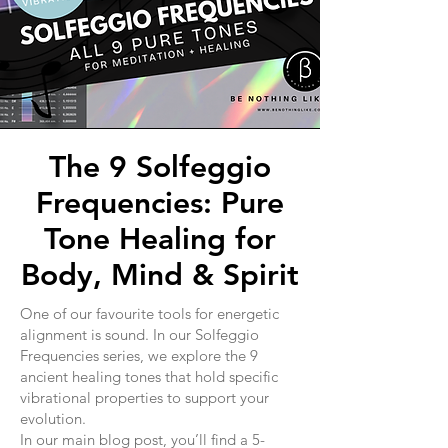
The 9 Solfeggio
Frequencies: Pure
Tone Healing for
Body, Mind & Spirit
One of our favourite tools for energetic
alignment is sound. In our Solfeggio
Frequencies series, we explore the 9
ancient healing tones that hold specific
vibrational properties to support your
evolution.
In our main blog post, you’ll find a 5-