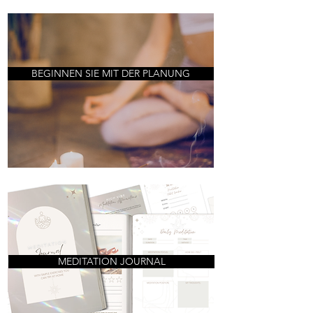
BEGINNEN SIE MIT DER PLANUNG
MEDITATION JOURNAL