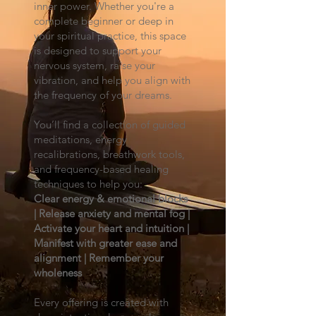
inner power. Whether you're a
complete beginner or deep in
your spiritual practice, this space
is designed to support your
nervous system, raise your
vibration, and help you align with
the frequency of your dreams.
You’ll find a collection of guided
meditations, energy
recalibrations, breathwork tools,
and frequency-based healing
techniques to help you:
Clear energy & emotional blocks
| Release anxiety and mental fog |
Activate your heart and intuition |
Manifest with greater ease and
alignment | Remember your
wholeness
Every offering is created with