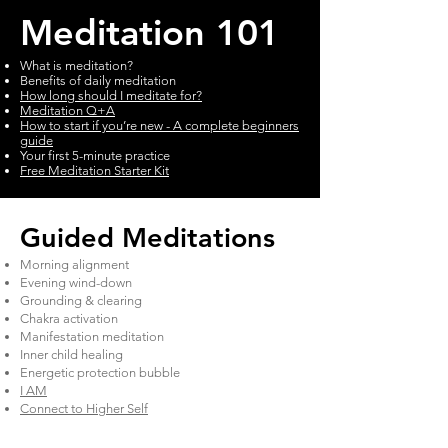
Meditation 101
What is meditation?
Benefits of daily meditation
How long should I meditate for?
Meditation Q+A
How to start if you’re new - A complete beginners
guide
Your first 5-minute practice
Free Meditation Starter Kit
​Guided Meditations
Morning alignment
Evening wind-down
Grounding & clearing
Chakra activation
Manifestation meditation
Inner child healing
Energetic protection bubble
I AM
Connect to Higher Self