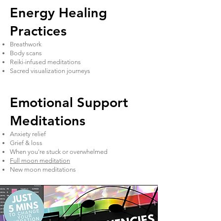
Energy Healing
Practices
Breathwork
Body scans
Reiki-infused meditations
Sacred visualization journeys
Emotional Support
Meditations
Anxiety relief
Grief & loss
When you're stuck or overwhelmed
Full moon meditation
New moon meditations