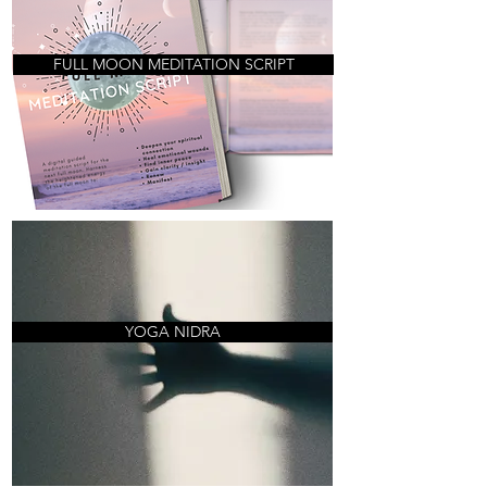
FULL MOON MEDITATION SCRIPT
YOGA NIDRA