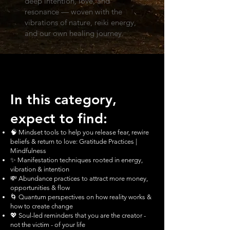
deep intention, love, and
resonance — woven with the
vibrations of nature, reiki energy,
and our own healing journey.
In this category,
expect to find:
🧠 Mindset tools to help you release fear, rewire
beliefs & return to love: Gratitude Practices |
Mindfulness
✨ Manifestation techniques rooted in energy,
vibration & intention
💸 Abundance practices to attract more money,
opportunities & flow
🌀 Quantum perspectives on how reality works &
how to create change
💖 Soul-led reminders that you are the creator -
not the victim - of your life