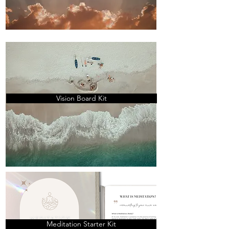
Vision Board Kit
Meditation Starter Kit