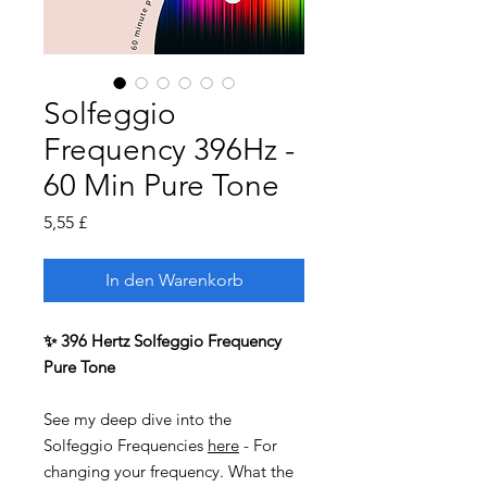
Solfeggio
Frequency 396Hz -
60 Min Pure Tone
Preis
5,55 £
In den Warenkorb
✨ 396 Hertz Solfeggio Frequency
Pure Tone
See my deep dive into the
Solfeggio Frequencies
here
- For
changing your frequency. What the