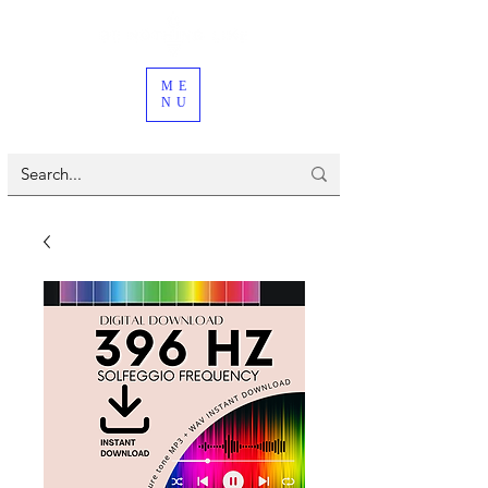
ME
NU