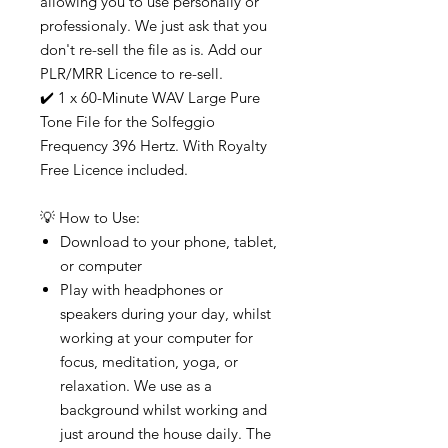
allowing you to use personally or
professionaly. We just ask that you
don't re-sell the file as is. Add our
PLR/MRR Licence to re-sell.
✔️ 1 x 60-Minute WAV Large Pure
Tone File for the Solfeggio
Frequency 396 Hertz. With Royalty
Free Licence included.
💡 How to Use:
Download to your phone, tablet,
or computer
Play with headphones or
speakers during your day, whilst
working at your computer for
focus, meditation, yoga, or
relaxation. We use as a
background whilst working and
just around the house daily. The