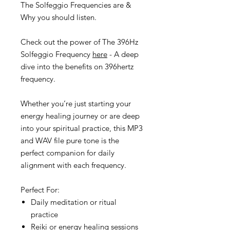
The Solfeggio Frequencies are &
Why you should listen.
Check out the power of The 396Hz
Solfeggio Frequency
here
- A deep
dive into the benefits on 396hertz
frequency.
Whether you’re just starting your
energy healing journey or are deep
into your spiritual practice, this MP3
and WAV file pure tone is the
perfect companion for daily
alignment with each frequency.
Perfect For:
Daily meditation or ritual
practice
Reiki or energy healing sessions