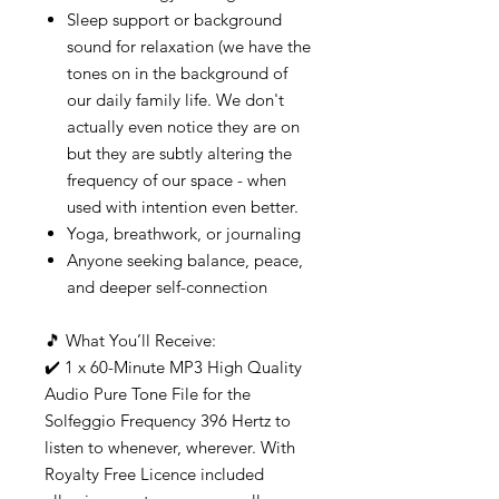
Sleep support or background
sound for relaxation (we have the
tones on in the background of
our daily family life. We don't
actually even notice they are on
but they are subtly altering the
frequency of our space - when
used with intention even better.
Yoga, breathwork, or journaling
Anyone seeking balance, peace,
and deeper self-connection
🎵 What You’ll Receive:
✔️ 1 x 60-Minute MP3 High Quality
Audio Pure Tone File for the
Solfeggio Frequency 396 Hertz to
listen to whenever, wherever. With
Royalty Free Licence included