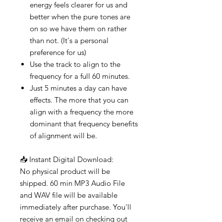
energy feels clearer for us and
better when the pure tones are
on so we have them on rather
than not. (It's a personal
preference for us)
Use the track to align to the
frequency for a full 60 minutes.
Just 5 minutes a day can have
effects. The more that you can
align with a frequency the more
dominant that frequency benefits
of alignment will be.
📥 Instant Digital Download:
No physical product will be
shipped. 60 min MP3 Audio File
and WAV file will be available
immediately after purchase. You'll
receive an email on checking out