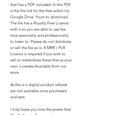
that has a PDF included. In this PDF
is the file link for the files within my
Google Drive. Yours to download.
The file has a Royalty Free Licence
with it so you are able to use the
tone personally and professionally
to listen to. Please do not distribute
or sell the file as is. A MRR / PLR
Licence is required if you wish to
sell or redistribute these files as your
own. Licenses Available from our
store.
As this is a digital product refunds
are not available once purchased
and sent.
I truly hope you love the power that