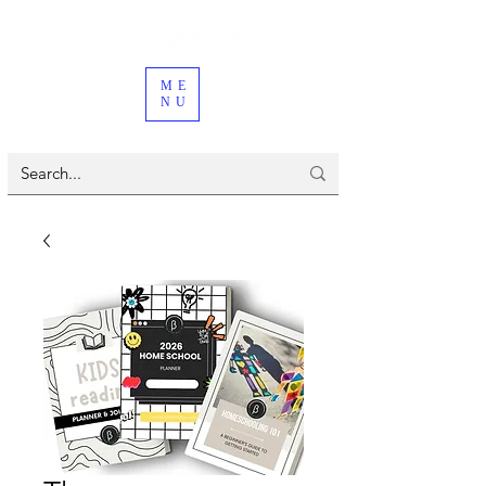
ME
NU