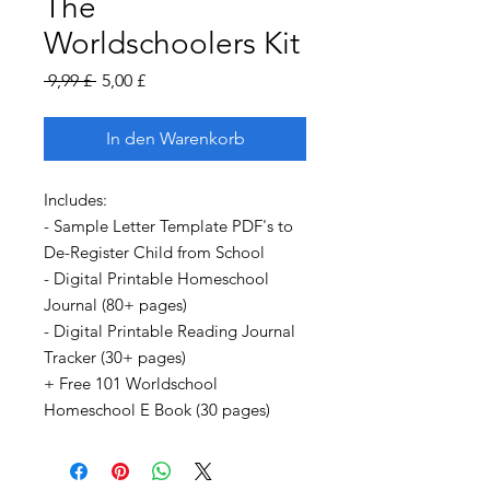
The
Worldschoolers Kit
Standardpreis
Sale-
 9,99 £ 
5,00 £
Preis
In den Warenkorb
Includes:
- Sample Letter Template PDF's to
De-Register Child from School
- Digital Printable Homeschool
Journal (80+ pages)
- Digital Printable Reading Journal
Tracker (30+ pages)
+ Free 101 Worldschool
Homeschool E Book (30 pages)