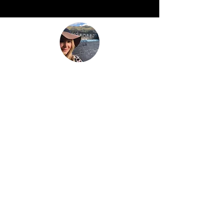
“Be nothing like what the world told you to
be. Be everything your soul came here to
become.”
This is
not just another travel
blog.
We're a family that
sold up our
lives in the UK
and are now building
our house in beautiful Bali. And while
that happens we slow travel the world
as full time digital nomads with 2 kids.
We don't just 'travel' we live the place,
we feel the place - we work with energy