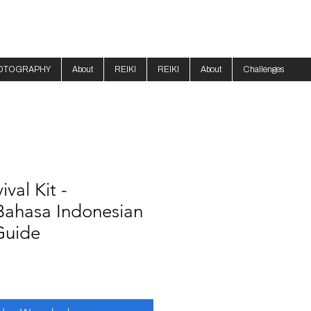
OTOGRAPHY
About
REIKI
REIKI
About
Challenges
val Kit -
Bahasa Indonesian
Guide