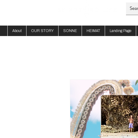
About
OUR STORY
SONNE
HEIMAT
Landing Page