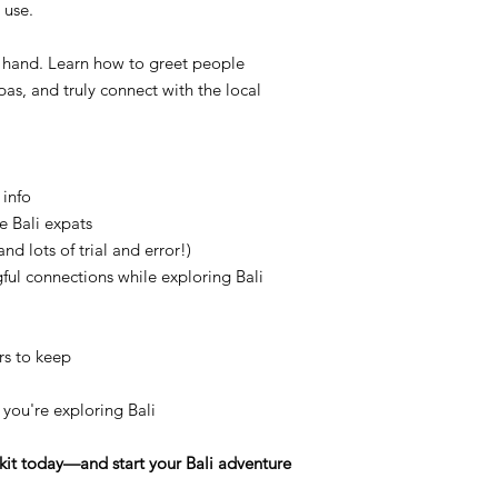
 use.
 hand. Learn how to greet people
as, and truly connect with the local
 info
e Bali expats
nd lots of trial and error!)
ul connections while exploring Bali
rs to keep
e you're exploring Bali
lkit today—and start your Bali adventure