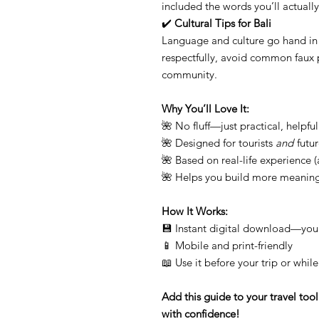
included the words you’ll actually
✔️
Cultural Tips for Bali
Language and culture go hand in
respectfully, avoid common faux p
community.
Why You’ll Love It:
🌺 No fluff—just practical, helpful
🌺 Designed for tourists
and
futur
🌺 Based on real-life experience (a
🌺 Helps you build more meaningf
How It Works:
💾 Instant digital download—you
📱 Mobile and print-friendly
📖 Use it before your trip or whil
Add this guide to your travel too
with confidence!