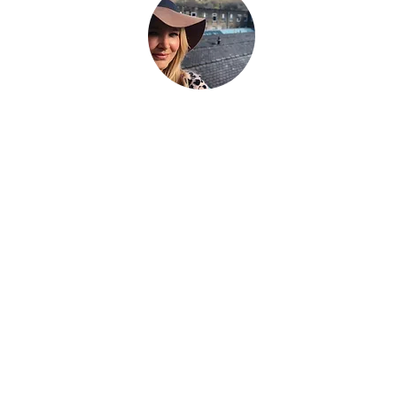
hat the world told you to be. Be everything your soul cam
g.
We're a family that
sold up our lives in the UK
and are now bui
avel the world as full time digital nomads with 2 kids. We don't 
eel the place - we work with energy and frequency within the pla
be on our blog to help you raise your frequency to help you on
 to our newsletter and follow our socials below to see where we
Über uns
Hallo, wir sind Fletch + Si, ein Paar aus Großbritannien, das
mit unseren 2 Kindern (Lilly + Bertie)
+ dem erwachsenen