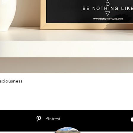
sciousness
Schnellansicht
Pintrest