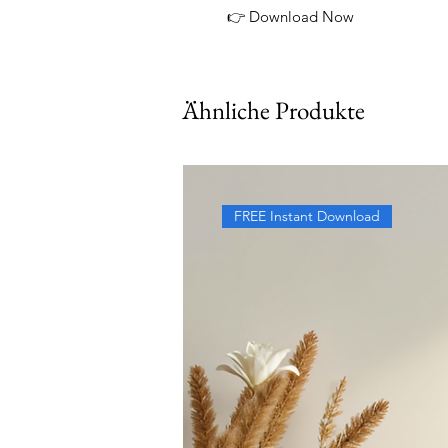
👉 Download Now
Ähnliche Produkte
FREE Instant Download