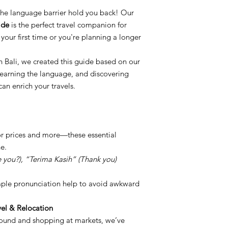
t the language barrier hold you back! Our
ide
is the perfect travel companion for
your first time or you're planning a longer
 in Bali, we created this guide based on our
earning the language, and discovering
an enrich your travels.
for prices and more—these essential
e.
you?), “Terima Kasih” (Thank you)
imple pronunciation help to avoid awkward
el & Relocation
round and shopping at markets, we’ve