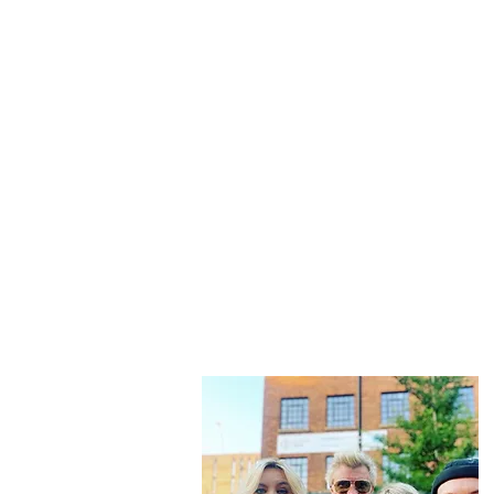
“Be nothing like w
This is
not just another travel blo
And while that happens we slow tr
f
Then we share that vi
Don't forget to subscribe