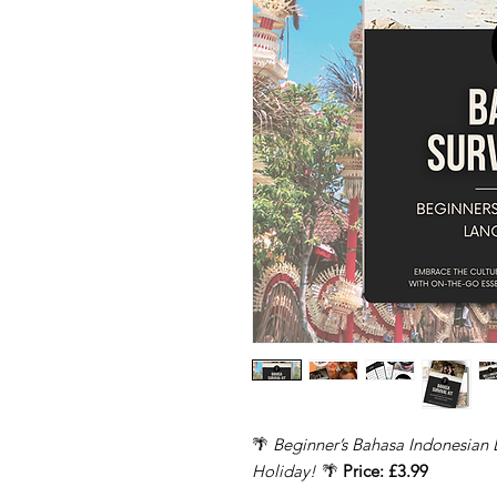
🌴
Beginner’s Bahasa Indonesian 
Holiday!
🌴
Price: £3.99