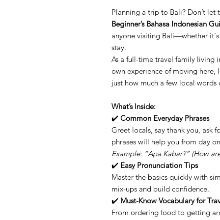
Planning a trip to Bali? Don’t le
Beginner’s Bahasa Indonesian Gu
anyone visiting Bali—whether it's 
stay.
As a full-time travel family living
own experience of moving here, l
just how much a few local words c
What’s Inside:
✔️
Common Everyday Phrases
Greet locals, say thank you, ask 
phrases will help you from day on
Example: “Apa Kabar?” (How are 
✔️
Easy Pronunciation Tips
Master the basics quickly with s
mix-ups and build confidence.
✔️
Must-Know Vocabulary for Trav
From ordering food to getting a