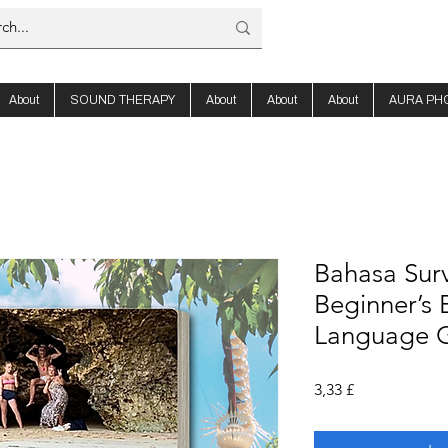
About
SOUND THERAPY
About
About
About
AURA PH
Bahasa Survi
Beginner’s 
Language 
Preis
3,33 £