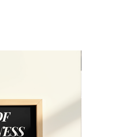
Editable in free vers