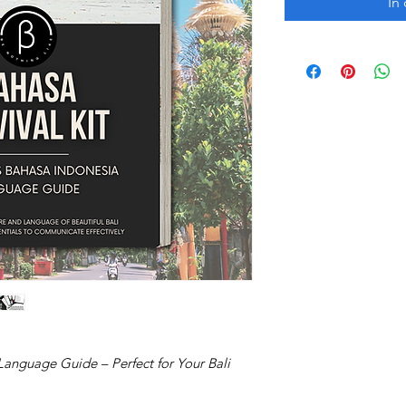
In
Language Guide – Perfect for Your Bali