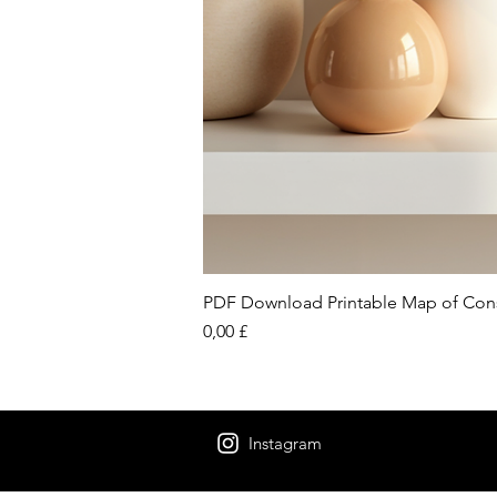
PDF Download Printable Map of Con
Preis
0,00 £
Instagram