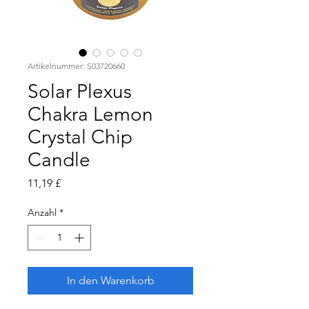
Artikelnummer: S03720660
Solar Plexus
Chakra Lemon
Crystal Chip
Candle
Preis
11,19 £
Anzahl
*
In den Warenkorb