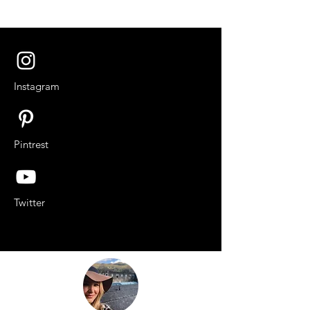
Instagram
Pintrest
Twitter