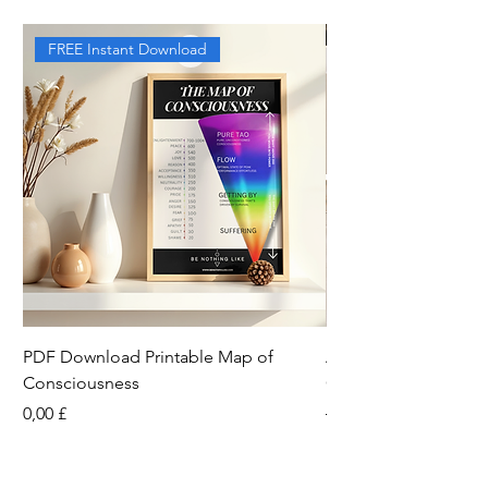
FREE Instant Download
PDF Download Printable Map of
Aesthetic Pinterest 
Consciousness
Canva Template
Preis
Standardpreis
0,00 £
13,33 £