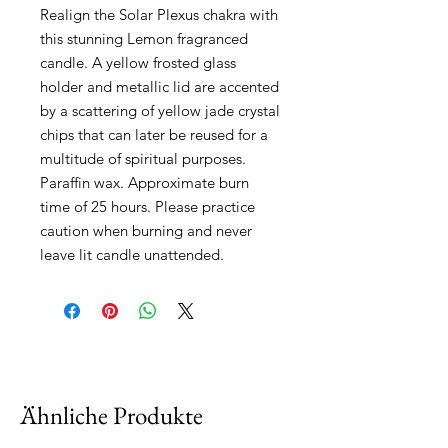
Realign the Solar Plexus chakra with 
this stunning Lemon fragranced 
candle. A yellow frosted glass 
holder and metallic lid are accented 
by a scattering of yellow jade crystal 
chips that can later be reused for a 
multitude of spiritual purposes. 
Paraffin wax. Approximate burn 
time of 25 hours. Please practice 
caution when burning and never 
leave lit candle unattended.
Ähnliche Produkte