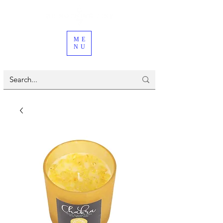
ME
NU