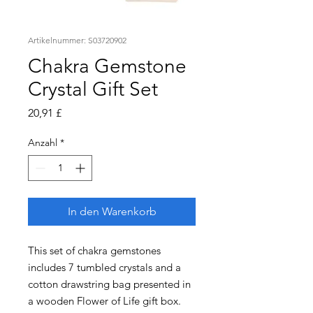
Artikelnummer: S03720902
Chakra Gemstone
Crystal Gift Set
Preis
20,91 £
Anzahl
*
In den Warenkorb
This set of chakra gemstones
includes 7 tumbled crystals and a
cotton drawstring bag presented in
a wooden Flower of Life gift box.