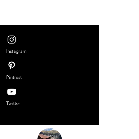
Instagram
Pintrest
Twitter