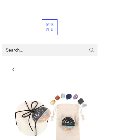
ME
NU