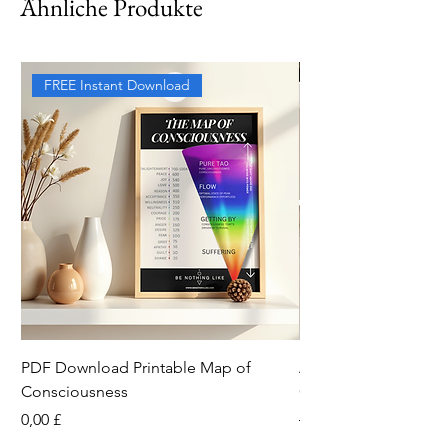
Ähnliche Produkte
FREE Instant Download
PDF Download Printable Map of
Aesthetic Pinterest 
Consciousness
Canva Template
Preis
Standardpreis
0,00 £
13,33 £