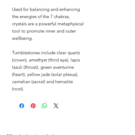
Used for balancing and enhancing
the energies of the 7 chakras,
crystals are a powerful metaphysical
tool to promote inner and outer
wellbeing.
Tumblestones include clear quartz
(crown), amethyst (third eye), lapis
lazuli (throat), green aventurine
(heart), yellow jade (solar plexus),
carnelian (sacral) and hematite
(root).