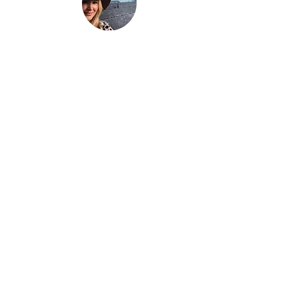
“Be nothing like what the world told you to
be. Be everything your soul came here to
become.”
This is
not just another travel
blog.
We're a family that
sold up our
lives in the UK
and are now building
our house in beautiful Bali. And while
that happens we slow travel the world
as full time digital nomads with 2 kids.
We don't just 'travel' we live the place,
we feel the place - we work with energy
and frequency within the place.
Then we share that vibe on our blog to
help you raise your frequency to help