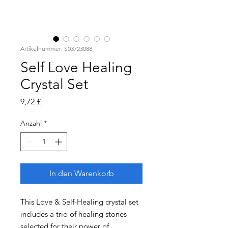
Artikelnummer: S03723088
Self Love Healing
Crystal Set
Preis
9,72 £
Anzahl
*
In den Warenkorb
This Love & Self-Healing crystal set
includes a trio of healing stones
selected for their power of