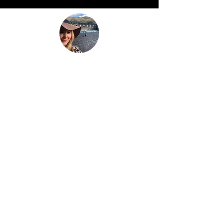
“Be nothing like what the world told you to
be. Be everything your soul came here to
become.”
This is
not just another travel
blog.
We're a family that
sold up our
lives in the UK
and are now building
our house in beautiful Bali. And while
that happens we slow travel the world
as full time digital nomads with 2 kids.
We don't just 'travel' we live the place,
we feel the place - we work with energy
and frequency within the place.