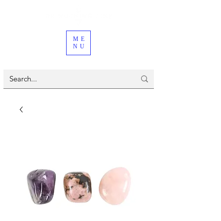
ME
NU