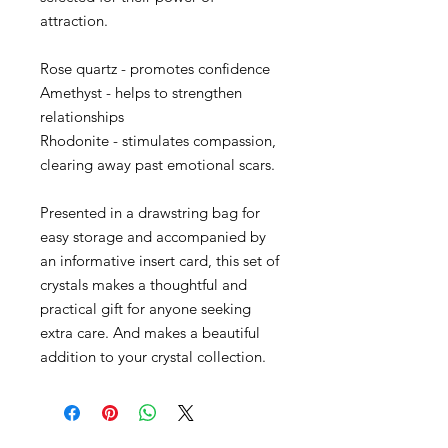
attraction.
Rose quartz - promotes confidence
Amethyst - helps to strengthen
relationships
Rhodonite - stimulates compassion,
clearing away past emotional scars.
Presented in a drawstring bag for
easy storage and accompanied by
an informative insert card, this set of
crystals makes a thoughtful and
practical gift for anyone seeking
extra care. And makes a beautiful
addition to your crystal collection.