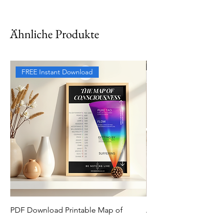
Ähnliche Produkte
FREE Instant Download
PDF Download Printable Map of
Aesthetic Pinterest 