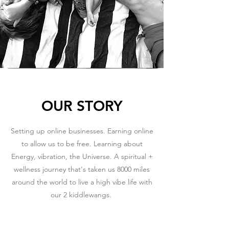
OUR STORY
Setting up online businesses. Earning online
to allow us to be free. Learning about
Energy, vibration, the Universe. A spiritual +
wellness journey that's taken us 8000 miles
around the world to live a high vibe life with
our 2 kiddlewangs.