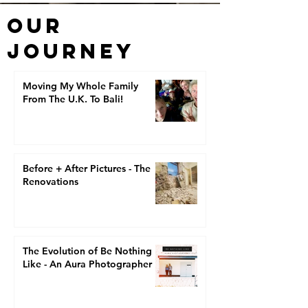
OUR
JOURNEY
Moving My Whole Family
From The U.K. To Bali!
Before + After Pictures - The
Renovations
The Evolution of Be Nothing
Like - An Aura Photographer