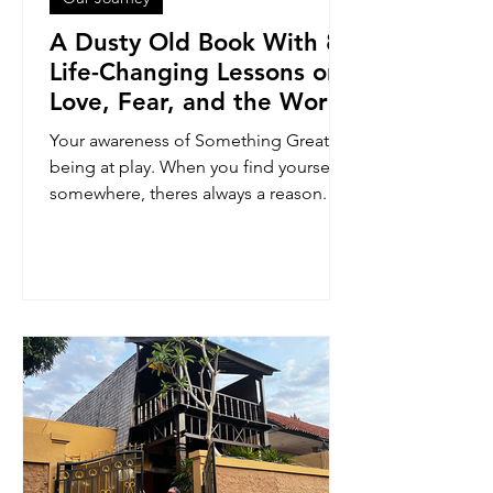
A Dusty Old Book With 8
Life-Changing Lessons on
Love, Fear, and the Word
of Power
Your awareness of Something Greater
being at play. When you find yourself
somewhere, theres always a reason. My
reason was to find this book. And
here's what I learned.