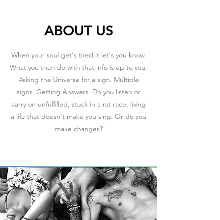
ABOUT US
When your soul get's tired it let's you know.
What you then do with that info is up to you.
Asking the Universe for a sign. Multiple
signs. Getting Answers. Do you listen or
carry on unfulfilled, stuck in a rat race, living
a life that doesn't make you sing. Or do you
make changes?