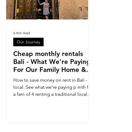
6 min read
Our Journey
Cheap monthly rentals
Bali - What We're Paying
For Our Family Home &
Where We Find Them
How to save money on rent in Bali - Go
local. See what we're paying p mth for
a fam of 4 renting a traditional local
Bali home. Take a tour: