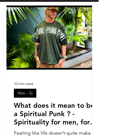
10 min read
Him - Si
What does it mean to be
a Spiritual Punk ? -
Spirituality for men, for
blokes.
Feeling like life doesn’t quite make