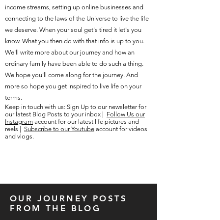
income streams, setting up online businesses and
connecting to the laws of the Universe to live the life
we deserve. When your soul get's tired it let's you
know. What you then do with that info is up to you.
We'll write more about our journey and how an
ordinary family have been able to do such a thing.
We hope you'll come along for the journey. And
more so hope you get inspired to live life on your
terms.
Keep in touch with us: Sign Up to our newsletter for
our latest Blog Posts to your inbox |
Follow Us our
Instagram
account for our latest life pictures and
reels |
Subscribe to our Youtube
account for videos
and vlogs.
OUR JOURNEY POSTS
FROM THE BLOG