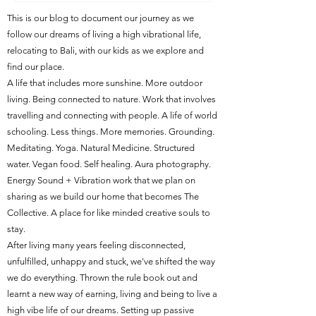
This is our blog to document our journey as we
follow our dreams of living a high vibrational life,
relocating to Bali, with our kids as we explore and
find our place.
A life that includes more sunshine. More outdoor
living. Being connected to nature. Work that involves
travelling and connecting with people. A life of world
schooling. Less things. More memories. Grounding.
Meditating. Yoga. Natural Medicine. Structured
water. Vegan food. Self healing. Aura photography.
Energy Sound + Vibration work that we plan on
sharing as we build our home that becomes The
Collective. A place for like minded creative souls to
stay.
After living many years feeling disconnected,
unfulfilled, unhappy and stuck, we've shifted the way
we do everything. Thrown the rule book out and
learnt a new way of earning, living and being to live a
high vibe life of our dreams. Setting up passive