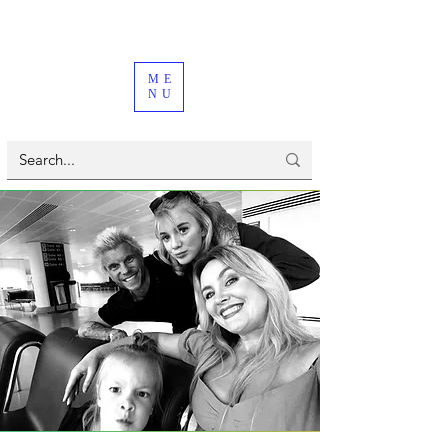
ME
NU