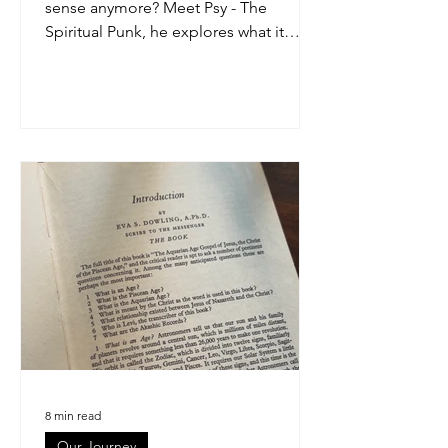
sense anymore? Meet Psy - The
Spiritual Punk, he explores what it
means to wake up without losing who
you are. This article breaks down
spirituality for men in a grounded, real-
world way, blending awareness,
energy, discipline, and everyday life.
No woo-woo. Just conscious living for
modern blokes.
8 min read
Our Journey