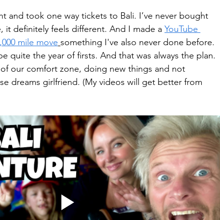
 and took one way tickets to Bali. I’ve never bought 
 it definitely feels different. And I made a 
YouTube 
8,000 mile move
something I've also never done before. 
be quite the year of firsts. And that was always the plan. 
 of our comfort zone, doing new things and not 
se dreams girlfriend. (My videos will get better from 