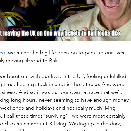
co
, we made the big life decision to pack up our lives 
ily moving abroad to Bali.
 burnt out with our lives in the UK, feeling unfulfilled 
time. Feeling stuck in a rut in the rat race. And worst 
business. And so it was our our own rat race that we'd 
king long hours, never seeming to have enough money 
he weekends and holidays and not really much living 
I call these times 'surviving' - we were most certainly 
ked so much about UK living. Waking up in the dark, 