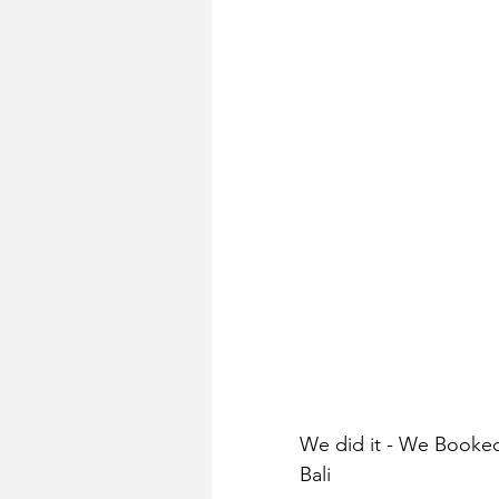
We did it - We Booked
Bali