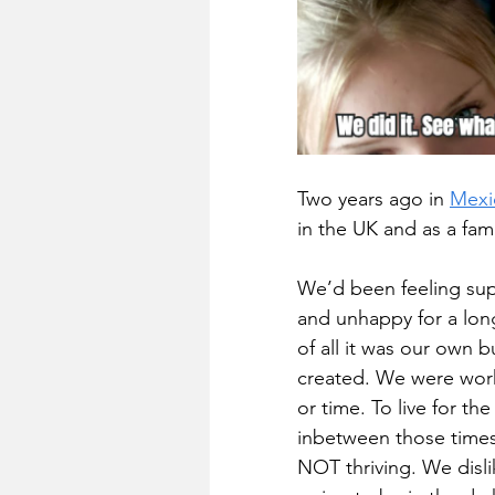
Two years ago in 
Mexi
in the UK and as a fam
We’d been feeling super
and unhappy for a long 
of all it was our own 
created. We were wor
or time. To live for t
inbetween those times. 
NOT thriving. We disli