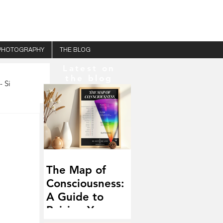
PHOTOGRAPHY
THE BLOG
Latest on
the blog
- Si
The Map of
Consciousness:
A Guide to
Raising Your