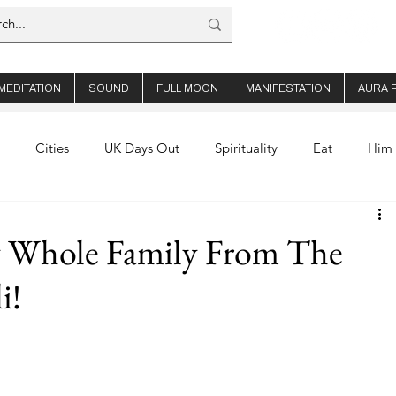
MEDITATION
SOUND
FULL MOON
MANIFESTATION
AURA 
Cities
UK Days Out
Spirituality
Eat
Him 
out Us
Thailand
Ibiza
Healthy Recipes
Aura
 Whole Family From The
i!
hop Travel
Product Reviews
Bali
Book Club
alth
Wellness
Manifesting
Earn Online