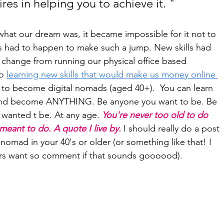
res in helping you to achieve it. "
at our dream was, it became impossible for it not to 
gs had to happen to make such a jump. New skills had 
 change from running our physical office based 
o 
learning new skills that would make us money online 
 to become digital nomads (aged 40+).  You can learn 
And become ANYTHING. Be anyone you want to be. Be 
 wanted t be. At any age. 
You're never too old to do 
eant to do. A quote I live by. 
I should really do a post 
nomad in your 40's or older (or something like that! I 
rs want so comment if that sounds goooood).