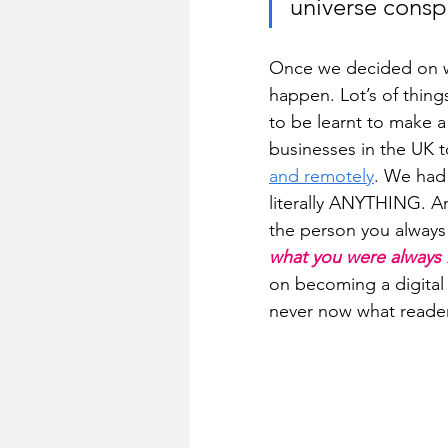
universe conspi
Once we decided on wh
happen. Lot’s of thin
to be learnt to make a
businesses in the UK t
and remotely
. We had
literally ANYTHING. 
the person you always
what you were always m
on becoming a digital 
never now what reade