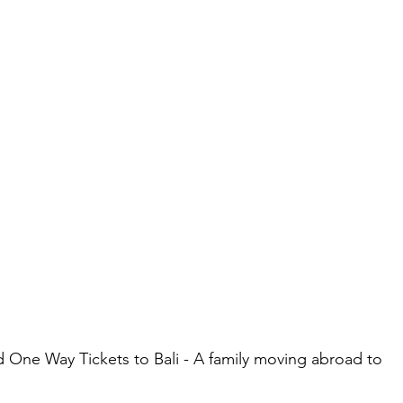
 One Way Tickets to Bali - A family moving abroad to 