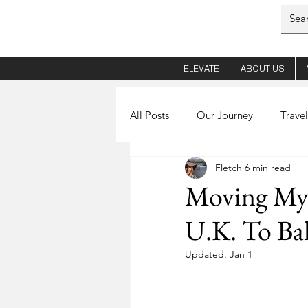
ELEVATE
ABOUT US
All Posts
Our Journey
Travel
Fletch
6 min read
Her - Fletch
Coffee
Ab
Moving My
U.K. To Bal
Planning
Nights out
S
Updated:
Jan 1
World Schooling
Mental He