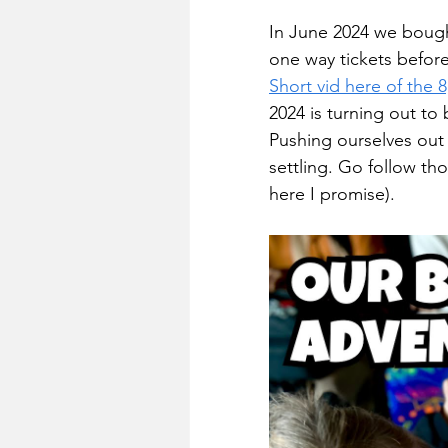
In June 2024 we bought
one way tickets before,
Short vid here of the 
2024 is turning out to 
Pushing ourselves out
settling. Go follow tho
here I promise).