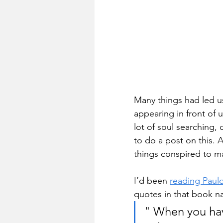
Many things had led us
appearing in front of 
lot of soul searching, 
to do a post on this. 
things conspired to m
I’d been 
reading Paul
quotes in that book n
" When you hav