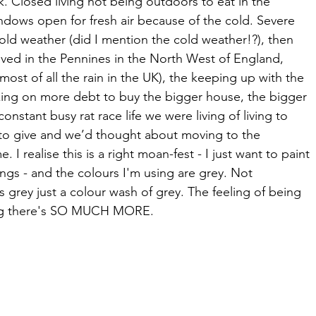
k. Closed living not being outdoors to eat in the 
dows open for fresh air because of the cold. Severe 
cold weather (did I mention the cold weather!?), then 
lived in the Pennines in the North West of England, 
most of all the rain in the UK), the keeping up with the 
aking on more debt to buy the bigger house, the bigger 
onstant busy rat race life we were living of living to 
o give and we’d thought about moving to the 
. I realise this is a right moan-fest - I just want to paint 
ings - and the colours I'm using are grey. Not 
grey just a colour wash of grey. The feeling of being 
ing there's SO MUCH MORE.