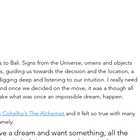
 to Bali. Signs from the Universe, omens and objects 
us, guiding us towards the decision and the location, a 
digging deep and listening to our intuition. I really need 
And once we decided on the move, it was a though all 
ake what was once an impossible dream, happen. 
o Cohelho’s The Alchemist 
and it felt so true with many 
amely: 
e a dream and want something, all the 