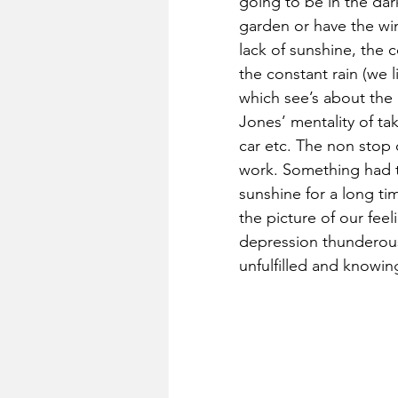
going to be in the dar
garden or have the win
lack of sunshine, the 
the constant rain (we 
which see’s about the 
Jones’ mentality of t
car etc. The non stop c
work. Something had t
sunshine for a long time
the picture of our feel
depression thunderous 
unfulfilled and know