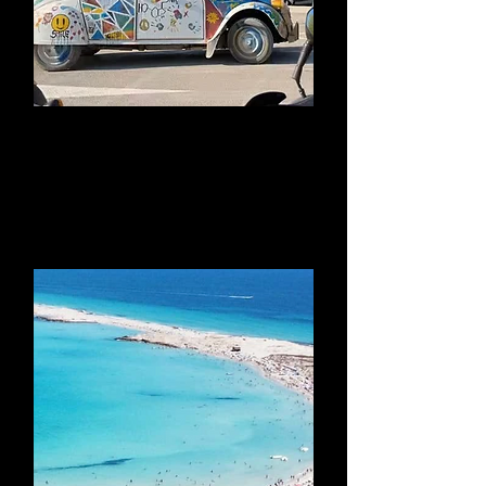
Benirras Sunday
Hippy Market