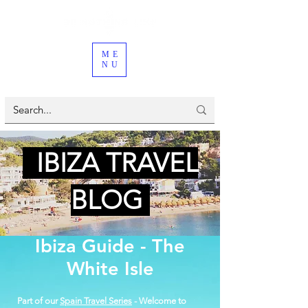
ME
NU
IBIZA TRAVEL
BLOG
Ibiza Guide - The
White Isle
Part of our
Spain Travel Series
- Welcome to