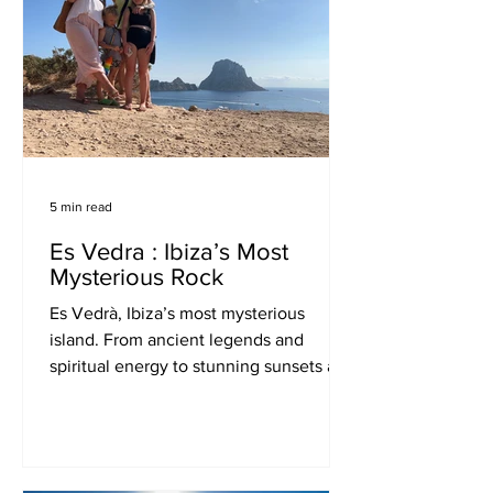
5 min read
Es Vedra : Ibiza’s Most
Mysterious Rock
Es Vedrà, Ibiza’s most mysterious
island. From ancient legends and
spiritual energy to stunning sunsets and
UFO myths—explore why Es Vedrà is
believed to be one of the most magical
places in the world.