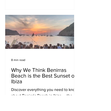
urban explorers, and street art fans.
8 min read
Why We Think Benirras
Beach is the Best Sunset on
Ibiza
Discover everything you need to know
about Benirrás Beach in Ibiza — the
island’s top sunset spot. Find out how
to get there, when to go, where to stay