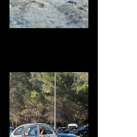
Sunset Drums at
Benirras