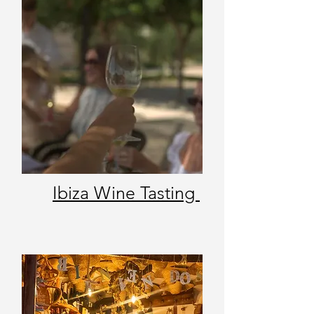
Ibiza Wine Tasting