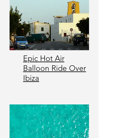
Epic Hot Air
Balloon Ride Over
Ibiza