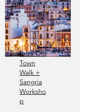
Ibiza Old
Town
Walk +
Sangria
Worksho
p