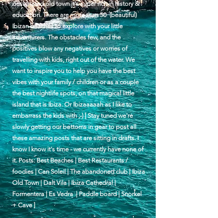
designated old town it's super rich in history &
education. There are more than 50 (beautiful)
Ibizan beaches to explore with your little
adventurers. The obstacles few, and the
positives blow any negatives or worries of
travelling with kids, right out of the water. We
want to inspire you to help you have the best
vibes with your family / children or as a couple
the best nightlife spots, on that magical little
island that is Ibiza. Or Ibizaaaaah as I like to
embarrass the kids with ;-) [ Stay tuned we're
slowly getting our bottoms in gear to post all
these amazing posts that are sitting in drafts. I
know I know it's time - we currently have none of
it. Posts: Best Beaches | Best Restaurants /
foodies | Can Soleil | The abandoned club | Ibiza
Old Town | Dalt Vila | Ibiza Cathedral |
Formentera | Es Vedra | Paddle board | Snorkel
+ Cave ]