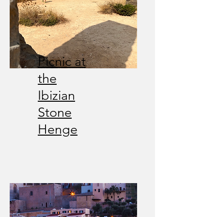
Picnic at
the
Ibizian
Stone
Henge