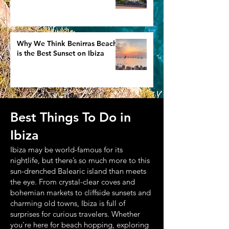
Why We Think Benirras Beach
is the Best Sunset on Ibiza
Best Things To Do in
Ibiza
Ibiza may be world-famous for its
nightlife, but there’s so much more to this
sun-drenched Balearic island than meets
the eye. From crystal-clear coves and
bohemian markets to cliffside sunsets and
charming old towns, Ibiza is full of
surprises for curious travelers. Whether
you're here for beach hopping, exploring