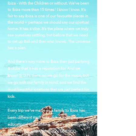
Ibiza - With the Children or without. We've been
to Ibiza more than 15 times! I know I know.
It's
fair to say Ibiza is one of our favourite places in
the world + perhaps we should say our spiritual
home. It has a vibe. It's the place where we truly
see ourselves settling, but before that we need
to set up Bali and then who knows. The Universe
has a plan.
And there's way more to Ibiza than just partying
& clubs that it has a reputation for. And we
know!
Si
DJ's there, so we go for the music, but
we go with our family in mind, and we find the
most beautiful locations that are just perfect for
kids.
Every trip we've made as a family to Ibiza has
been different each time, rich in experiences,
educational and fulfilling. There's an energetic
vibe with this one. With Ibiza's UNESCO-