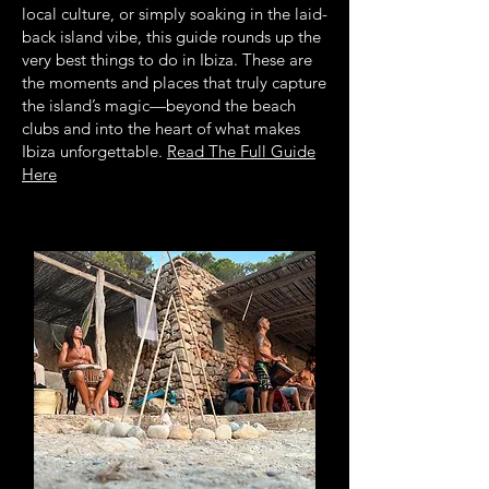
local culture, or simply soaking in the laid-
back island vibe, this guide rounds up the
very best things to do in Ibiza. These are
the moments and places that truly capture
the island’s magic—beyond the beach
clubs and into the heart of what makes
Ibiza unforgettable.
Read The Full Guide
Here