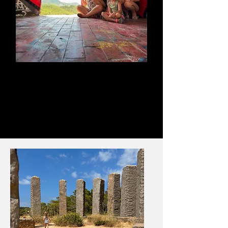
Abandoned Club
Ibiza