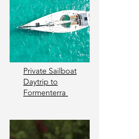
Private Sailboat
Daytrip to
Formenterra