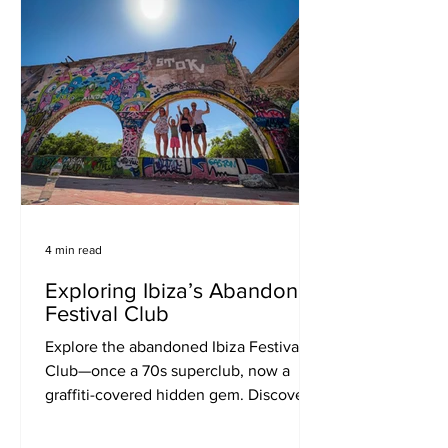
4 min read
Exploring Ibiza’s Abandoned
Festival Club
Explore the abandoned Ibiza Festival
Club—once a 70s superclub, now a
graffiti-covered hidden gem. Discover
how to get there, what to expect, and
why it’s a must-visit for music lovers,