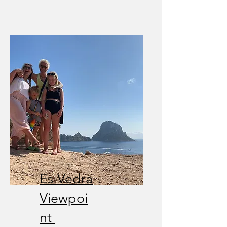
Es Vedra
Viewpoi
nt