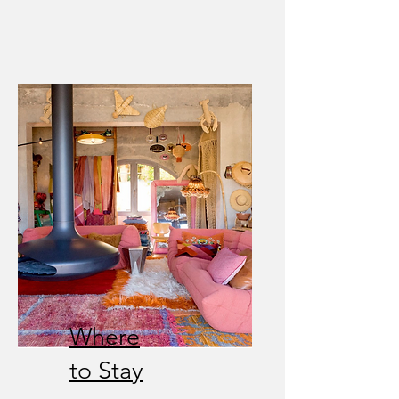
Where
to Stay