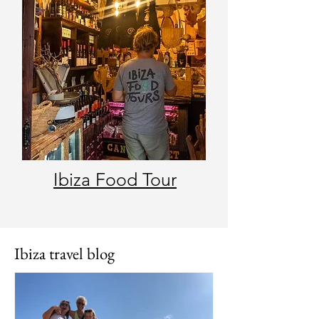
Ibiza Food Tour
Ibiza travel blog