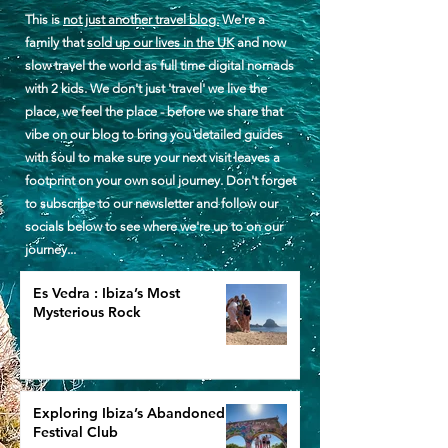
This is
not just another travel blog.
We're a
family that
sold up our lives in the UK
and now
slow travel the world as full time digital nomads
with 2 kids. We don't just 'travel' we live the
place, we feel the place - before we share that
vibe on our blog to bring you detailed guides
with soul to make sure your next visit leaves a
footprint on your own soul journey. Don't forget
to subscribe to our newsletter and follow our
socials below to see where we're up to on our
journey...
Es Vedra : Ibiza’s Most
Mysterious Rock
Exploring Ibiza’s Abandoned
Festival Club