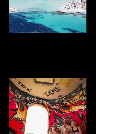
Take A Catamaran
to Formentera