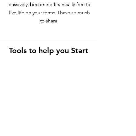
passively, becoming financially free to
live life on your terms. I have so much
to share.
Tools to help you Start
+ Scale Your Own Blog
to Start Earning From
Your Niche Blog
Helpful tools + Resources to start
earning online and become your
authentic best self, living a more
balanced and fulfilling life that you
truly deserve. Start with finding