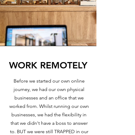
WORK REMOTELY
Before we started our own online
journey, we had our own physical
businesses and an office that we
worked from. Whilst running our own
businesses, we had the flexibility in
that we didn't have a boss to answer
to. BUT we were still TRAPPED in our