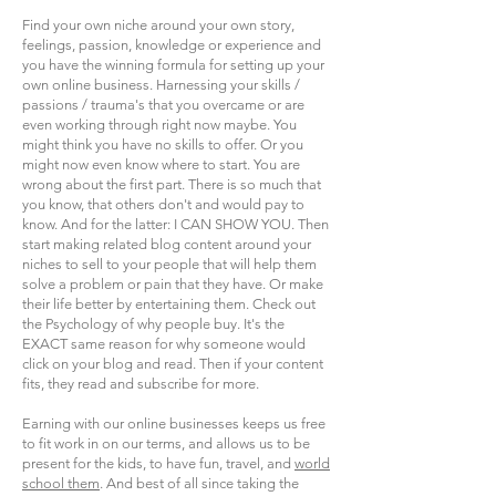
Find your own niche around your own story,
feelings, passion, knowledge or experience and
you have the winning formula for setting up your
own online business. Harnessing your skills /
passions / trauma's that you overcame or are
even working through right now maybe. You
might think you have no skills to offer. Or you
might now even know where to start. You are
wrong about the first part. There is so much that
you know, that others don't and would pay to
know. And for the latter: I CAN SHOW YOU. Then
start making related blog content around your
niches to sell to your people that will help them
solve a problem or pain that they have. Or make
their life better by entertaining them. Check out
the Psychology of why people buy. It's the
EXACT same reason for why someone would
click on your blog and read. Then if your content
fits, they read and subscribe for more.
Earning with our online businesses keeps us free
to fit work in on our terms, and allows us to be
present for the kids, to have fun, travel, and
world
school them
. And best of all since taking the