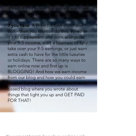
to live this dream life. And it really is a
dream if you follow our socials you'll see
what we get up to on the daily.
If you have:
A Brain | A Computer and
Wifi - then you too can do this. Whether
it's to supplement and work alongside
your 9-5 income, start a business to fully
take over your 9-5 earnings, or just earn
extra cash to have for the little luxuries
or holidays. There are so many ways to
earn online now and first up is
BLOGGING! And how we earn income
from our blog and how you could earn
income from a hobbies / passion / skills
based blog where you wrote about
things that light you up and GET PAID
FOR THAT!