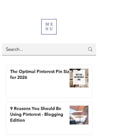
ME
NU
The Optimal Pinterest Pin Size
for 2026
9 Reasons You Should Be
Using Pinterest - Blogging
Edition