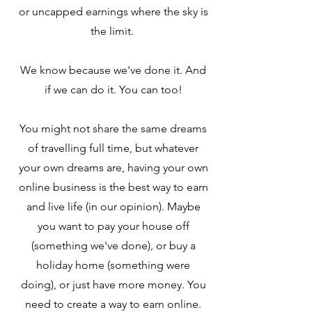
or uncapped earnings where the sky is
the limit.
We know because we've done it. And
if we can do it. You can too!
You might not share the same dreams
of travelling full time, but whatever
your own dreams are, having your own
online business is the best way to earn
and live life (in our opinion). Maybe
you want to pay your house off
(something we've done), or buy a
holiday home (something were
doing), or just have more money. You
need to create a way to earn online.