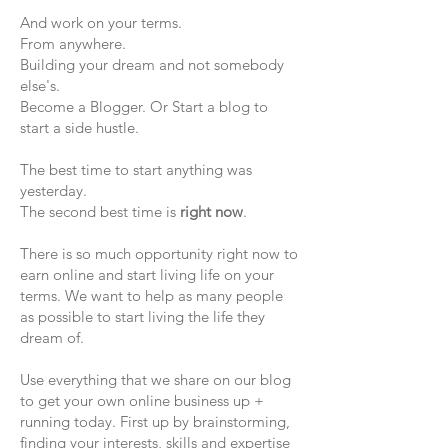
And work on your terms.
From anywhere.
Building your dream and not somebody
else's.
Become a Blogger. Or Start a blog to
start a side hustle.
The best time to start anything was
yesterday.
The second best time is
right now
.
There is so much opportunity right now to
earn online and start living life on your
terms. We want to help as many people
as possible to start living the life they
dream of.
Use everything that we share on our blog
to get your own online business up +
running today. First up by brainstorming,
finding your interests, skills and expertise