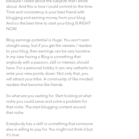
because I cared about the subjects that I wrote
about. And this is how I could commit to the time.
Time and consistency is your best friend with
blogging and earning money from your blog.
And so the best time to start your blog IS RIGHT
NOW.
Blog earnings potential is Huge. You won't earn
straight away, but if you get the viewers / readers
to your blog, then earnings can be very lucrative.
In my view having a Blog is something that
anybody with a passion, skill or interest, should
have. For a personal hobby it can very cathartic to
write your view points down. Not only that, you
will attract your tribe. A community of like minded
readers that become like friends.
So what are you waiting for. Start looking at what
niche you could serve and solve a problem for
that niche. The start blogging content around
that niche.
Everybody has a skill or something that someone
else is willing to pay for. You might not think it but
it's true.