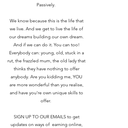
Passively.
We know because this is the life that
we live. And we get to live the life of
our dreams building our own dream.
And if we can do it. You can too!
Everybody can: young, old, stuck in a
rut, the frazzled mum, the old lady that
thinks they have nothing to offer
anybody. Are you kidding me, YOU
are more wonderful than you realise,
and have you're own unique skills to
offer.
SIGN UP TO OUR EMAILS to get
updates on ways of earning online,