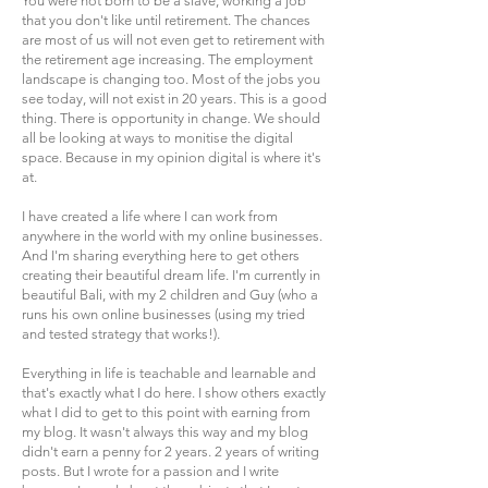
You were not born to be a slave, working a job
that you don't like until retirement. The chances
are most of us will not even get to retirement with
the retirement age increasing. The employment
landscape is changing too. Most of the jobs you
see today, will not exist in 20 years. This is a good
thing. There is opportunity in change. We should
all be looking at ways to monitise the digital
space. Because in my opinion digital is where it's
at.
I have created a life where I can work from
anywhere in the world with my online businesses.
And I'm sharing everything here to get others
creating their beautiful dream life. I'm currently in
beautiful Bali, with my 2 children and Guy (who a
runs his own online businesses (using my tried
and tested strategy that works!).
Everything in life is teachable and learnable and
that's exactly what I do here. I show others exactly
what I did to get to this point with earning from
my blog. It wasn't always this way and my blog
didn't earn a penny for 2 years. 2 years of writing
posts. But I wrote for a passion and I write