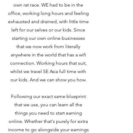
own rat race. WE had to be in the
office, working long hours and feeling
exhausted and drained, with little time
left for our selves or our kids. Since
starting our own online businesses
that we now work from literally
anywhere in the world that has a wifi
connection. Working hours that suit,
whilst we travel SE Asia full time with
our kids. And we can show you how.
Following our exact same blueprint
that we use, you can learn all the
things you need to start earning
online. Whether that's purely for extra
income to go alongside your earnings