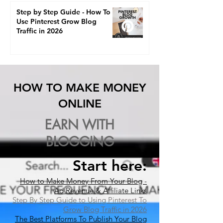
Step by Step Guide - How To
Use Pinterest Grow Blog
Traffic in 2026
HOW TO MAKE MONEY
ONLINE
EARN WITH
BLOGGING
Start here:​
How to Make Money From Your Blog -
Ad Revenue & Affiliate Links
Step By Step Guide to Using Pinterest To
Grow Blog Traffic in 2026
The Best Platforms To Publish Your Blog