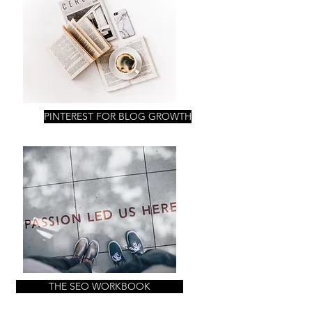
PINTEREST FOR BLOG GROWTH
THE SEO WORKBOOK