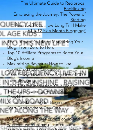
The Ultimate Guide to Reciprocal
Backlinking
Embracing the Journey: The Power of
Starting
Realistic Truth: How Long Till I Make
£1.5-£2.5k a Month Blogging?
The Ultimate Guide to Monetizing Your
Blog: From Zero to Hero
Top 10 Affiliate Programs to Boost Your
Blog’s Income
Maximizing Revenue: How to Use
Sponsored Posts Effectively
Case Study: How I Made My First £1,000
from Blogging
SEO Tips for Increasing Your Blog’s
Traffic and Earnings +
Free SEO
Checklist
Affiliate Marketing for Beginners: How to
Start Earning from Day One
We lost our business during covid and
were left with nothing
- zero income
coming into our families home - with 2