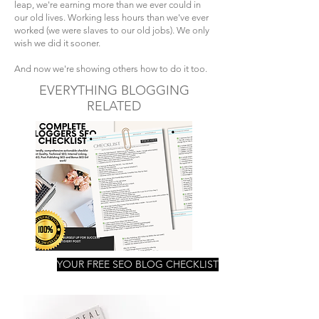
leap, we're earning more than we ever could in
our old lives. Working less hours than we've ever
worked (we were slaves to our old jobs). We only
wish we did it sooner.
And now we're showing others how to do it too.
EVERYTHING BLOGGING
RELATED
YOUR FREE SEO BLOG CHECKLIST