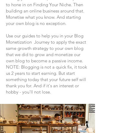
to hone in on Finding Your Niche. Then
building an online business around that.
Monetise what you know. And starting
your own blog is no exception.
Use our guides to help you in your Blog
Monetization Journey to apply the exact
same growth strategy to your own blog
that we did to grow and monetize our
own blog to become a passive income.
NOTE: Blogging is not a quick fix, it took
us 2 years to start earning. But start
something today that your future self will
thank you for. And if it's an interest or
hobby - you'll not lose.