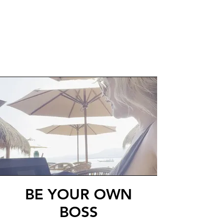
BE YOUR OWN
BOSS