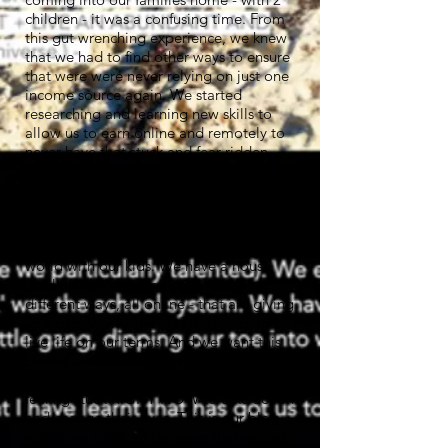
children - it was a confusing time. From
this gut wrenching experience, we knew
that we had to find other ways to ensure
that were were never relying on just one
income source again. We started
researching and learning new skills to
allow us to earn online and remotely to
never have that stuck and fear ridden
scenario - ever - again!
And now 4 years on, we're earning more
than we ever could from our standard
job and standard business, travelling the
world with our kids. We have a house
paid off. We are earning in many
different ways, all online - that are giving
us a passive income and the freedom to
live life on our terms. And we want this
closed and often quite secretive info
burst right open to help others that are
feeling stuck RIGHT NOW to take action
and change their lives. This is our blog
where we share all the ways that we get