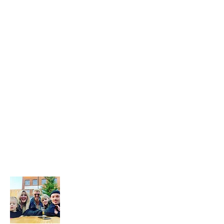
that happens we slow travel the world
as full time digital nomads with 2 kids.
We don't just 'travel' we live the place,
we feel the place - we work with energy
and frequency within the place.
Then we share that vibe on our blog to
help you raise your frequency to help
you on your own soul journey.
Don't forget to subscribe to our
newsletter and follow our socials below
to see where we're up to on our
journey...