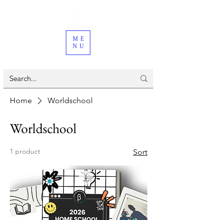
ME
NU
Home
Worldschool
Worldschool
1 product
Sort