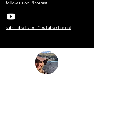
follow us on Pinterest
subscribe to our YouTube channel
“Be nothing like what the world told you to
be. Be everything your soul came here to
become.”
This is
not just another travel
blog.
We're a family that
sold up our
lives in the UK
and are now building
our house in beautiful Bali. And while