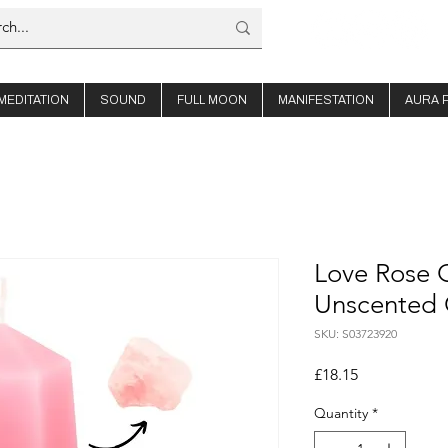
MEDITATION
SOUND
FULL MOON
MANIFESTATION
AURA 
Love Rose Q
Unscented 
SKU: S03723920
Price
£18.15
Quantity
*