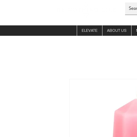
ELEVATE
ABOUT US