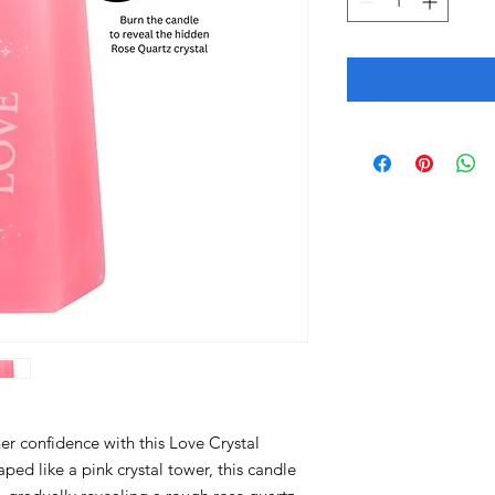
r confidence with this Love Crystal
ed like a pink crystal tower, this candle