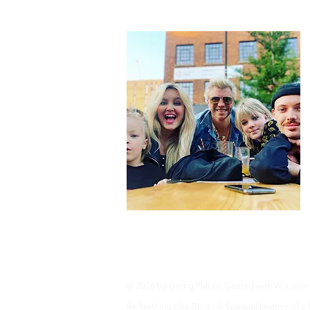
Privacy Policy
© 2026 by Going Places. Ceated with
Wix.com
Be Nothing Like Blog - A Spiritual journey of a fam