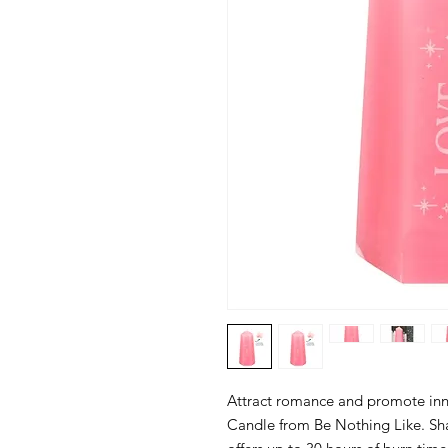
Attract romance and promote inne
Candle from Be Nothing Like. Shap