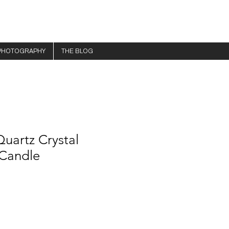
PHOTOGRAPHY
THE BLOG
uartz Crystal
Candle