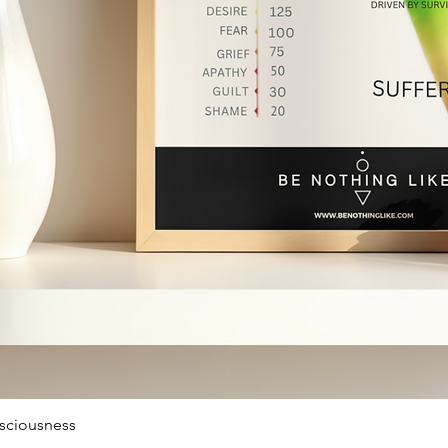
sciousness
Quick View