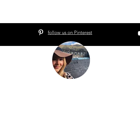
follow us on Pinterest
hat the world told you to be. Be everything your soul cam
g.
We're a family that
sold up our lives in the UK
and are now bui
avel the world as full time digital nomads with 2 kids. We don't 
eel the place - we work with energy and frequency within the pla
be on our blog to help you raise your frequency to help you on
 to our newsletter and follow our socials below to see where we