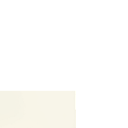
Editable in free vers