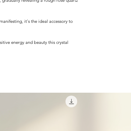
, gradually revealing a rough rose quartz
manifesting, it's the ideal accessory to
itive energy and beauty this crystal