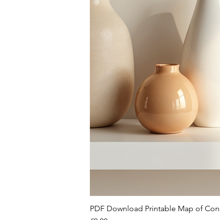
PDF Download Printable Map of Con