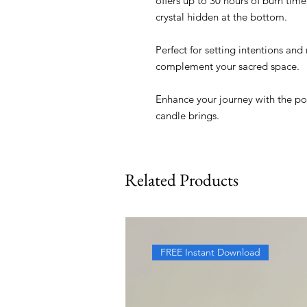
offers up to 30 hours of burn time
crystal hidden at the bottom.
Perfect for setting intentions and 
complement your sacred space.
Enhance your journey with the pos
candle brings.
Related Products
FREE Instant Download