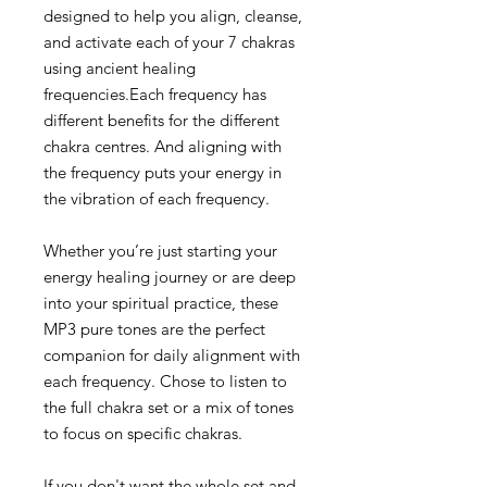
designed to help you align, cleanse,
and activate each of your 7 chakras
using ancient healing
frequencies.Each frequency has
different benefits for the different
chakra centres. And aligning with
the frequency puts your energy in
the vibration of each frequency.
Whether you’re just starting your
energy healing journey or are deep
into your spiritual practice, these
MP3 pure tones are the perfect
companion for daily alignment with
each frequency. Chose to listen to
the full chakra set or a mix of tones
to focus on specific chakras.
If you don't want the whole set and