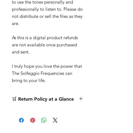
to use the tones personally and
professionally to listen to. Please do
not distribute or sell the files as they
are.
As this is a digital product refunds
are not available once purchased
and sent.
I truly hope you love the power that
The Solfeggio Frequencies can
bring to your life.
🛒 Return Policy at a Glance
Digital Products:
All digital product
sales are
final
. No returns or refunds
once your order is completed. Please
read the description carefully before