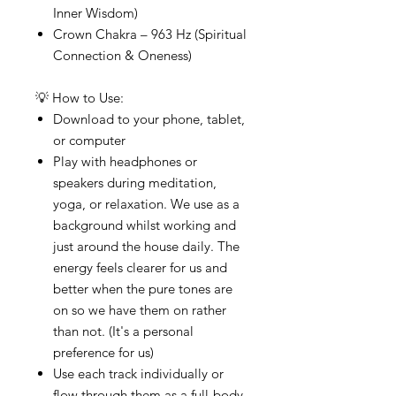
Inner Wisdom)
Crown Chakra – 963 Hz (Spiritual
Connection & Oneness)
💡 How to Use:
Download to your phone, tablet,
or computer
Play with headphones or
speakers during meditation,
yoga, or relaxation. We use as a
background whilst working and
just around the house daily. The
energy feels clearer for us and
better when the pure tones are
on so we have them on rather
than not. (It's a personal
preference for us)
Use each track individually or
flow through them as a full-body