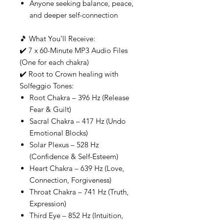
Anyone seeking balance, peace,
and deeper self-connection
🎵 What You’ll Receive:
✔️ 7 x 60-Minute MP3 Audio Files
(One for each chakra)
✔️ Root to Crown healing with
Solfeggio Tones:
Root Chakra – 396 Hz (Release
Fear & Guilt)
Sacral Chakra – 417 Hz (Undo
Emotional Blocks)
Solar Plexus – 528 Hz
(Confidence & Self-Esteem)
Heart Chakra – 639 Hz (Love,
Connection, Forgiveness)
Throat Chakra – 741 Hz (Truth,
Expression)
Third Eye – 852 Hz (Intuition,