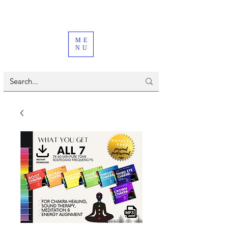
ME
NU