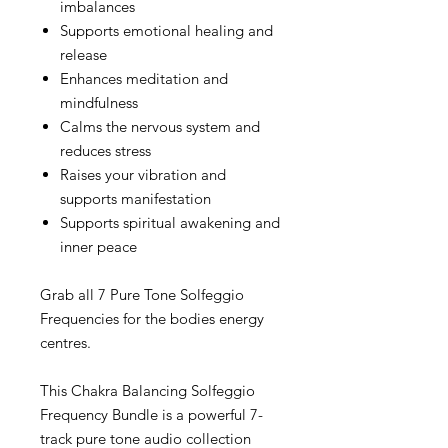
imbalances
Supports emotional healing and
release
Enhances meditation and
mindfulness
Calms the nervous system and
reduces stress
Raises your vibration and
supports manifestation
Supports spiritual awakening and
inner peace
Grab all 7 Pure Tone Solfeggio
Frequencies for the bodies energy
centres.
This Chakra Balancing Solfeggio
Frequency Bundle is a powerful 7-
track pure tone audio collection