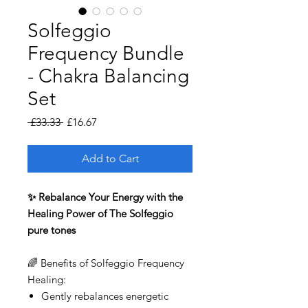
Solfeggio
Frequency Bundle
- Chakra Balancing
Set
Regular
Sale
 £33.33 
£16.67
Price
Price
Add to Cart
✨ Rebalance Your Energy with the
Healing Power of The Solfeggio
pure tones
🌈 Benefits of Solfeggio Frequency
Healing:
Gently rebalances energetic