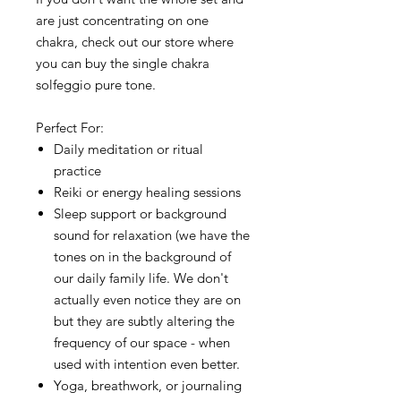
are just concentrating on one
chakra, check out our store where
you can buy the single chakra
solfeggio pure tone.
Perfect For:
Daily meditation or ritual
practice
Reiki or energy healing sessions
Sleep support or background
sound for relaxation (we have the
tones on in the background of
our daily family life. We don't
actually even notice they are on
but they are subtly altering the
frequency of our space - when
used with intention even better.
Yoga, breathwork, or journaling