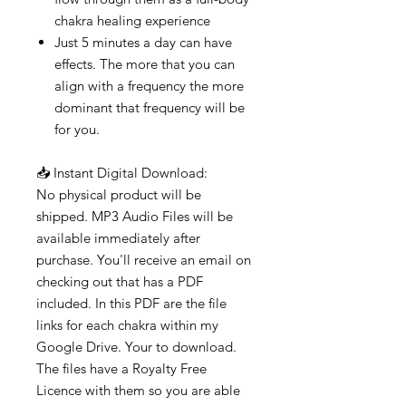
chakra healing experience
Just 5 minutes a day can have
effects. The more that you can
align with a frequency the more
dominant that frequency will be
for you.
📥 Instant Digital Download:
No physical product will be
shipped. MP3 Audio Files will be
available immediately after
purchase. You'll receive an email on
checking out that has a PDF
included. In this PDF are the file
links for each chakra within my
Google Drive. Your to download.
The files have a Royalty Free
Licence with them so you are able