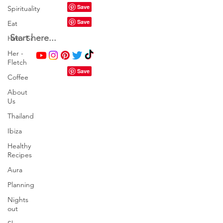
Spirituality
Eat
Start here...
Him - Si
Her -
Fletch
Coffee
About
Us
Thailand
Ibiza
Healthy
Recipes
Aura
Planning
Nights
out