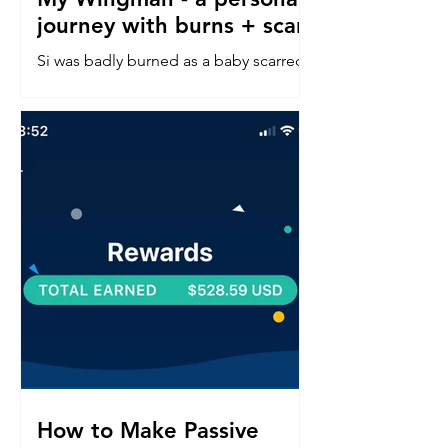
journey with burns + scars
Si was badly burned as a baby scarred
down his left side face, neck, chest &
arm. Read about his confidence
journey into in a perfect world.
How to Make Passive