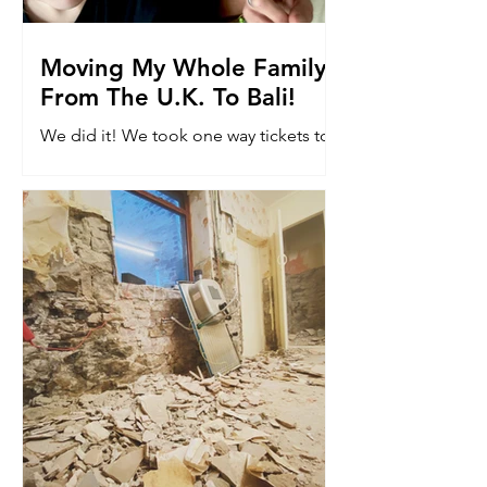
Moving My Whole Family
From The U.K. To Bali!
We did it! We took one way tickets to
Bali. Read why we moved 8k miles to
the other side of the world with our
kids...