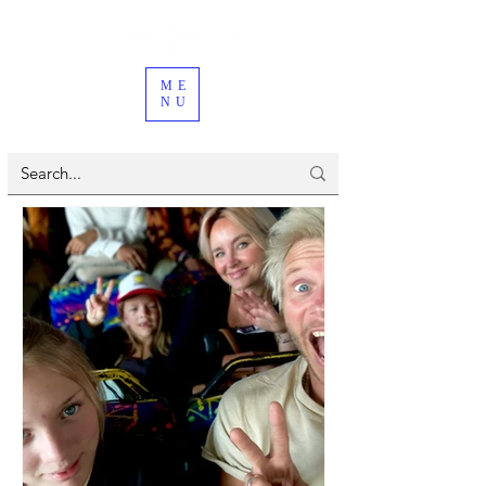
ME
NU