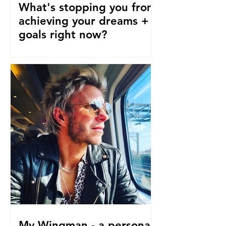
What's stopping you from
achieving your dreams +
goals right now?
Our pre-conceptions about TIME are
stopping us from following our
dreams and living the life we truly
desire, deserve and want right now....
My Wingman - a personal