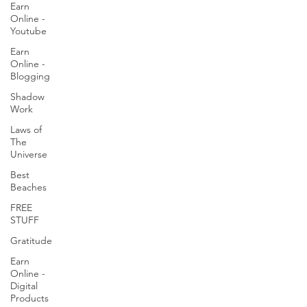
Earn
Online -
Youtube
Earn
Online -
Blogging
Shadow
Work
Laws of
The
Universe
Best
Beaches
FREE
STUFF
Gratitude
Earn
Online -
Digital
Products