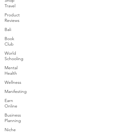
Shop
Travel
Product
Reviews
Bali
Book
Club
World
Schooling
Mental
Health
Wellness
Manifesting
Earn
Online
Business
Planning
Niche