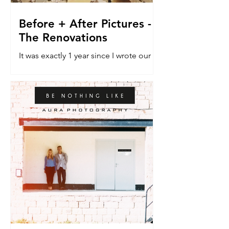
Before + After Pictures -
The Renovations
It was exactly 1 year since I wrote our
last blog post about the renovation
house. The do-er upper. The vehicle
that would allow a dream...