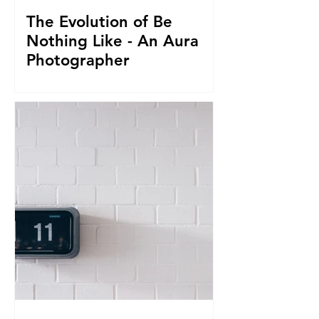
The Evolution of Be
Nothing Like - An Aura
Photographer
Everything led us to where we are now.
From seeing Aura's, to businesses, to
giving it all up to capture magnificent
True Selfies around th