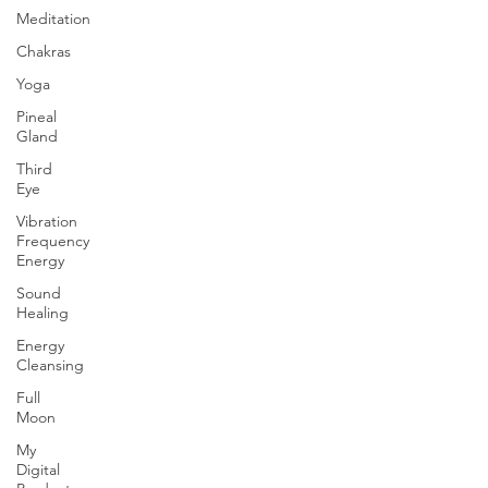
Meditation
Chakras
Yoga
Pineal
Gland
Third
Eye
Vibration
Frequency
Energy
Sound
Healing
Energy
Cleansing
Full
Moon
My
Digital