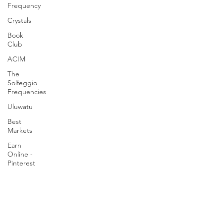
Frequency
Crystals
Book
Club
ACIM
The
Solfeggio
Frequencies
Uluwatu
Best
Markets
Earn
Online -
Pinterest