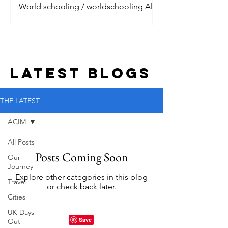
World schooling / worldschooling All
the digital nomads are talking about it.
Jet setting around the world, living the
dream with their litt
LATEST BLOGs
THE LATEST
ACIM
All Posts
Posts Coming Soon
Our
Journey
Explore other categories in this blog
Travel
or check back later.
Cities
UK Days
Out