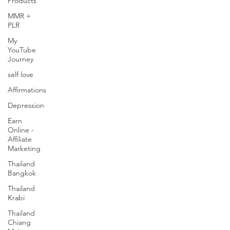
Products
MMR +
PLR
My
YouTube
Journey
self love
Affirmations
Depression
Earn
Online -
Affiliate
Marketing
Thailand
Bangkok
Thailand
Krabi
Thailand
Chiang