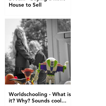
House to Sell
How did we get to this point? Selling
everything to go travelling with kids.
From house reno's, buying at auction,
saving. The journey so fa
Worldschooling - What is
it? Why? Sounds cool...