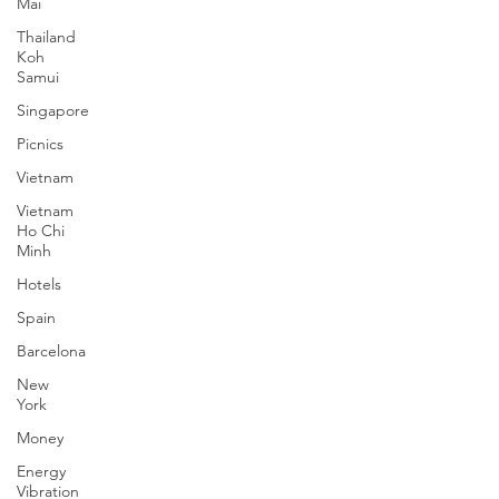
Mai
Thailand
Koh
Samui
Singapore
Picnics
Vietnam
Vietnam
Ho Chi
Minh
Hotels
Spain
Barcelona
New
York
Money
Energy
Vibration