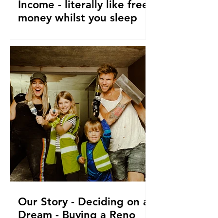
Income - literally like free
money whilst you sleep
How to make passive income, Ways to
make passive income or grow what
money you do have. From a family of 5
who travel and fund their travel
Our Story - Deciding on a
Dream - Buying a Reno