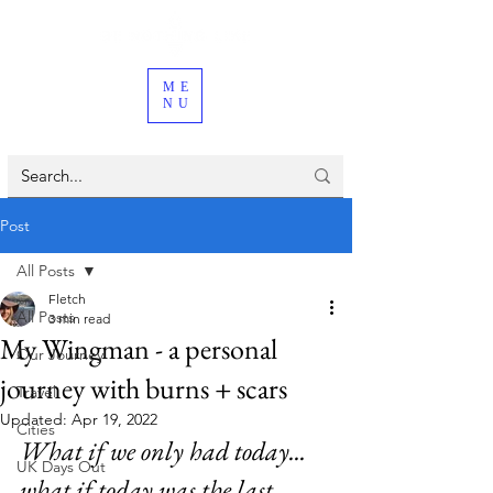
ME
NU
Post
All Posts
Fletch
All Posts
3 min read
My Wingman - a personal
Our Journey
journey with burns + scars
Travel
Updated:
Apr 19, 2022
Cities
What if we only had today... 
UK Days Out
what if today was the last 