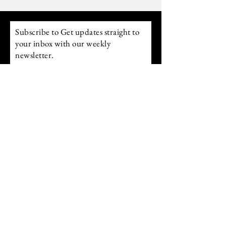
Above 200 you move into power. Raising
your frequency allows you to align with what
you desire r
Subscribe to Get updates straight to
your inbox with our weekly
newsletter.
Email
Subscribe
follow us on Instagram