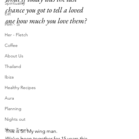
Spirituality
chance you got to tell a loved 
Eat
one how much you love them?
Him - Si
Her - Fletch
Coffee
About Us
Thailand
Ibiza
Healthy Recipes
Aura
Planning
Nights out
Shop Travel
This is Si. My wing man.
We’ve been together for 15 years this 