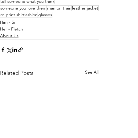
tell someone what you think
someone you love them
man on train
leather jacket
rd print shirt
ashion
glasses
Him - Si
Her - Fletch
About Us
See All
Related Posts