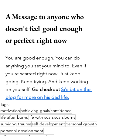
A Message to anyone who 
doesn't feel good enough 
or perfect right now
You are good enough. You can do 
anything you set your mind to. Even if 
you're scarred right now. Just keep 
going. Keep trying. And keep working 
on yourself. 
Go checkout 
Si's bit on the 
blog for more on his dad life.
Tags:
motivation
achieving goals
confidence
life after burns
life with scars
scars
burns
surviving trauma
self development
personal growth
personal development