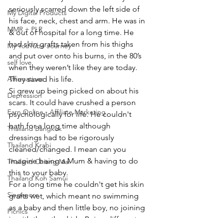
seriously scarred down the left side of 
My Digital Products
his face, neck, chest and arm. He was in 
MMR + PLR
& out of hospital for a long time. He 
had skin grafts taken from his thighs 
My YouTube Journey
and put over onto his burns, in the 80’s 
self love
when they weren’t like they are today. 
Affirmations
They saved his life.
Si grew up being picked on about his 
Depression
scars. It could have crushed a person 
Earn Online - Affiliate Marketing
psychologically for life. He couldn't 
bath for a long time although 
Thailand Bangkok
dressings had to be rigorously 
Thailand Krabi
cleaned/changed. I mean can you 
imagine being a Mum & having to do 
Thailand Chiang Mai
this to your baby.
Thailand Koh Samui
For a long time he couldn't get his skin 
Singapore
grafts wet, which meant no swimming 
as a baby and then little boy, no joining 
Picnics