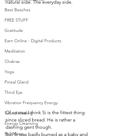
natural side. The everyday side.
Best Beaches
FREE STUFF
Gratitude
Earn Online - Digital Products
Meditation
Chakras
Yoga
Pineal Gland
Third Eye
Vibration Frequency Energy
Of course I think Si is the fittest thing 
Sound Healing
since sliced bread. He is rather a 
Energy Cleansing
dashing gent though.
Full Moon
But Si was badly burned as a baby and 