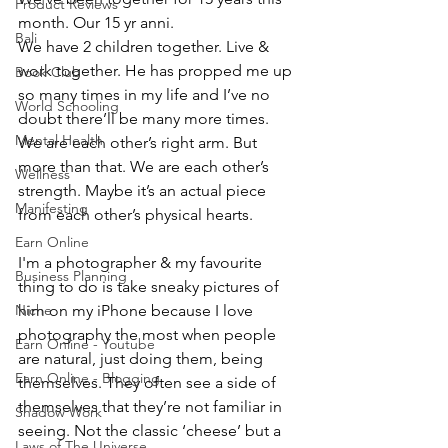
Product Reviews
month. Our 15 yr anni. 
Bali
We have 2 children together. Live & 
work together. He has propped me up 
Book Club
so many times in my life and I’ve no 
World Schooling
doubt there’ll be many more times. 
Mental Health
We are each other’s right arm. But 
more than that. We are each other’s 
Wellness
strength. Maybe it’s an actual piece 
Manifesting
from each other’s physical hearts.
Earn Online
I'm a photographer & my favourite 
Business Planning
thing to do is take sneaky pictures of 
Niche
him on my iPhone because I love 
photography the most when people 
Earn Online - Youtube
are natural, just doing them, being 
Earn Online - Blogging
themselves. They often see a side of 
themselves that they’re not familiar in 
Shadow Work
seeing. Not the classic ‘cheese’ but a 
Laws of The Universe