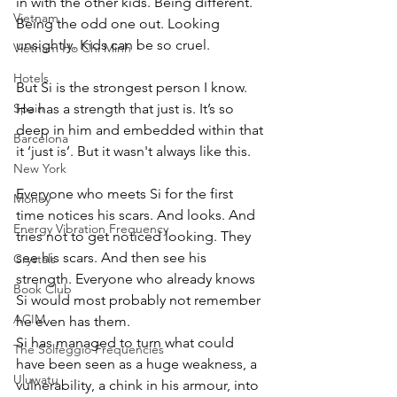
in with the other kids. Being different. 
Vietnam
Being the odd one out. Looking 
unsightly. Kids can be so cruel. 
Vietnam Ho Chi Minh
Hotels
But Si is the strongest person I know. 
Spain
He has a strength that just is. It’s so 
deep in him and embedded within that 
Barcelona
it ‘just is’. But it wasn't always like this. 
New York
Everyone who meets Si for the first 
Money
time notices his scars. And looks. And 
Energy Vibration Frequency
tries not to get noticed looking. They 
see his scars. And then see his 
Crystals
strength. Everyone who already knows 
Book Club
Si would most probably not remember 
ACIM
he even has them. 
Si has managed to turn what could 
The Solfeggio Frequencies
have been seen as a huge weakness, a 
Uluwatu
vulnerability, a chink in his armour, into 