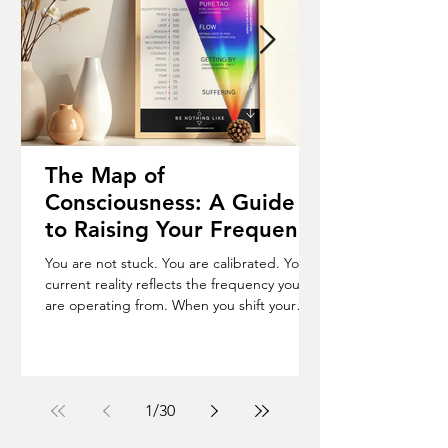
The Map of
Consciousness: A Guide
to Raising Your Frequency
& Becoming Who You
You are not stuck. You are calibrated. Your
Truly Are
current reality reflects the frequency you
are operating from. When you shift your
frequency, your life begins to change. The
Map of Consciousness is a scale from 1 to
1000, where every emotional state carries a
measurable frequency. Shame (20), Fear
(100), Courage (200), Love (500), Peace (600).
1
/
30
The Shift Below 200 you operate in force.