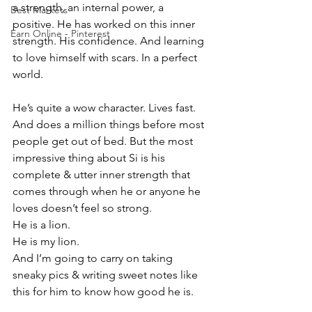
a strength, an internal power, a 
Best Markets
positive. He has worked on this inner 
Earn Online - Pinterest
strength. His confidence. And learning 
to love himself with scars. In a perfect 
world. 
He’s quite a wow character. Lives fast. 
And does a million things before most 
people get out of bed. But the most 
impressive thing about Si is his 
complete & utter inner strength that 
comes through when he or anyone he 
loves doesn’t feel so strong. 
He is a lion. 
He is my lion.
And I’m going to carry on taking 
sneaky pics & writing sweet notes like 
this for him to know how good he is. 