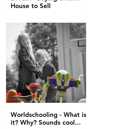
House to Sell
How did we get to this point? Selling
everything to go travelling with kids.
From house reno's, buying at auction,
saving. The journey so fa
Worldschooling - What is
it? Why? Sounds cool...