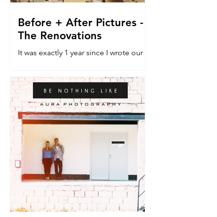
Before + After Pictures -
The Renovations
It was exactly 1 year since I wrote our
last blog post about the renovation
house. The do-er upper. The vehicle
that would allow a dream...