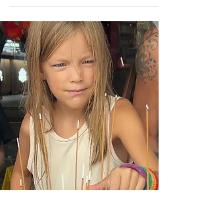
Cities
72 Hours in Singapore: Our
First Impressions
This post includes affiliate links that we may
receive a small commission from at no extra
cost to you. Thank You for supporting our...