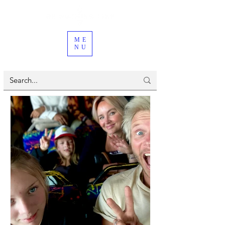
ME
NU