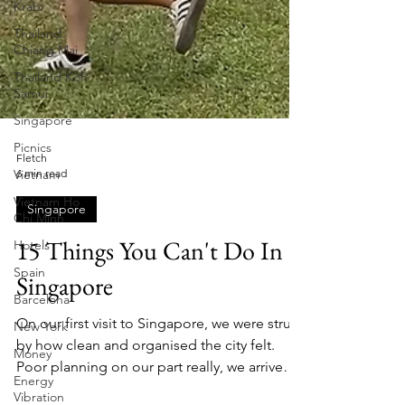
Krabi
Thailand
Chiang Mai
Thailand Koh
Samui
Singapore
Picnics
Vietnam
Vietnam Ho
Chi Minh
Hotels
Fletch
6 min read
Spain
Singapore
Barcelona
New York
15 Things You Can't Do In
Money
Singapore
Energy
Vibration