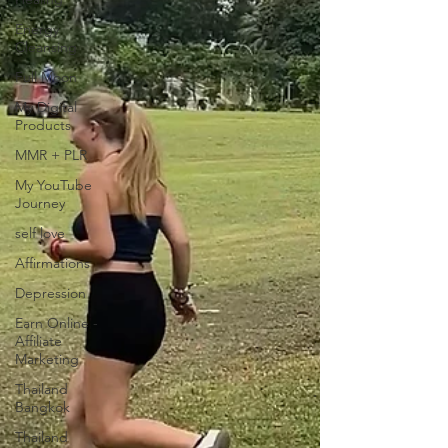
Energy
Cleansing
Full Moon
My Digital
Products
MMR + PLR
My YouTube
Journey
self love
Affirmations
Depression
Earn Online -
Affiliate
Marketing
Thailand
Bangkok
Thailand