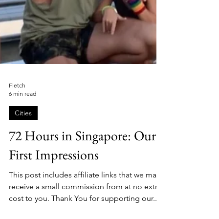
Fletch
6 min read