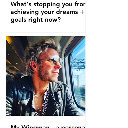
What's stopping you from
achieving your dreams +
goals right now?
Our pre-conceptions about TIME are
stopping us from following our
dreams and living the life we truly
desire, deserve and want right now....
My Wingman - a personal