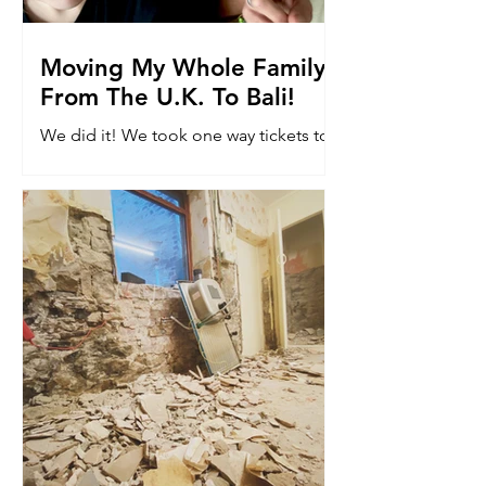
Moving My Whole Family
From The U.K. To Bali!
We did it! We took one way tickets to
Bali. Read why we moved 8k miles to
the other side of the world with our
kids...