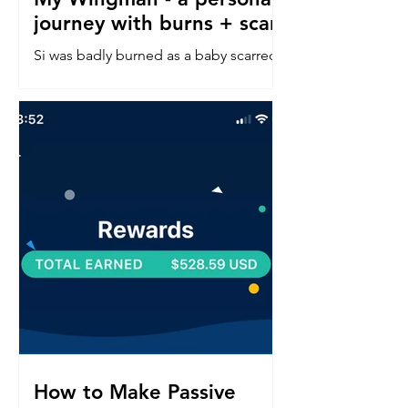
journey with burns + scars
Si was badly burned as a baby scarred
down his left side face, neck, chest &
arm. Read about his confidence
journey into in a perfect world.
How to Make Passive