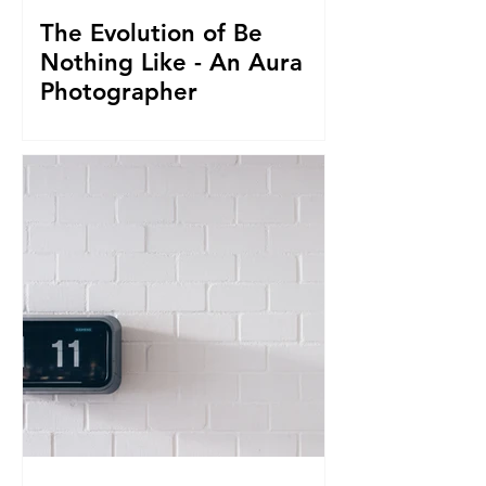
The Evolution of Be
Nothing Like - An Aura
Photographer
Everything led us to where we are now.
From seeing Aura's, to businesses, to
giving it all up to capture magnificent
True Selfies around th