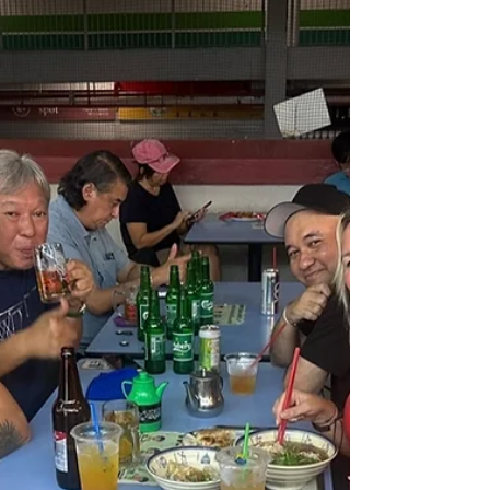
£12 Family Picnic with Priceless Views in
Singapore. Talk about lunch with a view!