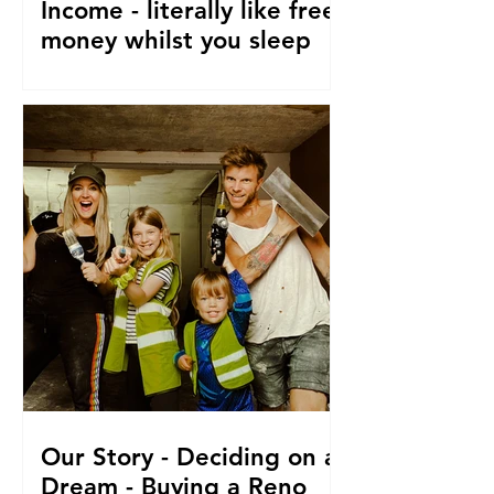
Income - literally like free
money whilst you sleep
How to make passive income, Ways to
make passive income or grow what
money you do have. From a family of 5
who travel and fund their travel
Our Story - Deciding on a
Dream - Buying a Reno