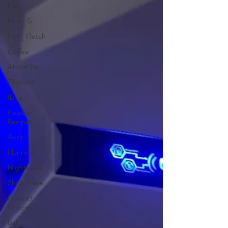
Eat
Him - Si
Her - Fletch
Coffee
About Us
Thailand
Ibiza
Healthy
Recipes
Aura
Planning
Nights out
Shop Travel
Product
Reviews
Bali