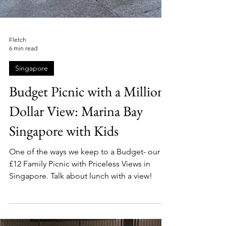
Fletch
6 min read
Singapore
Budget Picnic with a Million-
Dollar View: Marina Bay
Singapore with Kids
One of the ways we keep to a Budget- our