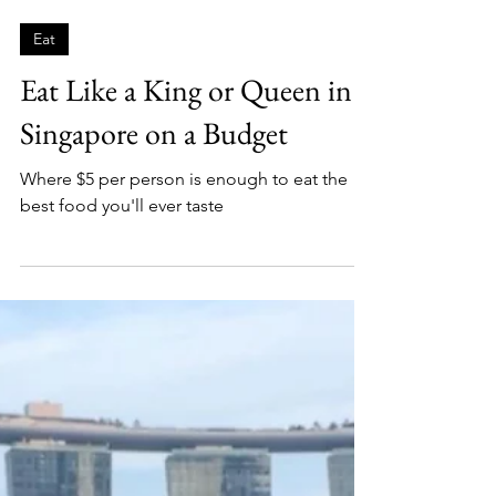
Fletch
5 min read
Eat
Eat Like a King or Queen in
Singapore on a Budget
Where $5 per person is enough to eat the
best food you'll ever taste