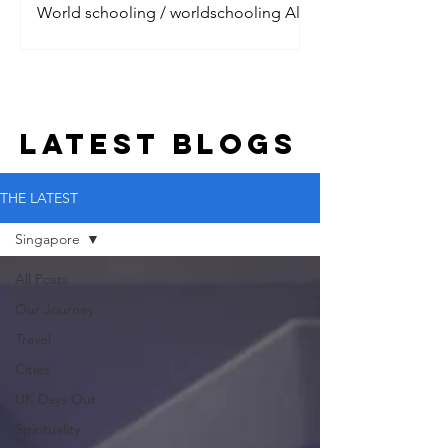
World schooling / worldschooling All
the digital nomads are talking about it.
Jet setting around the world, living the
dream with their litt
LATEST BLOGs
THE LATEST
Singapore
All Posts
Our Journey
Travel
Cities
UK Days Out
Spirituality