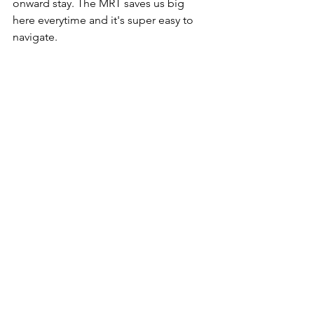
onward stay. The MRT saves us big 
here everytime and it's super easy to 
navigate.