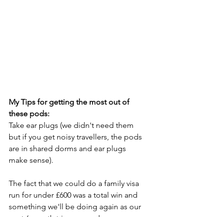
My Tips for getting the most out of 
these pods:
Take ear plugs (we didn't need them 
but if you get noisy travellers, the pods 
are in shared dorms and ear plugs 
make sense).
The fact that we could do a family visa 
run for under £600 was a total win and 
something we'll be doing again as our 