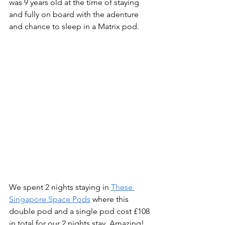
was 9 years old at the time of staying 
and fully on board with the adenture 
and chance to sleep in a Matrix pod.
We spent 2 nights staying in 
These 
Singapore Space Pods
 where this 
double pod and a single pod cost £108 
in total for our 2 nights stay. Amazing! 