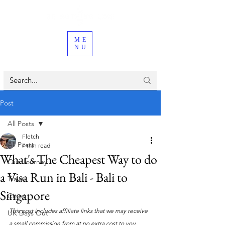
ME
NU
Post
All Posts
Fletch
All Posts
7 min read
What's The Cheapest Way to do
Our Journey
a Visa Run in Bali - Bali to
Travel
Singapore
Cities
This post includes affiliate links that we may receive 
UK Days Out
a small commission from at no extra cost to you. 