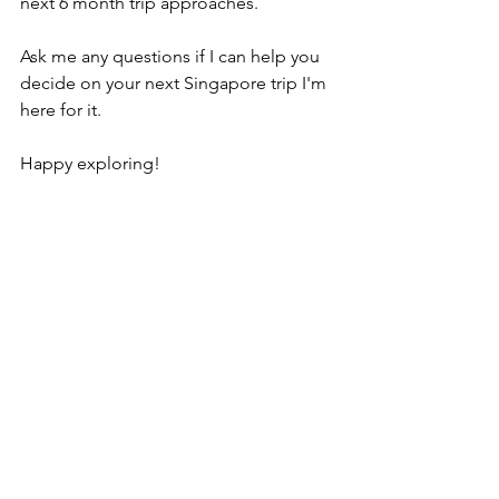
next 6 month trip approaches.
Ask me any questions if I can help you 
decide on your next Singapore trip I'm 
here for it.
Happy exploring!