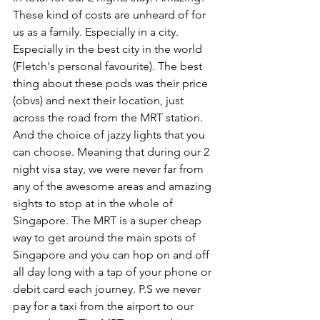
These kind of costs are unheard of for 
us as a family. Especially in a city. 
Especially in the best city in the world 
(Fletch's personal favourite). The best 
thing about these pods was their price 
(obvs) and next their location, just 
across the road from the MRT station. 
And the choice of jazzy lights that you 
can choose. Meaning that during our 2 
night visa stay, we were never far from 
any of the awesome areas and amazing 
sights to stop at in the whole of 
Singapore. The MRT is a super cheap 
way to get around the main spots of 
Singapore and you can hop on and off 
all day long with a tap of your phone or 
debit card each journey. P.S we never 
pay for a taxi from the airport to our 