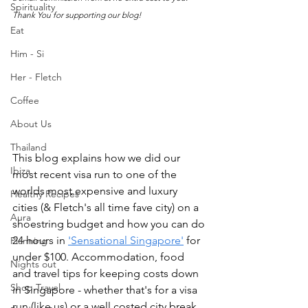
Spirituality
Thank You for supporting our blog!
Eat
Him - Si
Her - Fletch
Coffee
About Us
Thailand
This blog explains how we did our 
Ibiza
most recent visa run to one of the 
worlds most expensive and luxury 
Healthy Recipes
cities (& Fletch's all time fave city) on a 
Aura
shoestring budget and how you can do 
24 hours in 
'Sensational Singapore'
 for 
Planning
under $100. Accommodation, food 
Nights out
and travel tips for keeping costs down 
Shop Travel
in Singapore - whether that's for a visa 
run (like us) or a well costed city break 