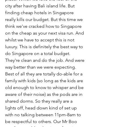
city after having Bali island life. But 
finding cheap hotels in Singapore 
really kills our budget. But this time we 
think we've cracked how to Singapore 
on the cheap as your next visa run. And 
whilst we have to accept this is not 
luxury. This is definitely the best way to 
do Singapore on a total budget. 
They're clean and do the job. And were 
way better than we were expecting. 
Best of all they are totally do-able for a 
family with kids (so long as the kids are 
old enough to know to whisper and be 
aware of their noise) as the pods are in 
shared dorms. So they really are a 
lights off, head down kind of set up 
with no talking between 11pm-8am to 
be respectful to others. Our Mr Boo 