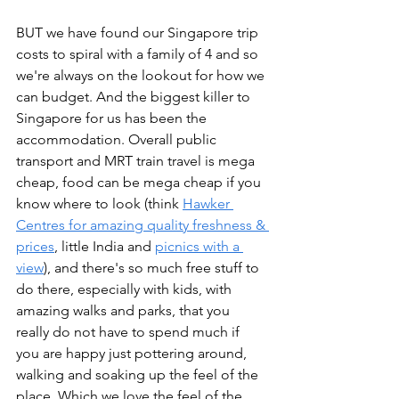
BUT we have found our Singapore trip 
costs to spiral with a family of 4 and so 
we're always on the lookout for how we 
can budget. And the biggest killer to 
Singapore for us has been the 
accommodation. Overall public 
transport and MRT train travel is mega 
cheap, food can be mega cheap if you 
know where to look (think 
Hawker 
Centres for amazing quality freshness & 
prices
, little India and 
picnics with a 
view
), and there's so much free stuff to 
do there, especially with kids, with 
amazing walks and parks, that you 
really do not have to spend much if 
you are happy just pottering around, 
walking and soaking up the feel of the 
place. Which we love the feel of the 