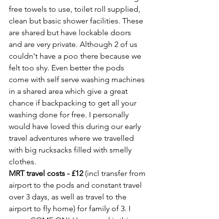
free towels to use, toilet roll supplied, 
clean but basic shower facilities. These 
are shared but have lockable doors 
and are very private. Although 2 of us 
couldn't have a poo there because we 
felt too shy. Even better the pods 
come with self serve washing machines 
in a shared area which give a great 
chance if backpacking to get all your 
washing done for free. I personally 
would have loved this during our early 
travel adventures where we travelled 
with big rucksacks filled with smelly 
clothes. 
MRT travel costs - £12
 (incl transfer from 
airport to the pods and constant travel 
over 3 days, as well as travel to the 
airport to fly home) for family of 3. I 