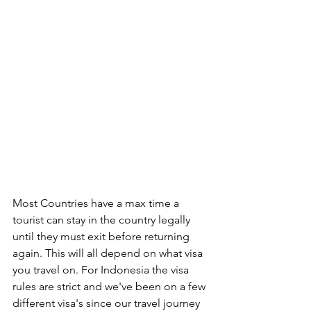
Most Countries have a max time a 
tourist can stay in the country legally 
until they must exit before returning 
again. This will all depend on what visa 
you travel on. For Indonesia the visa 
rules are strict and we've been on a few 
different visa's since our travel journey 