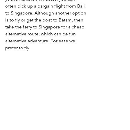
often pick up a bargain flight from Bali 
to Singapore. Although another option 
is to fly or get the boat to Batam, then 
take the ferry to Singapore for a cheap, 
alternative route, which can be fun 
alternative adventure. For ease we 
prefer to fly.