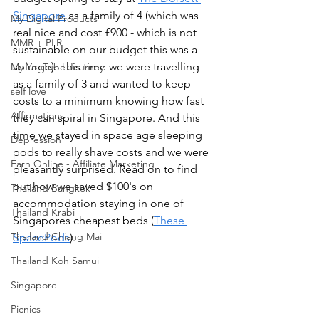
Singapore
 as a family of 4 (which was 
My Digital Products
real nice and cost £900 - which is not 
MMR + PLR
sustainable on our budget this was a 
splurge). This time we were travelling 
My YouTube Journey
as a family of 3 and wanted to keep 
self love
costs to a minimum knowing how fast 
Affirmations
they can spiral in Singapore. And this 
time we stayed in space age sleeping 
Depression
pods to really shave costs and we were 
Earn Online - Affiliate Marketing
pleasantly surprised. Read on to find 
out how we saved $100's on 
Thailand Bangkok
accommodation staying in one of 
Thailand Krabi
Singapores cheapest beds (
These 
Thailand Chiang Mai
SpacePods
). 
Thailand Koh Samui
Singapore
Picnics