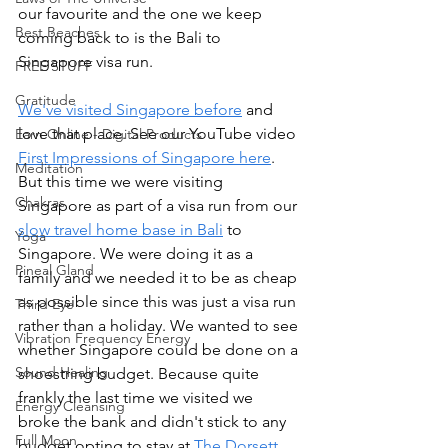
our favourite and the one we keep 
Best Beaches
coming back to is the Bali to 
Singapore visa run. 
FREE STUFF
Gratitude
We've visited Singapore before
 and 
love that place. See our YouTube video 
Earn Online - Digital Products
First Impressions of Singapore here
.
Meditation
But this time we were visiting 
Chakras
Singapore as part of a visa run from our 
slow travel home base in Bali
 to 
Yoga
Singapore. We were doing it as a 
Pineal Gland
family and we needed it to be as cheap 
as possible since this was just a visa run 
Third Eye
rather than a holiday. We wanted to see 
Vibration Frequency Energy
whether Singapore could be done on a 
Sound Healing
shoestring budget. Because quite 
frankly the last time we visited we 
Energy Cleansing
broke the bank and didn't stick to any 
Full Moon
budget opting to stay at 
The Dorsett 