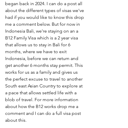
began back in 2024. I can do a post all 
about the different types of visas we've 
had if you would like to know this drop 
me a comment below. But for now in 
Indonesia Bali, we're staying on an a 
B12 Family Visa which is a 2 year visa 
that allows us to stay in Bali for 6 
months, where we have to exit 
Indonesia, before we can return and 
get another 6 months stay permit. This 
works for us as a family and gives us 
the perfect excuse to travel to another 
South east Asian Country to explore at 
a pace that allows settled life with a 
blob of travel. For more information 
about how the B12 works drop me a 
comment and I can do a full visa post 
about this. 