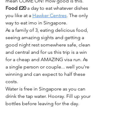
mean COME ON! How good is this.
Food £20
 a day to eat whatever dishes 
you like at a 
Hawker Centres
. The only 
way to eat imo in Singapore.
As a family of 3, eating delicious food, 
seeing amazing sights and getting a 
good night rest somewhere safe, clean 
and central and for us this trip is a win 
for a cheap and AMAZING visa run. As 
a single person or couple... well you're 
winning and can expect to half these 
costs.
Water is free in Singapore as you can 
drink the tap water. Hooray. Fill up your 
bottles before leaving for the day.