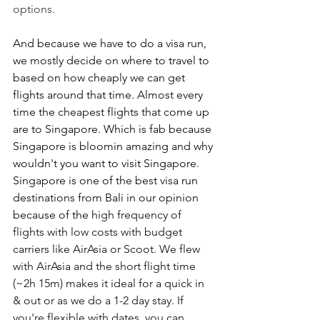
options.
And because we have to do a visa run, 
we mostly decide on where to travel to 
based on how cheaply we can get 
flights around that time. Almost every 
time the cheapest flights that come up 
are to Singapore. Which is fab because 
Singapore is bloomin amazing and why 
wouldn't you want to visit Singapore. 
Singapore is one of the best visa run 
destinations from Bali in our opinion 
because of the 
high frequency of 
flights with low costs with budget 
carriers like AirAsia or Scoot. We flew 
with AirAsia and the short flight time 
(~2h 15m) makes it ideal for a quick in 
& out or as we do a 1-2 day stay. If 
you're flexible with dates, you can 