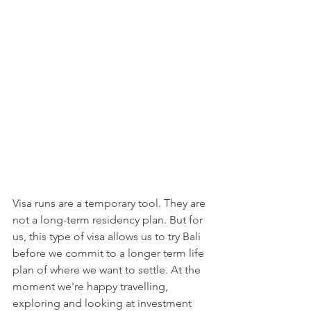
Visa runs are a temporary tool. They are 
not a long-term residency plan. But for 
us, this type of visa allows us to try Bali 
before we commit to a longer term life 
plan of where we want to settle. At the 
moment we're happy travelling, 
exploring and looking at investment 