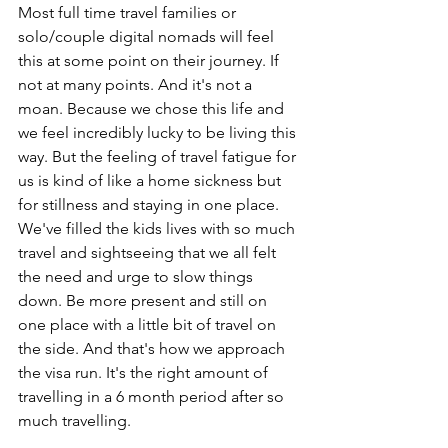
Most full time travel families or 
solo/couple digital nomads will feel 
this at some point on their journey. If 
not at many points. And it's not a 
moan. Because we chose this life and 
we feel incredibly lucky to be living this 
way. But the feeling of travel fatigue for 
us is kind of like a home sickness but 
for stillness and staying in one place. 
We've filled the kids lives with so much 
travel and sightseeing that we all felt 
the need and urge to slow things 
down. Be more present and still on 
one place with a little bit of travel on 
the side. And that's how we approach 
the visa run. It's the right amount of 
travelling in a 6 month period after so 
much travelling.