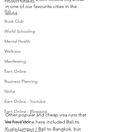
Product Reviews
in one of our favourite cities in the 
Bali
world. 
Book Club
World Schooling
Mental Health
Wellness
Manifesting
Earn Online
Business Planning
Niche
Earn Online - Youtube
Earn Online - Blogging
Other popular and cheap visa runs that 
Shadow Work
we have done have included Bali to 
Kuala Lumpur / Bali to Bangkok, but 
Laws of The Universe