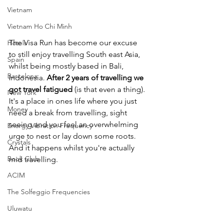
Vietnam
Vietnam Ho Chi Minh
The Visa Run has become our excuse 
Hotels
to still enjoy travelling South east Asia, 
Spain
whilst being mostly based in Bali, 
Barcelona
Indonesia. 
After 2 years of travelling we 
got travel fatigued
 (is that even a thing). 
New York
It's a place in ones life where you just 
Money
need a break from travelling, sight 
seeing and you feel an overwhelming 
Energy Vibration Frequency
urge to nest or lay down some roots. 
Crystals
And it happens whilst you're actually 
Book Club
mid travelling.
ACIM
The Solfeggio Frequencies
Uluwatu