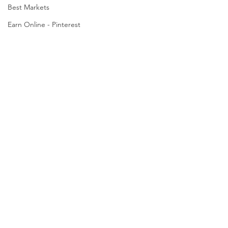
Best Markets
Earn Online - Pinterest