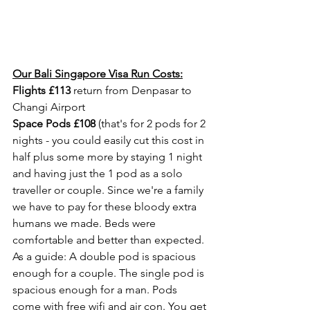
Our Bali Singapore Visa Run Costs:
Flights £113
 return from Denpasar to 
Changi Airport
Space Pods £108
 (that's for 2 pods for 2 
nights - you could easily cut this cost in 
half plus some more by staying 1 night 
and having just the 1 pod as a solo 
traveller or couple. Since we're a family 
we have to pay for these bloody extra 
humans we made. Beds were 
comfortable and better than expected. 
As a guide: A double pod is spacious 
enough for a couple. The single pod is 
spacious enough for a man. Pods 
come with free wifi and air con. You get 