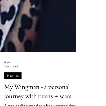
Fletch
3 min read
Him - Si
My Wingman - a personal