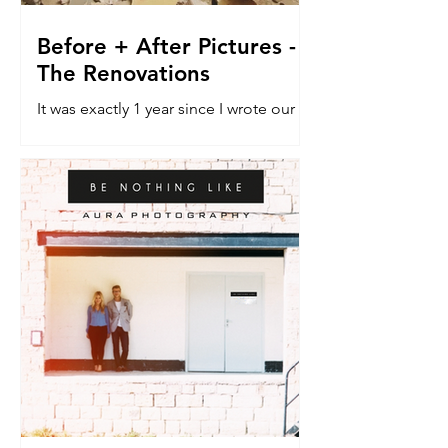
Before + After Pictures -
The Renovations
It was exactly 1 year since I wrote our
last blog post about the renovation
house. The do-er upper. The vehicle
that would allow a dream...