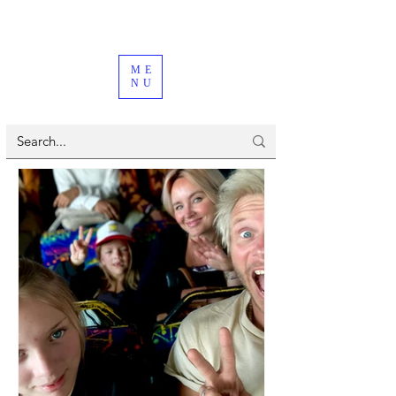
ME
NU