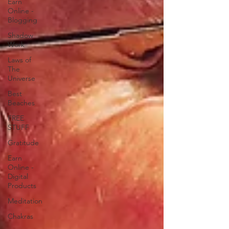
Earn
Online -
Blogging
Shadow
Work
Laws of
The
Universe
Best
Beaches
FREE
STUFF
Gratitude
Earn
Online -
Digital
Products
Meditation
Chakras