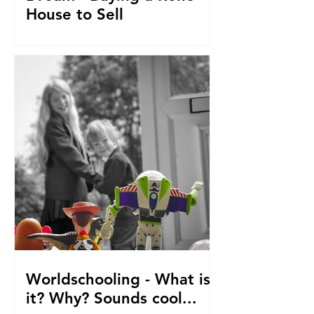
House to Sell
How did we get to this point? Selling
everything to go travelling with kids.
From house reno's, buying at auction,
saving. The journey so fa
Worldschooling - What is
it? Why? Sounds cool...