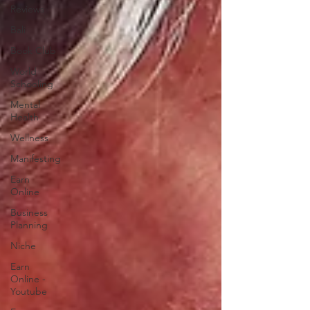
Reviews
Bali
Book Club
World
Schooling
Mental
Health
Wellness
Manifesting
Earn
Online
Business
Planning
Niche
Earn
Online -
Youtube