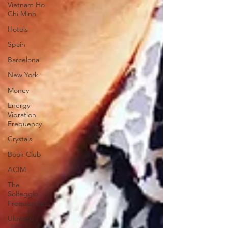
Vietnam Ho
Chi Minh
Hotels
Spain
Barcelona
New York
Money
Energy
Vibration
Frequency
Crystals
Book Club
ACIM
The
Solfeggio
Frequencies
Uluwatu