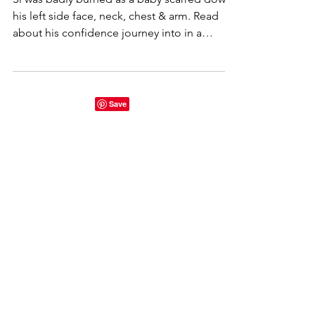
journey with burns + scars
Si was badly burned as a baby scarred down
his left side face, neck, chest & arm. Read
about his confidence journey into in a
perfect world.
Start here...