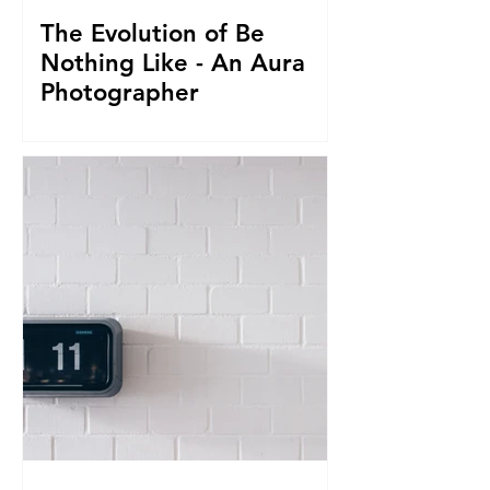
The Evolution of Be
Nothing Like - An Aura
Photographer
Everything led us to where we are now.
From seeing Aura's, to businesses, to
giving it all up to capture magnificent
True Selfies around th