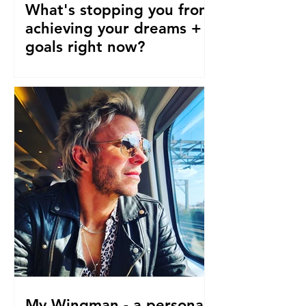
What's stopping you from
achieving your dreams +
goals right now?
Our pre-conceptions about TIME are
stopping us from following our
dreams and living the life we truly
desire, deserve and want right now....
My Wingman - a personal