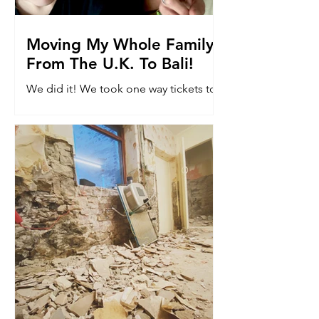
Moving My Whole Family
From The U.K. To Bali!
We did it! We took one way tickets to
Bali. Read why we moved 8k miles to
the other side of the world with our
kids...