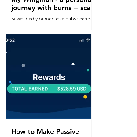
journey with burns + scars
Si was badly burned as a baby scarred
down his left side face, neck, chest &
arm. Read about his confidence
journey into in a perfect world.
How to Make Passive