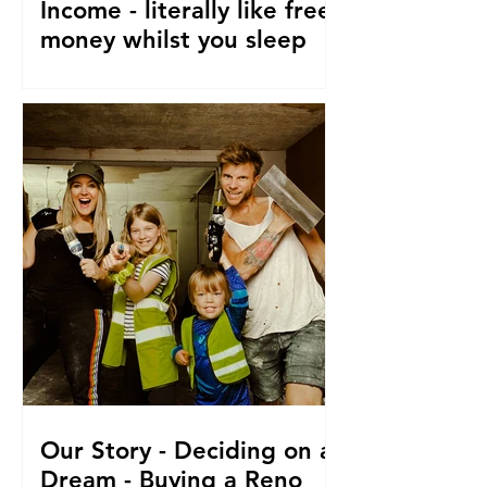
Income - literally like free
money whilst you sleep
How to make passive income, Ways to
make passive income or grow what
money you do have. From a family of 5
who travel and fund their travel
Our Story - Deciding on a
Dream - Buying a Reno