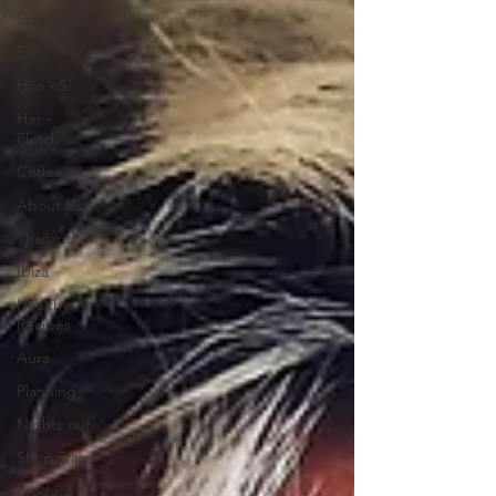
Spirituality
Eat
Him - Si
Her -
Fletch
Coffee
About Us
Thailand
Ibiza
Healthy
Recipes
Aura
Planning
Nights out
Shop Travel
Product