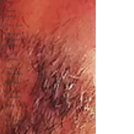
Yoga
Pineal
Gland
Third Eye
Vibration
Frequency
Energy
Sound
Healing
Energy
Cleansing
Full Moon
My Digital
Products
MMR + PLR
My
YouTube
Journey