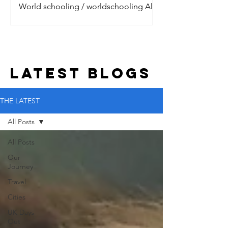
World schooling / worldschooling All
the digital nomads are talking about it.
Jet setting around the world, living the
dream with their litt
LATEST BLOGs
THE LATEST
All Posts
All Posts
Our
Journey
Travel
Cities
UK Days
Out