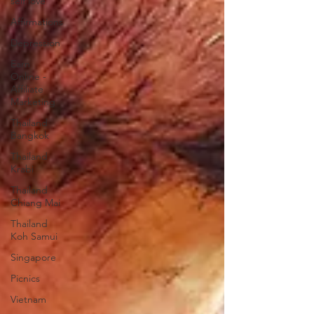
self love
Affirmations
Depression
Earn
Online -
Affiliate
Marketing
Thailand
Bangkok
Thailand
Krabi
Thailand
Chiang Mai
Thailand
Koh Samui
Singapore
Picnics
Vietnam