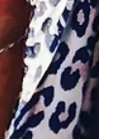
Best
Markets
Earn
Online -
Pinterest