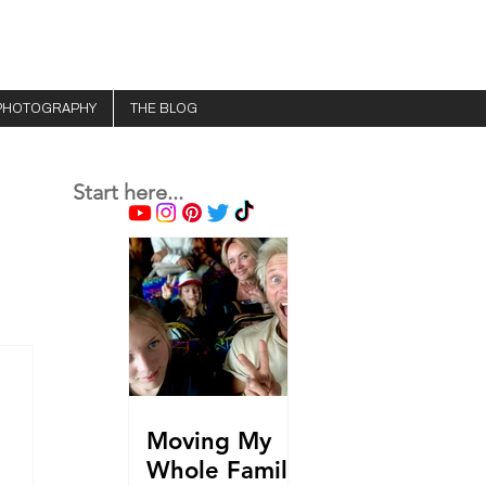
PHOTOGRAPHY
THE BLOG
Start here...
Moving My
Whole Family