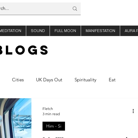
MEDITATION
SOUND
FULL MOON
MANIFESTATION
AURA 
BLOGs
Cities
UK Days Out
Spirituality
Eat
offee
About Us
Thailand
Ibiza
Fletch
3 min read
Him - Si
Planning
Nights out
Shop Travel
Product Reviews