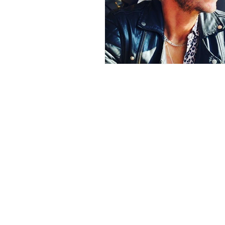
Bali
Book Club
World 
Earn Online
Business Plann
Earn Online - Blogging
Sha