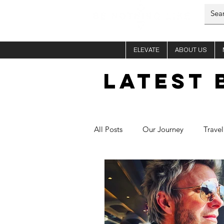
ELEVATE
ABOUT US
LATEST 
All Posts
Our Journey
Travel
Him - Si
Her - Fletch
C
Healthy Recipes
Aura