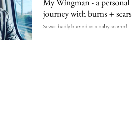
My Wingman - a personal
journey with burns + scars
Schooling
Mental Health
Wellness
Manifesting
Si was badly burned as a baby scarred
down his left side face, neck, chest & arm.
ing
Niche
Earn Online - Youtube
Read about his confidence journey into in
a perfect world.
dow Work