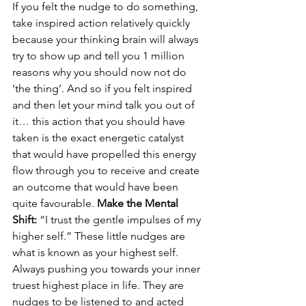
If you felt the nudge to do something, 
take inspired action relatively quickly 
because your thinking brain will always 
try to show up and tell you 1 million 
reasons why you should now not do 
‘the thing’. And so if you felt inspired 
and then let your mind talk you out of 
it… this action that you should have 
taken is the exact energetic catalyst 
that would have propelled this energy 
flow through you to receive and create 
an outcome that would have been 
quite favourable. 
Make the Mental 
Shift:
 “I trust the gentle impulses of my 
higher self.” These little nudges are 
what is known as your highest self. 
Always pushing you towards your inner 
truest highest place in life. They are 
nudges to be listened to and acted 