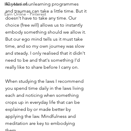
40 years of unlearning programmes 
Best Markets
and traumas can take a little time. But it 
Earn Online - Pinterest
doesn't have to take any time. Our 
choice (free will) allows us to instantly 
embody something should we allow it. 
But our ego mind tells us it must take 
time, and so my own journey was slow 
and steady. I only realised that it didn't 
need to be and that's something I'd 
really like to share before I carry on.
When studying the laws I recommend 
you spend time daily in the laws living 
each and noticing when something 
crops up in everyday life that can be 
explained by or made better by 
applying the law. Mindfulness and 
meditation are key to embodying 
them. 