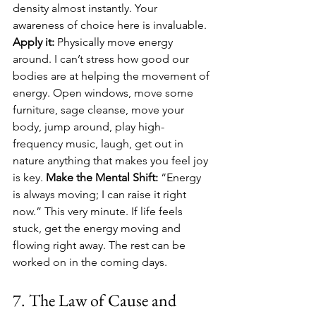
density almost instantly. Your 
awareness of choice here is invaluable. 
Apply it:
 Physically move energy 
around. I can’t stress how good our 
bodies are at helping the movement of 
energy. Open windows, move some 
furniture, sage cleanse, move your 
body, jump around, play high-
frequency music, laugh, get out in 
nature anything that makes you feel joy 
is key. 
Make the Mental Shift:
 “Energy 
is always moving; I can raise it right 
now.” This very minute. If life feels 
stuck, get the energy moving and 
flowing right away. The rest can be 
worked on in the coming days.
7. The Law of Cause and 