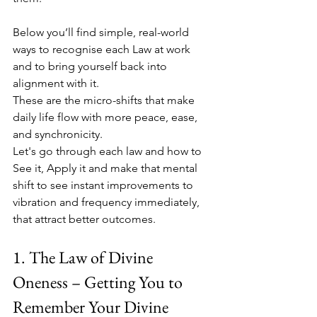
Below you’ll find simple, real-world 
ways to recognise each Law at work 
and to bring yourself back into 
alignment with it. 
These are the micro-shifts that make 
daily life flow with more peace, ease, 
and synchronicity. 
Let's go through each law and how to 
See it, Apply it and make that mental 
shift to see instant improvements to 
vibration and frequency immediately, 
that attract better outcomes. 
1. The Law of Divine 
Oneness – Getting You to 
Remember Your Divine 