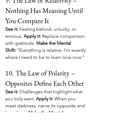
9. The Law of Relativity – 
Nothing Has Meaning Until 
You Compare It
See it:
 Feeling behind, unlucky, or 
envious. 
Apply it:
 Replace comparison 
with gratitude. 
Make the Mental 
Shift:
 “Everything is relative. I’m exactly 
where I need to be to learn love now.”
10. The Law of Polarity – 
Opposites Define Each Other
See it:
 Challenges that highlight what 
you truly want. 
Apply it:
 When you 
meet darkness, name its opposite and 
lean there. 
Make the Mental 
Shift:
 “Contrast clarifies my desires; 
both ends serve growth.”