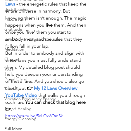
Laws
- the energetic rules that keep the 
Best Beaches
entire Universe in harmony. But 
knowing them isn’t enough. The magic 
FREE STUFF
happens when you 
live
 them. And then 
Gratitude
once you ‘live’ them you start to 
embody them and the rules that they 
Earn Online - Digital Products
follow fall in your lap.
Meditation
But in order to embody and align with 
Chakras
these laws you must fully understand 
them. My detailed blog post should 
Yoga
help you deepen your understanding 
Pineal Gland
of these laws. And you should also go 
check out 
👉 
My 12 Laws Overview 
Third Eye
YouTube Video
that walks you through 
Vibration Frequency Energy
each law. 
You can check that blog here 
Sound Healing
👉. 
https://youtu.be/5eLQvl6QmSk
Energy Cleansing
Full Moon