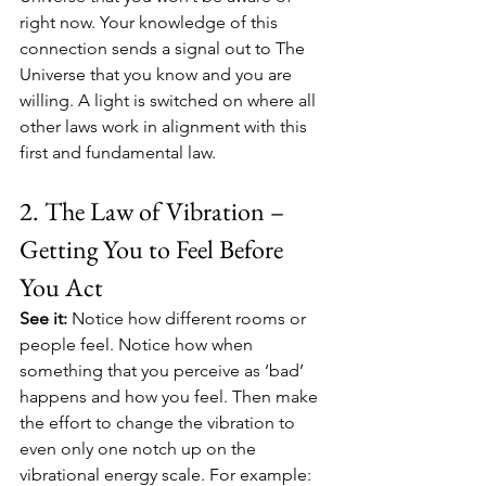
right now. Your knowledge of this 
connection sends a signal out to The 
Universe that you know and you are 
willing. A light is switched on where all 
other laws work in alignment with this 
first and fundamental law. 
2. The Law of Vibration – 
Getting You to Feel Before 
You Act
See it:
 Notice how different rooms or 
people feel. Notice how when 
something that you perceive as ‘bad’ 
happens and how you feel. Then make 
the effort to change the vibration to 
even only one notch up on the 
vibrational energy scale. For example: 