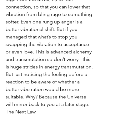
connection, so that you can lower that 
vibration from bling rage to something 
softer. Even one rung up anger is a 
better vibrational shift. But if you 
managed that what’s to stop you 
swapping the vibration to acceptance 
or even love. This is advanced alchemy 
and transmutation so don’t worry - this 
is huge strides in energy transmutation. 
But just noticing the feeling before a 
reaction to be aware of whether a 
better vibe ration would be more 
suitable. Why? Because the Universe 
will mirror back to you at a later stage. 
The Next Law.