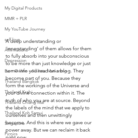
My Digital Products
MMR + PLR
My YouTube Journey
self love
A deep understanding or 
‘innerstanding’ of them allows for them 
Affirmations
to fully absorb into your subconscious 
Depression
to be more than just knowledge or just 
some info you read on a blog. They 
Earn Online - Affiliate Marketing
become part of you. Because they 
Thailand Bangkok
form the workings of the Universe and 
Thailand Krabi
your divine connection within it. The 
truth of who you are at source. Beyond 
Thailand Chiang Mai
the labels of the mind that we apply to 
Thailand Koh Samui
ourselves and then unwittingly 
become. And this is where we gave our 
Singapore
power away. But we can reclaim it back 
Picnics
right now.