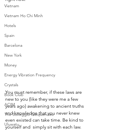
Vietnam
Vietnam Ho Chi Minh
Hotels
Spain
Barcelona
New York
Money
Energy Vibration Frequency
Crystals
You must remember, if these laws are 
Book Club
new to you (like they were me a few 
ACIM
years ago) awakening to ancient truths 
and knowledge that you never knew 
The Solfeggio Frequencies
even existed can take time. Be kind to 
Uluwatu
yourself and  simply sit with each law. 