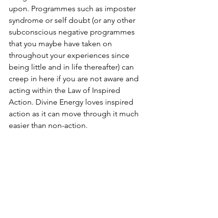
upon. Programmes such as imposter 
syndrome or self doubt (or any other 
subconscious negative programmes 
that you maybe have taken on 
throughout your experiences since 
being little and in life thereafter) can 
creep in here if you are not aware and 
acting within the Law of Inspired 
Action. Divine Energy loves inspired 
action as it can move through it much 
easier than non-action. 