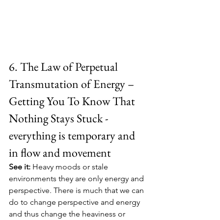
6. The Law of Perpetual 
Transmutation of Energy – 
Getting You To Know That 
Nothing Stays Stuck - 
everything is temporary and 
in flow and movement
See it:
 Heavy moods or stale 
environments they are only energy and 
perspective. There is much that we can 
do to change perspective and energy 
and thus change the heaviness or 