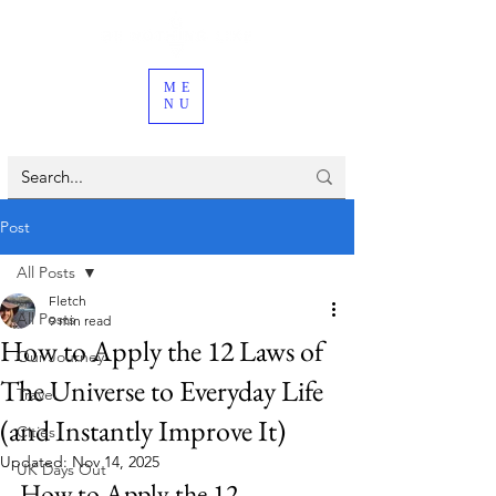
ME
NU
Post
All Posts
Fletch
All Posts
9 min read
How to Apply the 12 Laws of
Our Journey
The Universe to Everyday Life
Travel
(and Instantly Improve It)
Cities
Updated:
Nov 14, 2025
UK Days Out
How to Apply the 12 