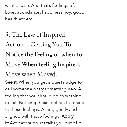
want please. And that’s feelings of: 
Love, abundance, happiness, joy, good 
health etc etc. 
5. The Law of Inspired 
Action – Getting You To 
Notice the Feeling of when to 
Move When feeling Inspired. 
Move when Moved.
See it:
 When you get a quiet nudge to 
call someone or try something new. A 
feeling that you should do something 
or act. Noticing these feeling. Listening 
to these feelings. Acting gently and 
aligned with these feelings. 
Apply 
it:
 Act before doubt talks you out of it. 