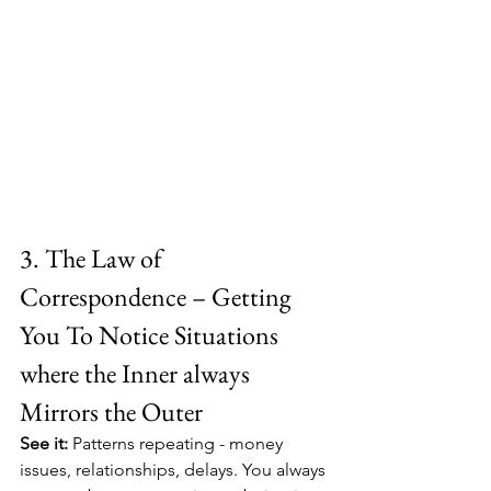
3. The Law of 
Correspondence – Getting 
You To Notice Situations 
where the Inner always 
Mirrors the Outer
See it:
 Patterns repeating - money 
issues, relationships, delays. You always 