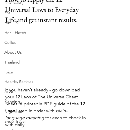
Spirituality
Universal Laws to Everyday 
Eat
Life and get instant results.
Him - Si
Her - Fletch
Coffee
About Us
Thailand
Ibiza
Healthy Recipes
If you haven’t already - go download 
Aura
your 12 Laws of The Universe Cheat 
Planning
Sheet. A printable PDF guide of the 
12 
Laws
 listed in order with 
plain-
Nights out
language meaning
 for each to check in 
Shop Travel
with daily. 