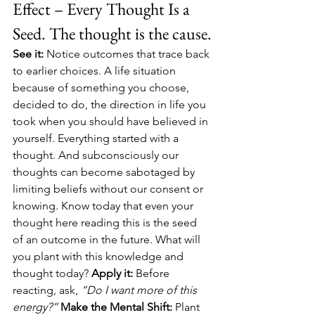
Effect – Every Thought Is a 
Seed. The thought is the cause.
See it:
 Notice outcomes that trace back 
to earlier choices. A life situation 
because of something you choose, 
decided to do, the direction in life you 
took when you should have believed in 
yourself. Everything started with a 
thought. And subconsciously our 
thoughts can become sabotaged by 
limiting beliefs without our consent or 
knowing. Know today that even your 
thought here reading this is the seed 
of an outcome in the future. What will 
you plant with this knowledge and 
thought today? 
Apply it:
 Before 
reacting, ask, 
“Do I want more of this 
energy?” 
Make the Mental Shift:
 Plant 