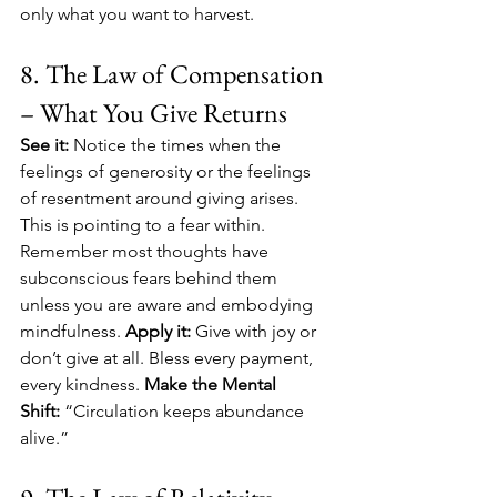
only what you want to harvest. 
8. The Law of Compensation 
– What You Give Returns
See it:
 Notice the times when the 
feelings of generosity or the feelings 
of resentment around giving arises. 
This is pointing to a fear within. 
Remember most thoughts have 
subconscious fears behind them 
unless you are aware and embodying 
mindfulness. 
Apply it:
 Give with joy or 
don’t give at all. Bless every payment, 
every kindness. 
Make the Mental 
Shift:
 “Circulation keeps abundance 
alive.”