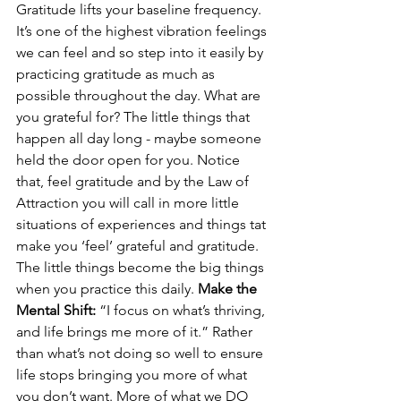
Gratitude lifts your baseline frequency. 
It’s one of the highest vibration feelings 
we can feel and so step into it easily by 
practicing gratitude as much as 
possible throughout the day. What are 
you grateful for? The little things that 
happen all day long - maybe someone 
held the door open for you. Notice 
that, feel gratitude and by the Law of 
Attraction you will call in more little 
situations of experiences and things tat 
make you ‘feel’ grateful and gratitude. 
The little things become the big things 
when you practice this daily. 
Make the 
Mental Shift:
 “I focus on what’s thriving, 
and life brings me more of it.” Rather 
than what’s not doing so well to ensure 
life stops bringing you more of what 
you don’t want. More of what we DO 