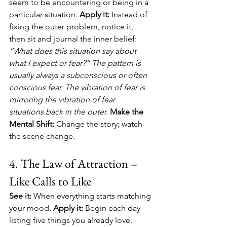
seem to be encountering or being in a 
particular situation. 
Apply it:
 Instead of 
fixing the outer problem, notice it, 
then sit and journal the inner belief: 
“What does this situation say about 
what I expect or fear?” The pattern is 
usually always a subconscious or often 
conscious fear. The vibration of fear is 
mirroring the vibration of fear 
situations back in the outer. 
Make the 
Mental Shift:
 Change the story; watch 
the scene change.
4. The Law of Attraction – 
Like Calls to Like
See it:
 When everything starts matching 
your mood. 
Apply it:
 Begin each day 
listing five things you already love. 