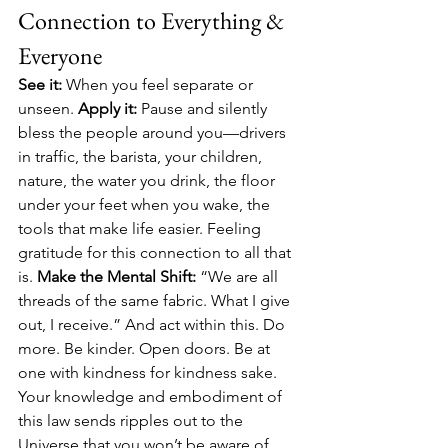
Connection to Everything & 
Everyone
See it:
 When you feel separate or 
unseen. 
Apply it:
 Pause and silently 
bless the people around you—drivers 
in traffic, the barista, your children, 
nature, the water you drink, the floor 
under your feet when you wake, the 
tools that make life easier. Feeling 
gratitude for this connection to all that 
is. 
Make the Mental Shift:
 “We are all 
threads of the same fabric. What I give 
out, I receive.” And act within this. Do 
more. Be kinder. Open doors. Be at 
one with kindness for kindness sake. 
Your knowledge and embodiment of 
this law sends ripples out to the 
Universe that you won’t be aware of 