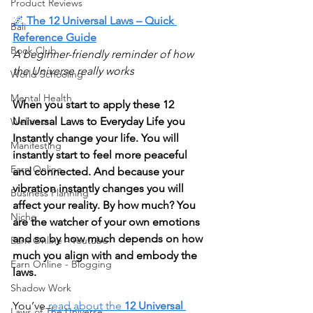
Product Reviews
🌌
 The 12 Universal Laws – Quick 
Bali
Reference Guide
Book Club
A beginner-friendly reminder of how 
the Universe really works
World Schooling
Mental Health
When you start to apply these 12 
Universal Laws to Everyday Life you 
Wellness
Instantly change your life. You will 
Manifesting
instantly start to feel more peaceful 
Earn Online
and connected. And because your 
vibration instantly changes you will 
Business Planning
affect your reality. By how much? You 
Niche
are the watcher of your own emotions 
and so by how much depends on how 
Earn Online - Youtube
much you align with and embody the 
Earn Online - Blogging
laws.
Shadow Work
You’ve 
read about the 
12 Universal 
Laws of The Universe