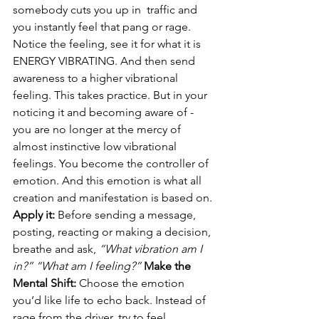
somebody cuts you up in  traffic and 
you instantly feel that pang or rage. 
Notice the feeling, see it for what it is 
ENERGY VIBRATING. And then send 
awareness to a higher vibrational 
feeling. This takes practice. But in your 
noticing it and becoming aware of - 
you are no longer at the mercy of 
almost instinctive low vibrational 
feelings. You become the controller of 
emotion. And this emotion is what all 
creation and manifestation is based on. 
Apply it:
 Before sending a message, 
posting, reacting or making a decision, 
breathe and ask, 
“What vibration am I 
in?” “What am I feeling?” 
Make the 
Mental Shift:
 Choose the emotion 
you’d like life to echo back. Instead of 
rage from the driver, try to feel 