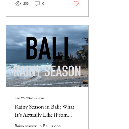
I’m sharing everything you
203
0
need to know. From the
golden sands of Balangan
and Dreamland to the
hidden coves of Thomas
and Padang Padang, this
guide covers it all: how to
get there, the best spots
for sunsets, swimming,
surfing, and family-friendly
fun. Whether you’re
planning your first Bali trip
or looking to discover
Uluwatu
Jan 26, 2026
∙
7
min
Rainy Season in Bali: What
It’s Actually Like (From
Someone Who Lives Here)
Rainy season in Bali is one