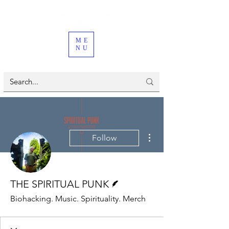
ME
NU
More actions
Follow
Writer
THE SPIRITUAL PUNK
Biohacking. Music. Spirituality. Merch