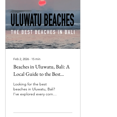
Feb 2, 2026
∙
15
min
Beaches in Uluwatu, Bali: A
Local Guide to the Best
Uluwatu Beaches
Looking for the best
beaches in Uluwatu, Bali?
I’ve explored every corner
of this stunning southern
peninsula—swimming,
surfing, sunbathing, and
soaking up the vibes—and