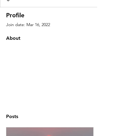
Profile
Join date: Mar 16, 2022
About
Posts