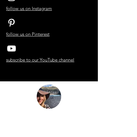
follow us on Instagram
follow us on Pinterest
subscribe to our YouTube channel
“Be nothing like what the world told you to
be. Be everything your soul came here to
become.”