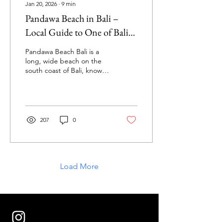
Jan 20, 2026
∙
9
min
Pandawa Beach in Bali –
Local Guide to One of Bali’s
Most Underrated Beaches
Pandawa Beach Bali is a
long, wide beach on the
south coast of Bali, known
for its dramatic limestone
cliffs, calm swimming
conditions, and relaxed
local vibe. I live in Uluwatu
and visit this beach
207
0
regularly — in this guide I
share exactly what
Pandawa Beach is really
like, how to get there,
costs, surf conditions, and
Load More
local tips most people
miss.