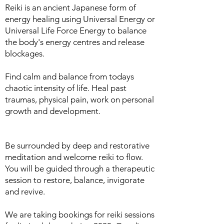
Reiki is an ancient Japanese form of
energy healing using Universal Energy or
Universal Life Force Energy to balance
the body's energy centres and release
blockages.
Find calm and balance from todays
chaotic intensity of life. Heal past
traumas, physical pain, work on personal
growth and development.
Be surrounded by deep and restorative
meditation and welcome reiki to flow.
You will be guided through a therapeutic
session to restore, balance, invigorate
and revive.
We are taking bookings for reiki sessions