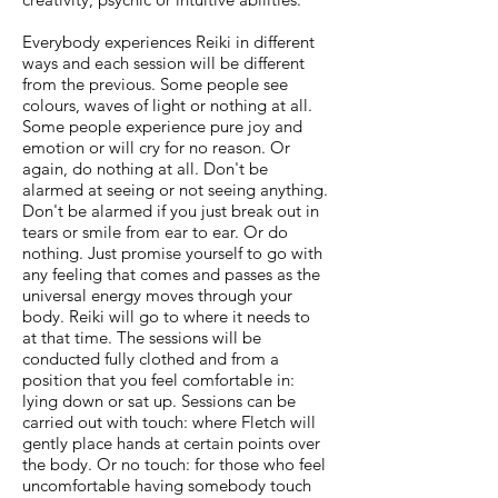
Everybody experiences Reiki in different
ways and each session will be different
from the previous. Some people see
colours, waves of light or nothing at all.
Some people experience pure joy and
emotion or will cry for no reason. Or
again, do nothing at all. Don't be
alarmed at seeing or not seeing anything.
Don't be alarmed if you just break out in
tears or smile from ear to ear. Or do
nothing. Just promise yourself to go with
any feeling that comes and passes as the
universal energy moves through your
body. Reiki will go to where it needs to
at that time. The sessions will be
conducted fully clothed and from a
position that you feel comfortable in:
lying down or sat up. Sessions can be
carried out with touch: where Fletch will
gently place hands at certain points over
the body. Or no touch: for those who feel
uncomfortable having somebody touch