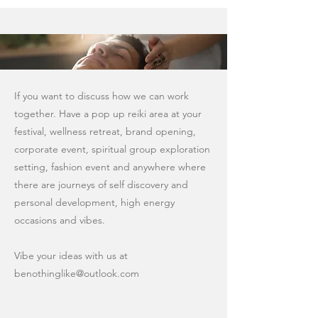
If you want to discuss how we can work
together. Have a pop up reiki area at your
festival, wellness retreat, brand opening,
corporate event, spiritual group exploration
setting, fashion event and anywhere where
there are journeys of self discovery and
personal development, high energy
occasions and vibes.
Vibe your ideas with us at
benothinglike@outlook.com