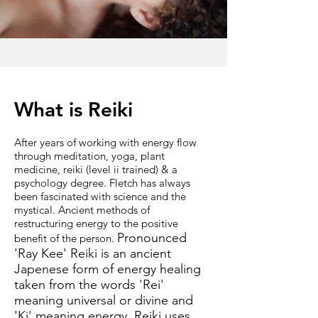
What is Reiki
After years of working with energy flow
through meditation, yoga, plant
medicine, reiki (level ii trained) & a
psychology degree. Fletch has always
been fascinated with science and the
mystical. Ancient methods of
restructuring energy to the positive
Pronounced
benefit of the person.
'Ray Kee' Reiki is an ancient
Japenese form of energy healing
taken from the words 'Rei'
meaning universal or divine and
'Ki' meaning energy. Reiki uses