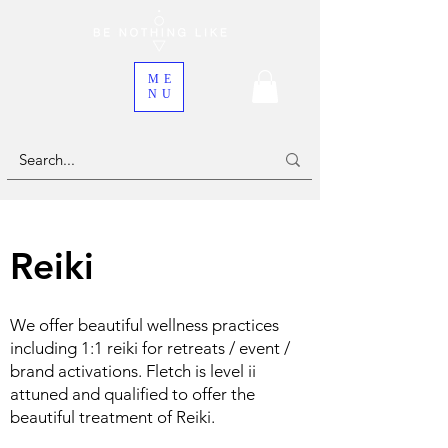
ME
NU
Reiki
We offer beautiful wellness practices
including 1:1 reiki for retreats / event /
brand activations. Fletch is level ii
attuned and qualified to offer the
beautiful treatment of Reiki.