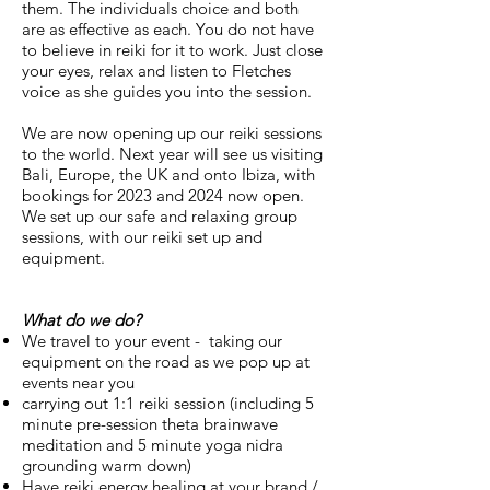
them. The individuals choice and both
are as effective as each. You do not have
to believe in reiki for it to work. Just close
your eyes, relax and listen to Fletches
voice as she guides you into the session.
We are now opening up our reiki sessions
to the world. Next year will see us visiting
Bali, Europe, the UK and onto Ibiza, with
bookings for 2023 and 2024 now open.
We set up our safe and relaxing group
sessions, with our reiki set up and
equipment.
What do we do?
We travel to your event - taking our
equipment on the road as we pop up at
events near you
carrying out 1:1 reiki session (including 5
minute pre-session theta brainwave
meditation and 5 minute
yoga nidra
grounding warm down)
Have reiki energy healing at your brand /