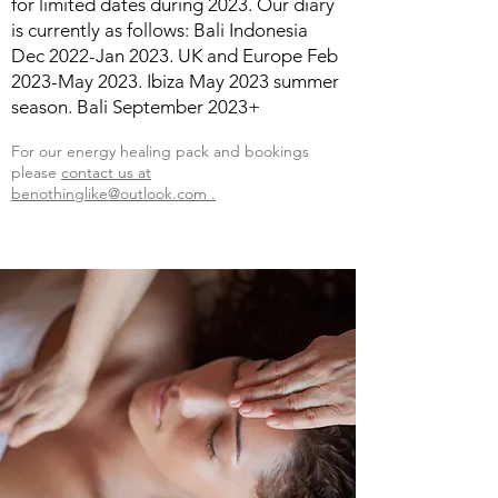
for limited dates during 2023. Our diary
is currently as follows: Bali Indonesia
Dec 2022-Jan 2023. UK and Europe Feb
2023-May 2023. Ibiza May 2023 summer
season. Bali September 2023+
For our
energy healing
pack and bookings
please
contact us at
benothinglike@outlook.com .