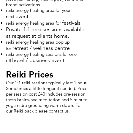
brand activations
reiki energy healing area for your
event
next
festival
s
reiki energy healing area for
Private 1:1 reiki sessions available
at request at clients home.
reiki energy healing area pop up
retreat / wellness centre
for
reiki energy healing sessions for one
hotel / business
event
off
Reiki
Prices
Our 1:1 reiki sessions typically last 1 hour.
Sometimes a little longer if needed. Price
per session cost £40 includes pre-session
theta brainwave meditation and 5 minute
yoga nidra grounding warm down. For
our
Reiki pack
please
contact us.