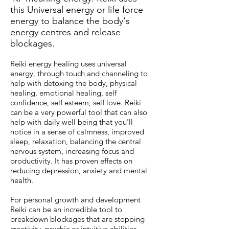
this Universal energy or life force
energy to balance the body's
energy centres and re
lease
blockages.
Reiki energy healing uses universal
energy, through touch and channeling to
help with detoxing the body, physical
healing, emotional healing, self
confidence, self esteem, self love. Reiki
can be a very powerful tool that can also
help with daily well being that you'll
notice in a sense of calmness, improved
sleep, relaxation, balancing the central
nervous system, increasing focus and
productivity. It has proven effects on
reducing depression, anxiety and mental
health.
For personal growth and development
Reiki can be an incredible tool to
breakdown blockages that are stopping
creativity, psychic or intuitive abilities.