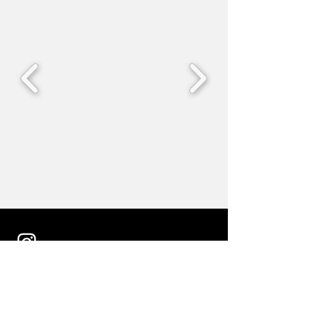
follow us on Instagram