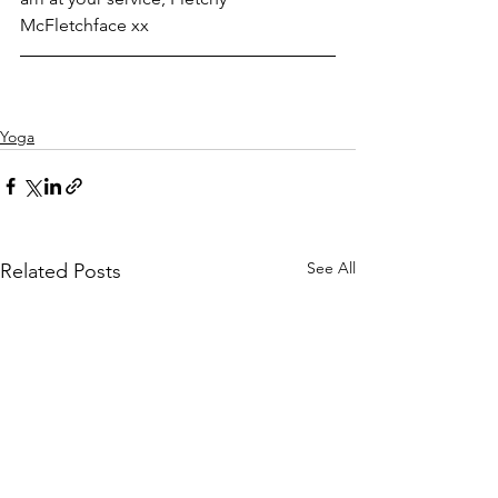
McFletchface xx
Yoga
See All
Related Posts