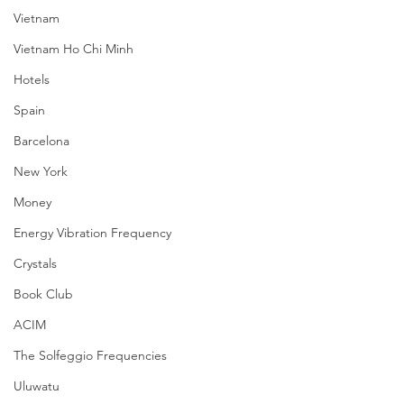
Vietnam
Vietnam Ho Chi Minh
Hotels
Spain
Barcelona
New York
Money
Energy Vibration Frequency
Crystals
Book Club
ACIM
The Solfeggio Frequencies
Uluwatu