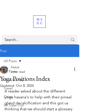
ME
NU
Post
All Posts
Fletch
All Posts
2 min read
Yoga Positions Index
Our Journey
Updated:
Oct 8, 2024
Travel
A reader asked about the different 
Cities
yoga hasana's to help with their pineal 
gland decalcification and this got us 
UK Days Out
thinking that we should start a glossary 