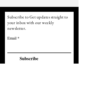
Above 200 you move into power. Raising
your frequency allows you to align with what
you desire r
Subscribe to Get updates straight to
your inbox with our weekly
newsletter.
Email
Subscribe
follow us on Instagram