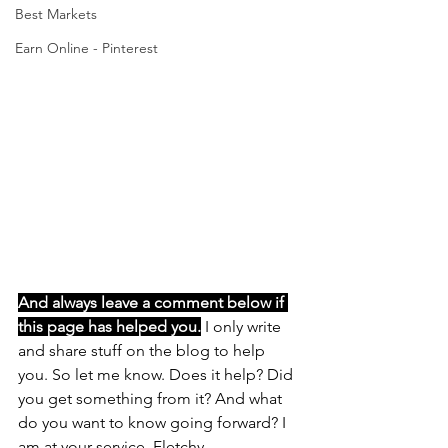
Best Markets
Earn Online - Pinterest
And always leave a comment below if 
this page has helped you.
 I only write 
and share stuff on the blog to help 
you. So let me know. Does it help? Did 
you get something from it? And what 
do you want to know going forward? I 
am at your service, Fletchy 