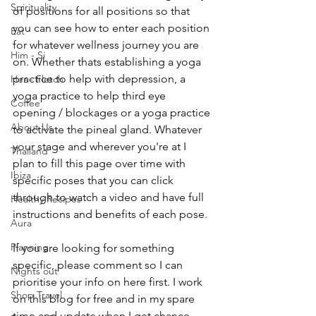
Spirituality
of positions for all positions so that 
you can see how to enter each position 
Eat
for whatever wellness journey you are 
Him - Si
on. Whether thats establishing a yoga 
practice to help with depression, a 
Her - Fletch
yoga practice to help third eye 
Coffee
opening / blockages or a yoga practice 
About Us
to activate the pineal gland. Whatever 
your stage and wherever you're at I 
Thailand
plan to fill this page over time with 
Ibiza
specific poses that you can click 
through to watch a video and have full 
Healthy Recipes
instructions and benefits of each pose. 
Aura
Planning
If you are looking for something 
specific, please comment so I can 
Nights out
prioritise your info on here first. I work 
Shop Travel
on this blog for free and in my spare 
time and update when I get chance, 