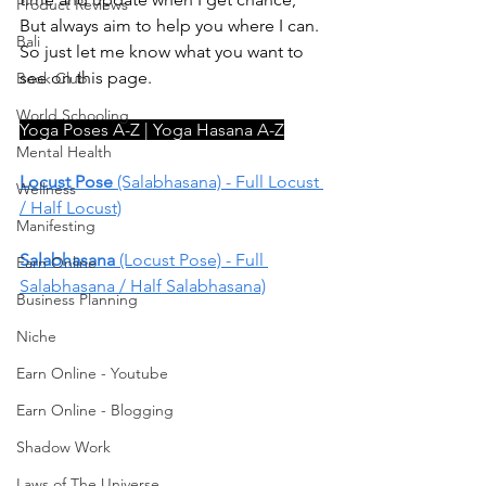
Product Reviews
But always aim to help you where I can. 
Bali
So just let me know what you want to 
see on this page. 
Book Club
World Schooling
Yoga Poses A-Z | Yoga Hasana A-Z
Mental Health
Locust Pose
 (Salabhasana) - Full Locust 
Wellness
/ Half Locust)
Manifesting
Salabhasana
 (Locust Pose) - Full 
Earn Online
Salabhasana / Half Salabhasana)
Business Planning
Niche
Earn Online - Youtube
Earn Online - Blogging
Shadow Work
Laws of The Universe