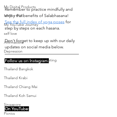
My Digital Products
Remember to practice mindfully and 
enjoy the benefits of Salabhasana!
MMR + PLR
See the full index of yoga poses
 for 
My YouTube Journey
step by steps on each hasana.
self love
Don't forget to keep up with our daily 
Affirmations
updates on social media below. 
Depression
Earn Online - Affiliate Marketing
Follow us on Instagram:
Thailand Bangkok
Thailand Krabi
Thailand Chiang Mai
Thailand Koh Samui
Singapore
On YouTube:
Picnics