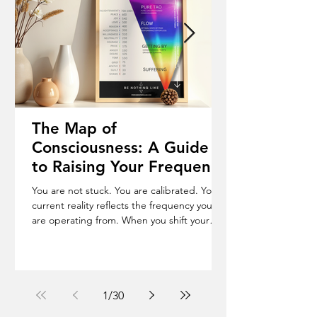
The Map of
Consciousness: A Guide
to Raising Your Frequency
& Becoming Who You
You are not stuck. You are calibrated. Your
Truly Are
current reality reflects the frequency you
are operating from. When you shift your
frequency, your life begins to change. The
Map of Consciousness is a scale from 1 to
1000, where every emotional state carries a
measurable frequency. Shame (20), Fear
(100), Courage (200), Love (500), Peace (600).
1
/
30
The Shift Below 200 you operate in force.