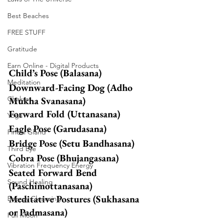
Best Beaches
FREE STUFF
Gratitude
Earn Online - Digital Products
Child’s Pose (Balasana)
Meditation
Downward-Facing Dog (Adho 
Chakras
Mukha Svanasana)
Forward Fold (Uttanasana)
Yoga
Eagle Pose (Garudasana)
Pineal Gland
Bridge Pose (Setu Bandhasana)
Third Eye
Cobra Pose (Bhujangasana)
Vibration Frequency Energy
Seated Forward Bend 
Sound Healing
(Paschimottanasana)
Meditative Postures (Sukhasana 
Energy Cleansing
or Padmasana)
Full Moon