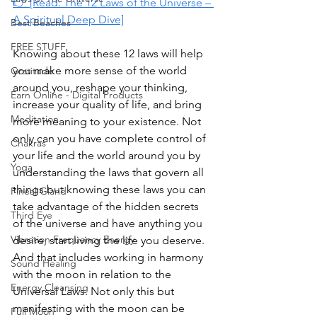
👉 [Read: The 12 Laws of the Universe – 
A Spiritual Deep Dive]
Best Beaches
FREE STUFF
Knowing about these 12 laws will help 
you make more sense of the world 
Gratitude
around you, reshape your thinking, 
Earn Online - Digital Products
increase your quality of life, and bring 
Meditation
more meaning to your existence. Not 
only can you have complete control of 
Chakras
your life and the world around you by 
Yoga
understanding the laws that govern all 
things but knowing these laws you can 
Pineal Gland
take advantage of the hidden secrets 
Third Eye
of the universe and have anything you 
Vibration Frequency Energy
desire, start living the life you deserve. 
And that includes working in harmony 
Sound Healing
with the moon in relation to the 
Energy Cleansing
Universal Laws. Not only this but 
manifesting with the moon can be 
Full Moon