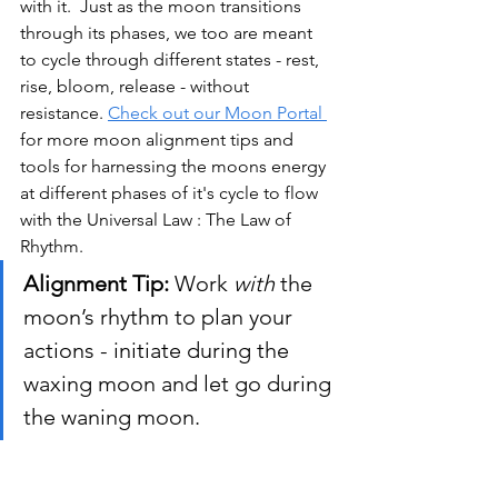
with it. 
 Just as the moon transitions 
through its phases, we too are meant 
to cycle through different states - rest, 
rise, bloom, release - without 
resistance.
Check out our Moon Portal 
for more moon alignment tips and 
tools for harnessing the moons energy 
at different phases of it's cycle to flow 
with the Universal Law : The Law of 
Rhythm.
Alignment Tip:
 Work 
with
 the 
moon’s rhythm to plan your 
actions - initiate during the 
waxing moon and let go during 
the waning moon.