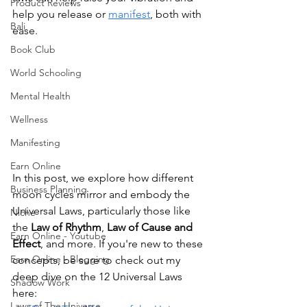
Product Reviews
help you release or 
manifest
, both with 
Bali
ease.
Book Club
World Schooling
Mental Health
Wellness
Manifesting
Earn Online
In this post, we explore how different 
Business Planning
moon cycles mirror and embody the 
Universal Laws, particularly those like 
Niche
the 
Law of Rhythm
, 
Law of Cause and 
Earn Online - Youtube
Effect
, and more. If you're new to these 
Earn Online - Blogging
concepts, be sure to check out my 
deep dive on the 12 Universal Laws 
Shadow Work
here:
Laws of The Universe