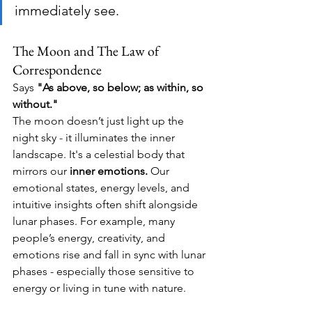
immediately see.
The Moon and The Law of 
Correspondence
Says 
"As above, so below; as within, so 
without."
The moon doesn’t just light up the 
night sky - it illuminates the inner 
landscape. 
It's a celestial body that 
mirrors our 
inner emotions.
Our 
emotional states, energy levels, and 
intuitive insights often shift alongside 
lunar phases. 
For example, many 
people’s energy, creativity, and 
emotions rise and fall in sync with lunar 
phases - especially those sensitive to 
energy or living in tune with nature. 