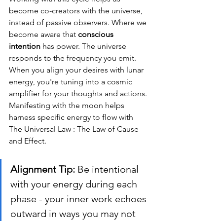
become co-creators with the universe, 
instead of passive observers. Where we 
become aware that 
conscious 
intention
 has power. The universe 
responds to the frequency you emit. 
When you align your desires with lunar 
energy, you're tuning into a cosmic 
amplifier for your thoughts and actions. 
Manifesting with the moon helps 
harness specific energy to flow with 
The Universal Law : The Law of Cause 
and Effect.
Alignment Tip:
 Be intentional 
with your energy during each 
phase - your inner work echoes 
outward in ways you may not 