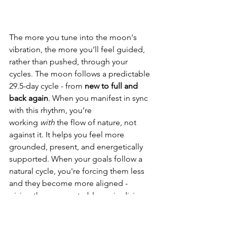
The more you tune into the moon's 
vibration, the more you’ll feel guided, 
rather than pushed, through your 
cycles. 
The moon follows a predictable 
29.5-day cycle - from 
new to full and 
back again
. When you manifest in sync 
with this rhythm, you’re 
working 
with
 the flow of nature, not 
against it. It helps you feel more 
grounded, present, and energetically 
supported. When your goals follow a 
natural cycle, you're forcing them less 
and they become more aligned - 
giving them space to bloom in divine 
timing.