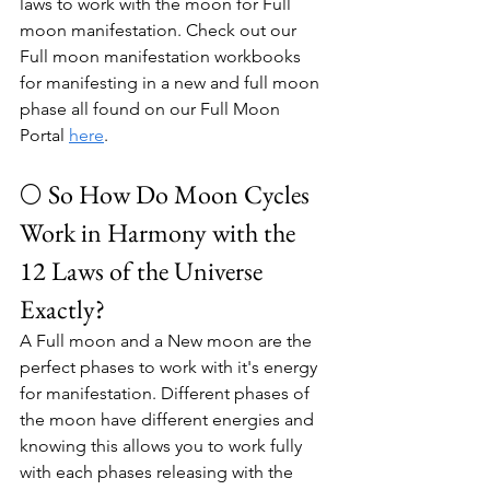
laws to work with the moon for 
Full 
moon manifestation. Check out our 
Full moon manifestation workbooks 
for manifesting in a new and full moon 
phase all found on our Full Moon 
Portal 
here
.
🌕 So How Do Moon Cycles 
Work in Harmony with the 
12 Laws of the Universe 
Exactly?
A Full moon and a New moon are the 
perfect phases to work with it's energy 
for manifestation. Different phases of 
the moon have different energies and 
knowing this allows you to work fully 
with each phases releasing with the 