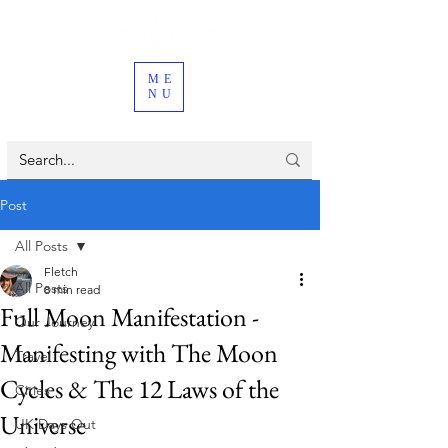
ME
NU
Post
All Posts
Fletch
All Posts
8 min read
Full Moon Manifestation -
Our Journey
Manifesting with The Moon
Travel
Cycles & The 12 Laws of the
Cities
Universe
UK Days Out