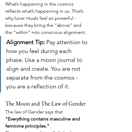
What’s happening in the cosmos 
reflects what’s happening in us. That’s 
why lunar rituals feel so powerful - 
because they bring the “above” and 
the “within” into conscious alignment.
Alignment Tip:
 Pay attention to 
how you feel during each 
phase. Use a moon journal to 
align and create. You are not 
separate from the cosmos - 
you are a reflection of it.
The Moon and The Law of Gender
The law of Gender says that 
"Everything contains masculine and 
feminine principles."