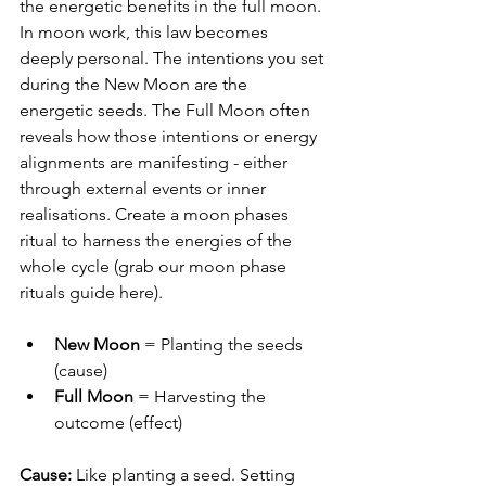
the energetic benefits in the full moon.
In moon work, this law becomes 
deeply personal. The intentions you set 
during the New Moon are the 
energetic seeds. The Full Moon often 
reveals how those intentions or energy 
alignments are manifesting - either 
through external events or inner 
realisations. Create a moon phases 
ritual to harness the energies of the 
whole cycle (grab our moon phase 
rituals guide here).
New Moon
 = Planting the seeds 
(cause)
Full Moon
 = Harvesting the 
outcome (effect)
Cause:
 Like planting a seed. Setting 