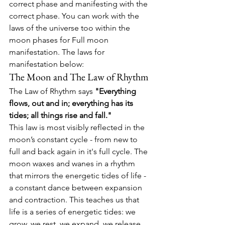
correct phase and manifesting with the 
correct phase. You can work with the 
laws of the universe too within the 
moon phases for Full moon 
manifestation. The laws for 
manifestation below:
The Moon and The Law of Rhythm
The Law of Rhythm says 
"Everything 
flows, out and in; everything has its 
tides; all things rise and fall."
This law is most visibly reflected in the 
moon’s constant cycle - from new to 
full and back again in it's full cycle. 
The 
moon waxes and wanes in a rhythm 
that mirrors the energetic tides of life - 
a constant dance between expansion 
and contraction. 
This teaches us that 
life is a series of energetic tides: we 
grow, we rest, we expand, we release.