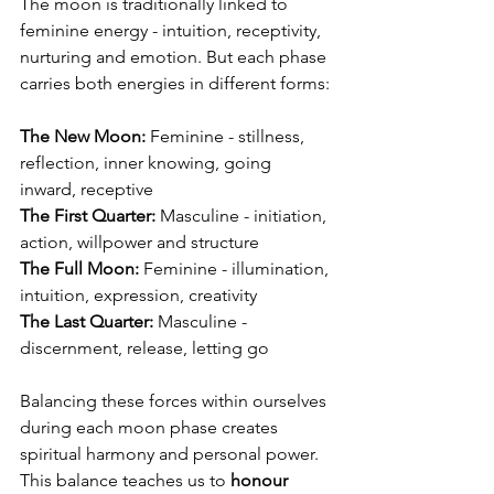
The moon is traditionally linked to 
feminine energy - intuition, receptivity, 
nurturing and emotion. But each phase 
carries both energies in different forms:
The New Moon:
 Feminine - stillness, 
reflection, inner knowing, going 
inward, receptive
The First Quarter:
 Masculine - initiation, 
action, willpower and structure
The Full Moon:
 Feminine - illumination, 
intuition, expression, creativity
The Last Quarter:
 Masculine - 
discernment, release, letting go
Balancing these forces within ourselves 
during each moon phase creates 
spiritual harmony and personal power. 
This balance teaches us to 
honour 