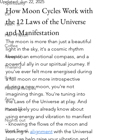
Updated:
Jun 22, 2025
Spirituality
How Moon Cycles Work with 
Eat
the 12 Laws of the Universe 
Him - Si
and Manifestation
Her - Fletch
The moon is more than just a beautiful 
Coffee
light in the sky, it's a cosmic rhythm 
About Us
keeper, an emotional compass, and a 
powerful ally in our spiritual journey. If 
Thailand
you've ever felt more energised during 
Ibiza
a full moon or more introspective 
during a new moon, you're not 
Healthy Recipes
imagining things. You're tuning into 
Aura
the Laws of the Universe at play. And 
most likely you already know about 
Planning
using energy and vibration to manifest 
Nights out
- knowing the flows of the moon and 
Shop Travel
working in 
alignment
 with the Universal 
laws can help raise your vibration and 