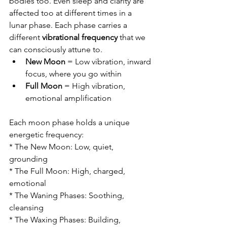
bodies too. Even sleep and clarity are 
affected too at different times in a 
lunar phase. Each phase carries a 
different 
vibrational frequency
 that we 
can consciously attune to.
New Moon
 = Low vibration, inward 
focus, where you go within
Full Moon
 = High vibration, 
emotional amplification 
Each moon phase holds a unique 
energetic frequency:
* The New Moon: Low, quiet, 
grounding
* The Full Moon: High, charged, 
emotional
* The Waning Phases: Soothing, 
cleansing
* The Waxing Phases: Building, 