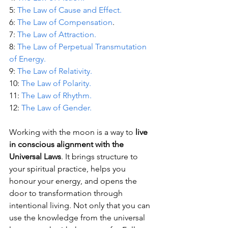
5: 
The Law of Cause and Effect.
6: 
The Law of Compensation
.
7: 
The Law of Attraction.
8: 
The Law of Perpetual Transmutation 
of Energy.
9: 
The Law of Relativity.
10: 
The Law of Polarity.
11: 
The Law of Rhythm.
12: 
The Law of Gender.
Working with the moon is a way to 
live 
in conscious alignment with the 
Universal Laws
. It brings structure to 
your spiritual practice, helps you 
honour your energy, and opens the 
door to transformation through 
intentional living. Not only that you can 
use the knowledge from the universal 