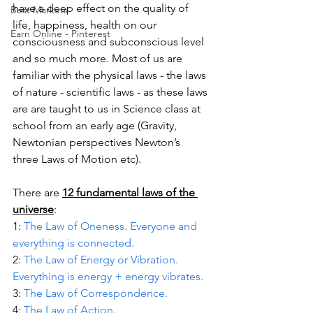
have a deep effect on the quality of 
Best Markets
life, happiness, health on our 
Earn Online - Pinterest
consciousness and subconscious level 
and so much more. Most of us are 
familiar with the physical laws - the laws 
of nature - scientific laws - as these laws 
are are taught to us in Science class at 
school from an early age (Gravity, 
Newtonian perspectives Newton’s 
three Laws of Motion etc). 
There are 
12 fundamental laws of the 
universe
:
1: 
The Law of Oneness. Everyone and 
everything is connected.
2: 
The Law of Energy or Vibration. 
Everything is energy + energy vibrates.
3: 
The Law of Correspondence.
4: 
The Law of Action.