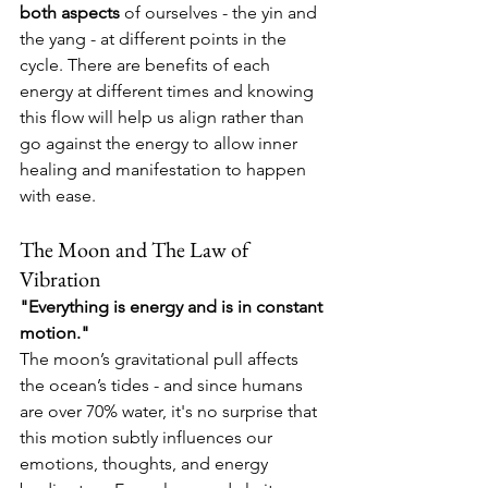
both aspects
 of ourselves - the yin and 
the yang - at different points in the 
cycle. There are benefits of each 
energy at different times and knowing 
this flow will help us align rather than 
go against the energy to allow inner 
healing and manifestation to happen 
with ease.
The Moon and The Law of 
Vibration
"Everything is energy and is in constant 
motion."
The moon’s gravitational pull affects 
the ocean’s tides - and since humans 
are over 70% water, it's no surprise that 
this motion subtly influences our 
emotions, thoughts, and energy 