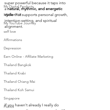
super 
powerful because it taps into 
My Digital Products
a 
natural, rhythmic, and energetic 
cycle
 that supports personal growth, 
MMR + PLR
intention-setting, and spiritual 
My YouTube Journey
alignment. 
self love
Affirmations
Depression
Earn Online - Affiliate Marketing
Thailand Bangkok
Thailand Krabi
Thailand Chiang Mai
Thailand Koh Samui
Singapore
If you haven't already I really do 
Picnics