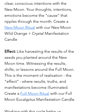
clear, conscious intentions with the 
New Moon. 
Your thoughts, intentions, 
emotions become the “cause” that 
ripples through the month. 
Create a 
New Moon Ritual
 with our New Moon 
Wild Orange + Crystal Manifestation 
Candle
Effect:
 Like harvesting the results of the 
seeds you planted around the New 
Moon time. Witnessing the results, 
shifts, or lessons around the Full Moon. 
This is the moment of realisation - the 
“effect” - where results, truths, and 
manifestations become illuminated. 
Create a 
Full Moon Ritual
 with our Full 
Moon Eucalyptus Manifestation Candle.
Working with this cycle helps us 