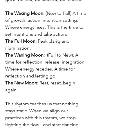
The Waxing Moon:
 (New to Full) 
A time 
of growth, action, intention-setting. 
Where 
energy rises. This is the time to 
set intentions and take action.
The Full Moon:
 Peak clarity and 
illumination.
The Waning Moon:
 (Full to New): A 
time for reflection, release, integration. 
Where 
energy recedes. A time for 
reflection and letting go.
The New Moon: 
Rest, reset, begin 
again.
This rhythm teaches us that nothing 
stays static. 
When we align our 
practices with this rhythm, we stop 
fighting the flow - and start dancing 