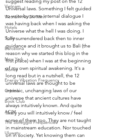
suggest reading my post on the 12 
Vietnam
Universal laws. Something I felt guided 
to write by some internal dialogue I 
Vietnam Ho Chi Minh
was having back when I was asking the 
Hotels
Universe what the hell I was doing. I 
Spain
fully surrendered back then to inner 
guidance and it brought us to Bali (the 
Barcelona
reason why we started this blog in the 
New York
first place) when I was at the beginning 
of my own spiritual awakening. It's a 
Money
long read but in a nutshell, the 12 
Energy Vibration Frequency
universal laws are thought to be 
intrinsic, unchanging laws of our 
Crystals
universe that ancient cultures have 
Book Club
always intuitively known. And quite 
ACIM
likely you will intuitively know / feel 
some of them too. They are not taught 
The Solfeggio Frequencies
in mainstream education. Nor touched 
Uluwatu
on in society. Yet knowing them can 