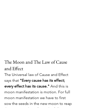
The Moon and The Law of Cause 
and Effect
The Universal law of Cause and Effect 
says that 
"Every cause has its effect; 
every effect has its cause." 
And this is 
moon manifestation is motion. For full 
moon manifestation we have to first 
sow the seeds in the new moon to reap 