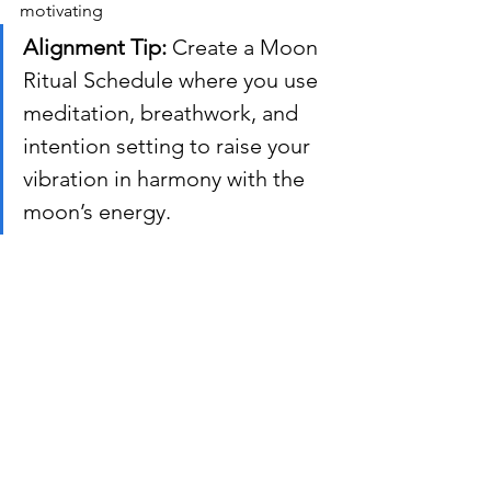
motivating
Alignment Tip:
 Create a Moon 
Ritual Schedule where you use 
meditation, breathwork, and 
intention setting to raise your 
vibration in harmony with the 
moon’s energy.