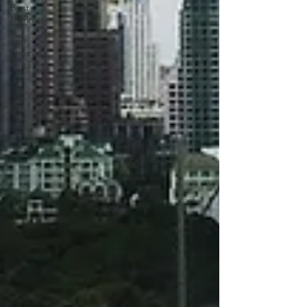
Best
Markets
Earn
Online -
Pinterest