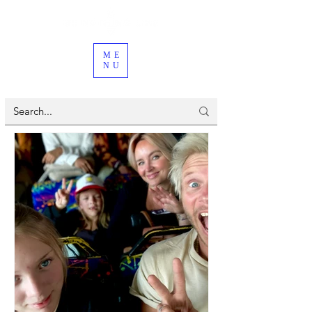
ME
NU