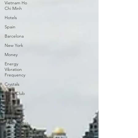
Vietnam Ho
Chi Minh
Hotels
Spain
Barcelona
New York
Money
Energy
Vibration
Frequency
Crystals
Book Club
ACIM
The
Solfeggio
Frequencies
Uluwatu