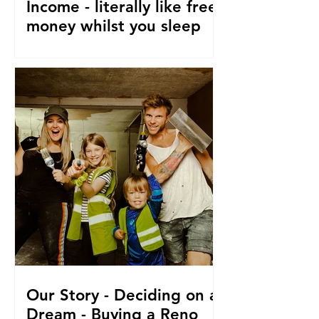
Income - literally like free
money whilst you sleep
How to make passive income, Ways to
make passive income or grow what
money you do have. From a family of 5
who travel and fund their travel
Our Story - Deciding on a
Dream - Buying a Reno