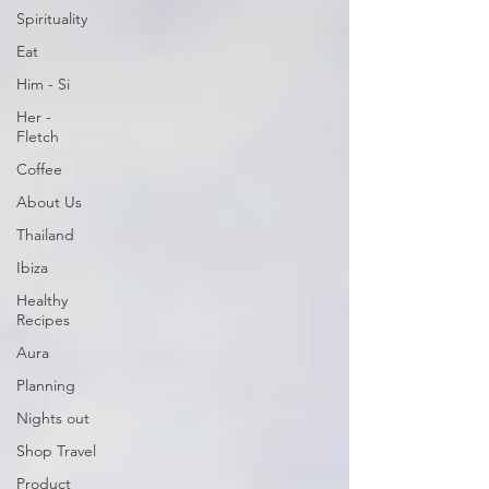
Spirituality
Eat
Him - Si
Her -
Fletch
Coffee
About Us
Thailand
Ibiza
Healthy
Recipes
Aura
Planning
Nights out
Shop Travel
Product