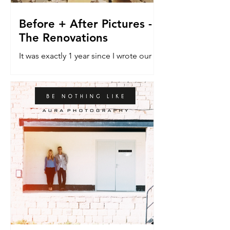
Before + After Pictures -
The Renovations
It was exactly 1 year since I wrote our
last blog post about the renovation
house. The do-er upper. The vehicle
that would allow a dream...