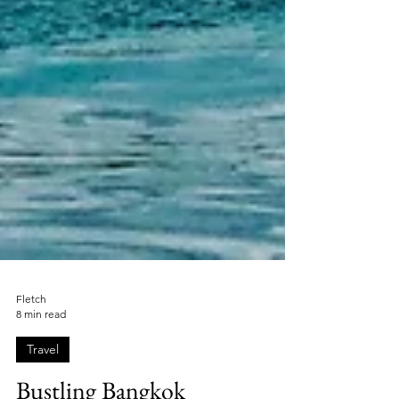
Fletch
8 min read
Travel