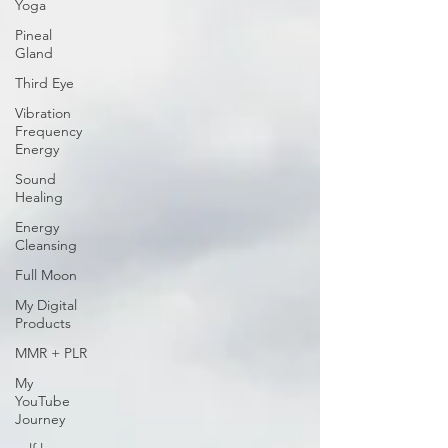
Yoga
Pineal
Gland
Third Eye
Vibration
Frequency
Energy
Sound
Healing
Energy
Cleansing
Full Moon
My Digital
Products
MMR + PLR
My
YouTube
Journey