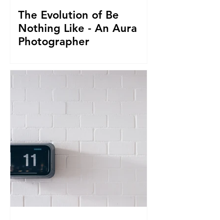
The Evolution of Be
Nothing Like - An Aura
Photographer
Everything led us to where we are now.
From seeing Aura's, to businesses, to
giving it all up to capture magnificent
True Selfies around th