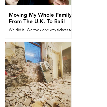
Moving My Whole Family
From The U.K. To Bali!
We did it! We took one way tickets to
Bali. Read why we moved 8k miles to
the other side of the world with our
kids...