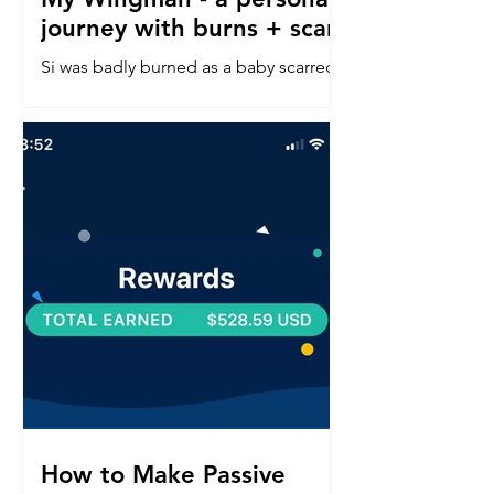
journey with burns + scars
Si was badly burned as a baby scarred
down his left side face, neck, chest &
arm. Read about his confidence
journey into in a perfect world.
How to Make Passive