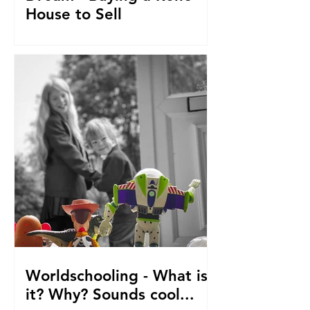
House to Sell
How did we get to this point? Selling
everything to go travelling with kids.
From house reno's, buying at auction,
saving. The journey so fa
Worldschooling - What is
it? Why? Sounds cool...