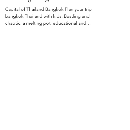
Bustling Bangkok
Capital of Thailand Bangkok Plan your trip to
bangkok Thailand with kids. Bustling and
chaotic, a melting pot, educational and
cultural.
Start here...