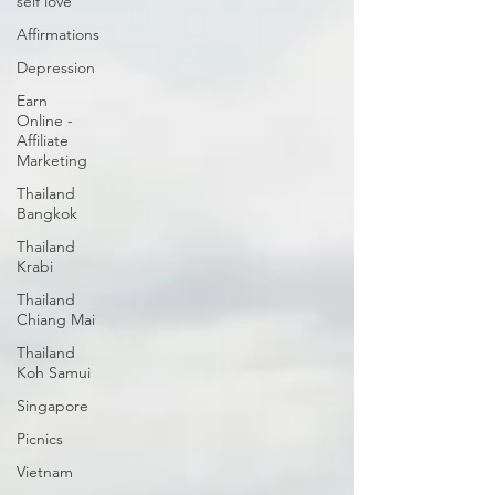
self love
Affirmations
Depression
Earn
Online -
Affiliate
Marketing
Thailand
Bangkok
Thailand
Krabi
Thailand
Chiang Mai
Thailand
Koh Samui
Singapore
Picnics
Vietnam