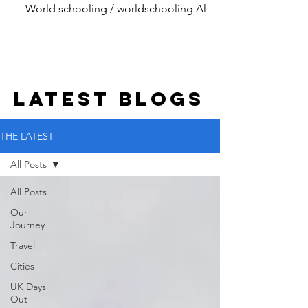
World schooling / worldschooling All
the digital nomads are talking about it.
Jet setting around the world, living the
dream with their litt
LATEST BLOGs
THE LATEST
All Posts
All Posts
Our
Journey
Travel
Cities
UK Days
Out