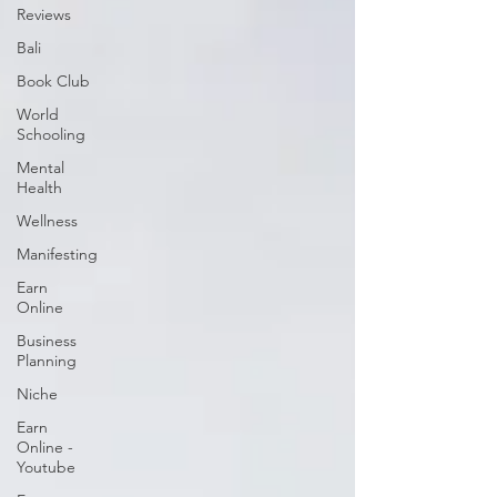
Reviews
Bali
Book Club
World
Schooling
Mental
Health
Wellness
Manifesting
Earn
Online
Business
Planning
Niche
Earn
Online -
Youtube