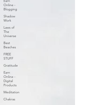
Earn
Online -
Blogging
Shadow
Work
Laws of
The
Universe
Best
Beaches
FREE
STUFF
Gratitude
Earn
Online -
Digital
Products
Meditation
Chakras