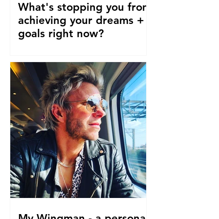
What's stopping you from
achieving your dreams +
goals right now?
Our pre-conceptions about TIME are
stopping us from following our
dreams and living the life we truly
desire, deserve and want right now....
My Wingman - a personal