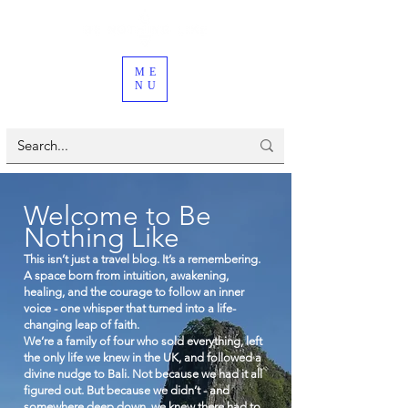
ME
NU
Welcome to Be
Nothing Like
This isn’t just a travel blog. It’s a remembering.
A space born from intuition, awakening,
healing, and the courage to follow an inner
voice - one whisper that turned into a life-
changing leap of faith.
We’re a family of four who sold everything, left
the only life we knew in the UK, and followed a
divine nudge to Bali. Not because we had it all
figured out. But because we didn’t - and
somewhere deep down, we knew there had to