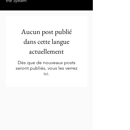
the System”
Aucun post publié
dans cette langue
actuellement
Dès que de nouveaux posts
seront publiés, vous les verrez
ici.