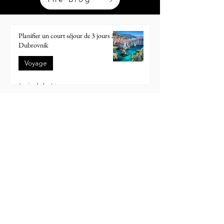
Planifier un court séjour de 3 jours à
Dubrovnik
Voyage
6 min de lecture