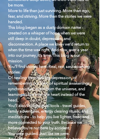
be more.
More to life than just surviving. More than ego,
fear, and striving. More than the stories we were
handed.
This blog began as a dusty domain name -
created on a whisper of hope when we were
still deep in doubt, depression, and
disconnection. A place we knew we’d return to
when the time was right. And now, over a year
into our journey, it’s time. This blog is our
mission.
You’ll find stories here. Real, raw, soul-sparking
stories.
Of healing from lifelong depression, of
remembering our light, of spiritual awakenings,
synchronicities, signs from the universe, and
learning to live from the heart instead of the
head.
You’ll also find practical tools - travel guides,
family adventures, energy clearing rituals, and
meditations - to help you live lighter, freer, and
more connected to your truth.
Because we
believe you’re not here by accident.
You were guided. Just like we were.