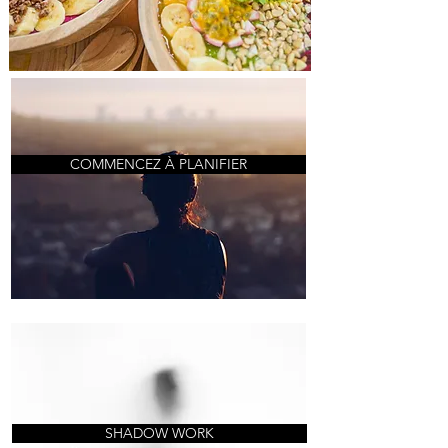
COMMENCEZ À PLANIFIER
SHADOW WORK