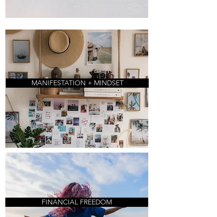
MANIFESTATION + MINDSET
FINANCIAL FREEDOM