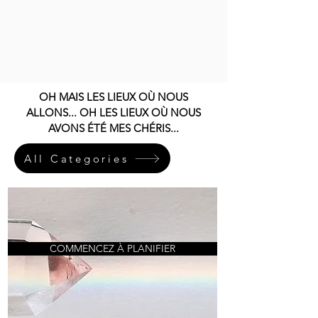
OH MAIS LES LIEUX OÙ NOUS
ALLONS... OH LES LIEUX OÙ NOUS
AVONS ÉTÉ MES CHÉRIS...
All Categories
COMMENCEZ À PLANIFIER