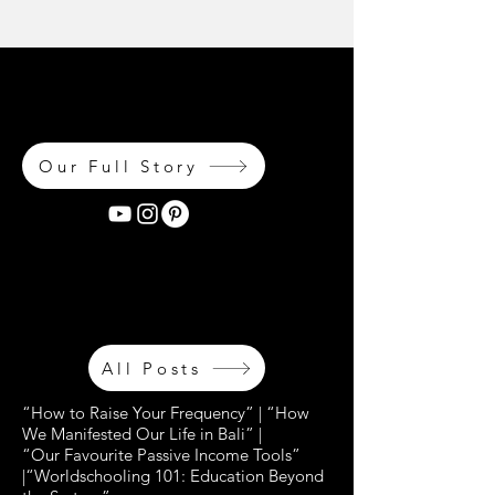
OH MAIS LES LIEUX OÙ NOUS
ALLONS... OH LES LIEUX OÙ NOUS
AVONS ÉTÉ MES CHÉRIS...
Our Full Story
OH MAIS LES LIEUX OÙ NOUS
ALLONS... OH LES LIEUX OÙ NOUS
AVONS ÉTÉ MES CHÉRIS...
All Posts
“How to Raise Your Frequency” | “How
We Manifested Our Life in Bali” |
“Our Favourite Passive Income Tools”
|“Worldschooling 101: Education Beyond