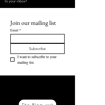
to your inbox?
Join our mailing list
Email
*
Subscribe
I want to subscribe to your 
mailing list.
OH MAIS LES LIEUX OÙ NOUS ALLONS...
OH LES LIEUX OÙ NOUS AVONS ÉTÉ MES
CHÉRIS...
The Blog