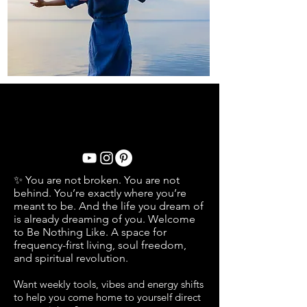
OH MAIS LES LIEUX OÙ NOUS
ALLONS... OH LES LIEUX OÙ NOUS
AVONS ÉTÉ MES CHÉRIS...
✨ You are not broken. You are not
behind. You’re exactly where you’re
meant to be. And the life you dream of
is already dreaming of you. Welcome
to Be Nothing Like. A space for
frequency-first living, soul freedom,
and spiritual revolution.
Want weekly
tools, vibes and energy shifts
to help you come home to yourself
direct