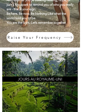
And whether you're seeking healing, hope, or
just a tiny spark to remind you of who you really
are - this is your sign.
Be here. Be now. Be Nothing Like what the
world told you to be.
You are the light. Let’s remember together.
Raise Your Frequency
JOURS AU ROYAUME-UNI