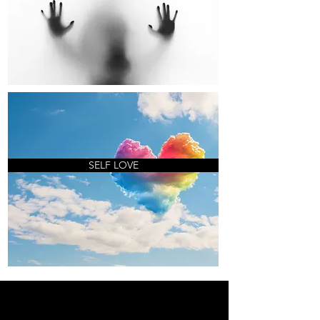
SELF LOVE
OH MAIS LES LIEUX OÙ NOUS
ALLONS... OH LES LIEUX OÙ NOUS