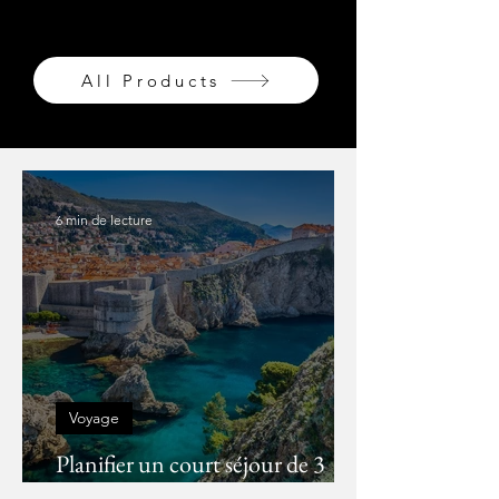
AVONS ÉTÉ MES CHÉRIS...
All Products
6 min de lecture
Voyage
Planifier un court séjour de 3
jours à Dubrovnik