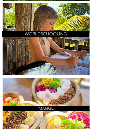
WORLDSCHOOLING
MANGE
MANGE