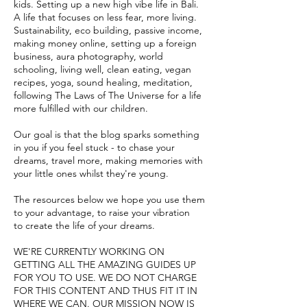
kids. Setting up a new high vibe life in Bali.
A life that focuses on less fear, more living.
Sustainability, eco building, passive income,
making money online, setting up a foreign
business, aura photography, world
schooling, living well, clean eating, vegan
recipes, yoga, sound healing, meditation,
following The Laws of The Universe for a life
more fulfilled with our children.
Our goal is that the blog sparks something
in you if you feel stuck - to chase your
dreams, travel more, ma
king memories with
your little ones whilst they're young.
The resources below we hope you use them
to your advantage, to raise your vibration
to create the life of your dreams.
WE'RE CURRENTLY WORKING ON
GETTING ALL THE AMAZING GUIDES UP
FOR YOU TO USE.
WE DO NOT CHARGE
FOR THIS CONTENT AND THUS FIT IT IN
WHERE WE CAN. OUR MISSION NOW IS