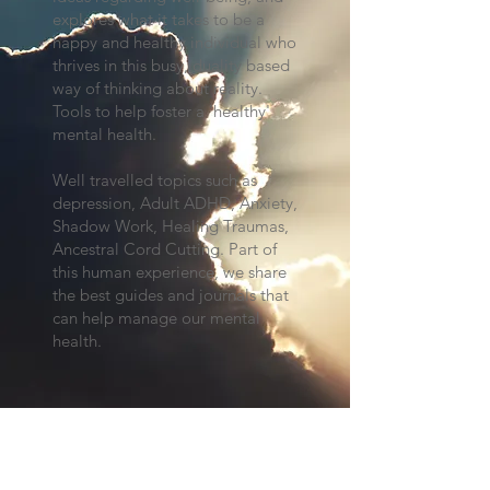
explores what it takes to be a
happy and healthy individual who
thrives in this busy, duality based
way of thinking about reality.
Tools to help foster a 'healthy'
mental health.
Well travelled topics such as
depression, Adult ADHD, Anxiety,
Shadow Work, Healing Traumas,
Ancestral Cord Cutting. Part of
this human experience, we share
the best guides and journals that
can help manage our mental
health.