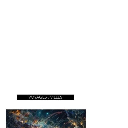
VOYAGES : VILLES