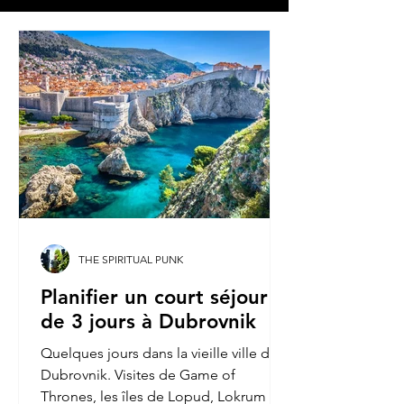
THE SPIRITUAL PUNK
Planifier un court séjour
de 3 jours à Dubrovnik
Quelques jours dans la vieille ville de
Dubrovnik. Visites de Game of
Thrones, les îles de Lopud, Lokrum et