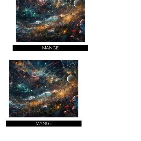
MANGE
MANGE