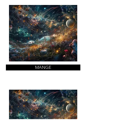
MANGE