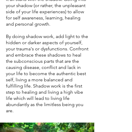
your shadow (or rather, the unpleasant
side of your life experiences) to allow
for self awareness, learning, healing
and personal growth.
By doing shadow work, add light to the
hidden or darker aspects of yourself,
your trauma's or dysfunctions. Confront
and embrace these shadows to heal
the subconscious parts that are the
causing disease, conflict and lack in
your life to become the authentic best
self, living a more balanced and
fulfilling life. Shadow work is the first
step to healing and living a high vibe
life which will lead to living life
abundantly as the limitless being you
are.