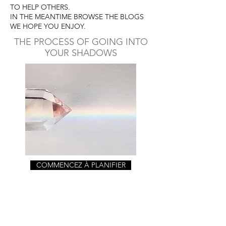
TO HELP OTHERS.
IN THE MEANTIME BROWSE THE BLOGS
WE HOPE YOU ENJOY.
THE PROCESS OF GOING INTO
YOUR SHADOWS
COMMENCEZ À PLANIFIER