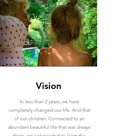
Vision
In less than 2 years, we have
completely changed our life. And that
of our children. Connected to an
abundant beautiful life that was always
there, we just needed to learn the