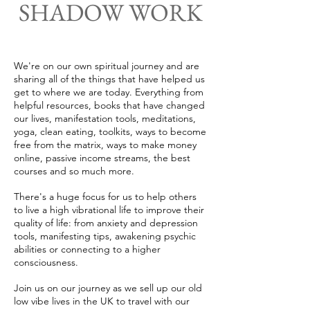
SHADOW WORK
We're on our own spiritual journey and are
sharing all of the things that have helped us
get to where we are today. Everything from
helpful resources, books that have changed
our lives, manifestation tools, meditations,
yoga, clean eating, toolkits, ways to become
free from the matrix, ways to make money
online, passive income streams, the best
courses and so much more.
There's a huge focus for us to help others
to live a high vibrational life to improve their
quality of life: from anxiety and depression
tools, manifesting tips, awakening psychic
abilities or connecting to a higher
consciousness.
Join us on our journey as we sell up our old
low vibe lives in the UK to travel with our