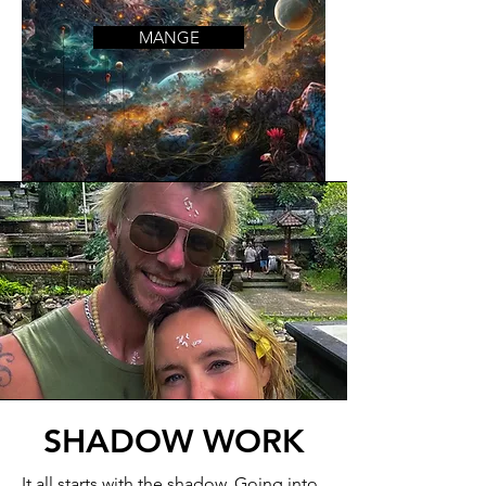
MANGE
SHADOW WORK
It all starts with the shadow. Going into