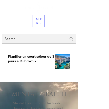
ME
NU
Planifier un court séjour de 3
jours à Dubrovnik
MENTAL HEALTH
‘Mental Health’ provides fresh
ideas regarding well-being, and