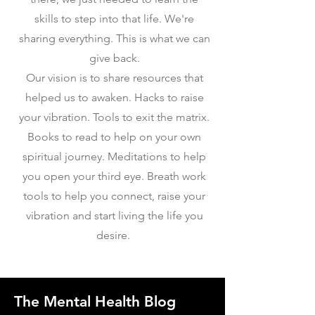
skills to step into that life. We're
sharing everything. This is what we can
give back.
Our vision is to share resources that
helped us to awaken. Hacks to raise
your vibration. Tools to exit the matrix.
Books to read to help on your own
spiritual journey. Meditations to help
you open your third eye. Breath work
tools to help you connect, raise your
vibration and start living the life you
desire.
The Mental Health Blog