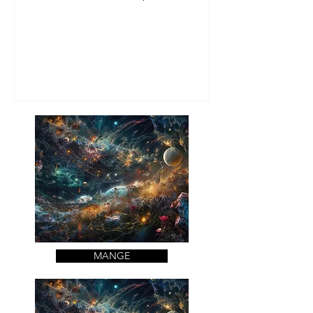
de la bonne nourriture et des bo
MANGE