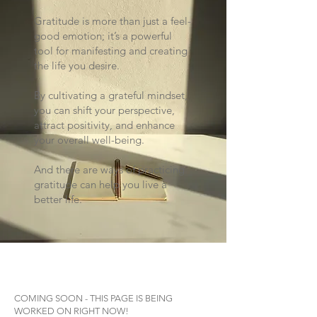
Gratitude is more than just a feel-
good emotion; it’s a powerful
tool for manifesting and creating
the life you desire.
By cultivating a grateful mindset,
you can shift your perspective,
attract positivity, and enhance
your overall well-being.
And there are ways of practicing
gratitude can help you live a
better life.
COMING SOON - THIS PAGE IS BEING
WORKED ON RIGHT NOW!