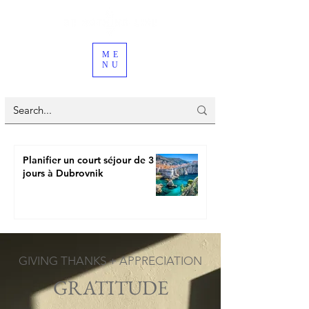
ME
NU
Planifier un court séjour de 3
jours à Dubrovnik
GIVING THANKS + APPRECIATION
GRATITUDE