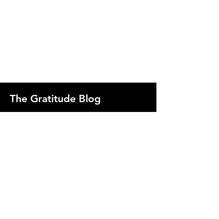
The Gratitude Blog