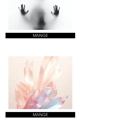
MANGE
MANGE