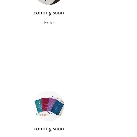
coming soon
Free
coming soon