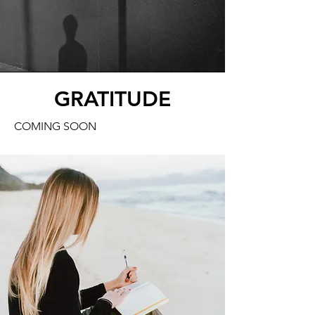
GRATITUDE
COMING SOON