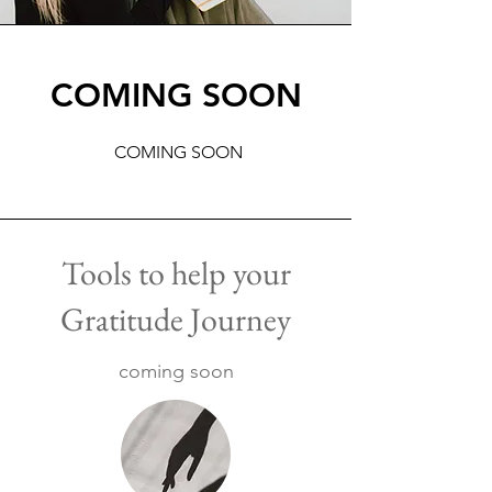
COMING SOON
COMING SOON
Tools to help your
Gratitude Journey
coming soon