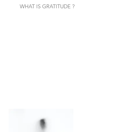
WHAT IS GRATITUDE ?