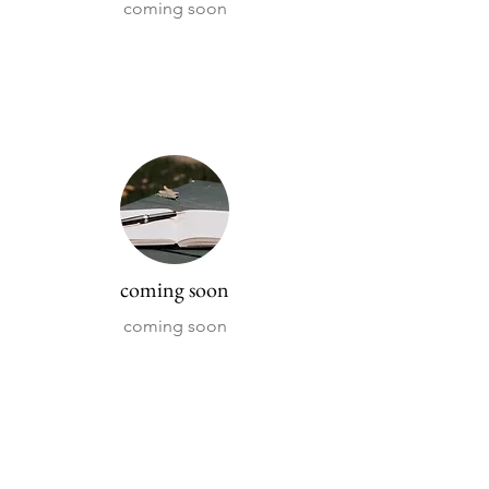
coming soon
coming soon
coming soon