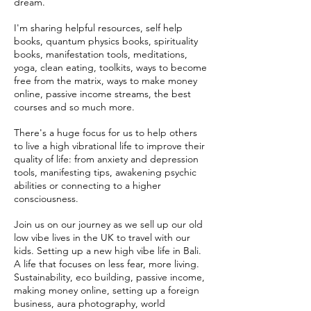
dream.
I'm sharing helpful resources, self help
books, quantum physics books, spirituality
books, manifestation tools, meditations,
yoga, clean eating, toolkits, ways to become
free from the matrix, ways to make money
online, passive income streams, the best
courses and so much more.
There's a huge focus for us to help others
to live a high vibrational life to improve their
quality of life: from anxiety and depression
tools, manifesting tips, awakening psychic
abilities or connecting to a higher
consciousness.
Join us on our journey as we sell up our old
low vibe lives in the UK to travel with our
kids. Setting up a new high vibe life in Bali.
A life that focuses on less fear, more living.
Sustainability, eco building, passive income,
making money online, setting up a foreign
business, aura photography, world