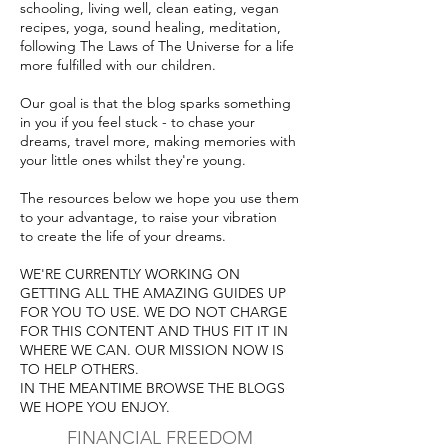
schooling, living well, clean eating, vegan
recipes, yoga, sound healing, meditation,
following The Laws of The Universe for a life
more fulfilled with our children.
Our goal is that the blog sparks something
in you if you feel stuck - to chase your
dreams, travel more, ma
king memories with
your little ones whilst they're young.
The resources below we hope you use them
to your advantage, to raise your vibration
to create the life of your dreams.
WE'RE CURRENTLY WORKING ON
GETTING ALL THE AMAZING GUIDES UP
FOR YOU TO USE.
WE DO NOT CHARGE
FOR THIS CONTENT AND THUS FIT IT IN
WHERE WE CAN. OUR MISSION NOW IS
TO HELP OTHERS.
IN THE MEANTIME BROWSE THE BLOGS
WE HOPE YOU ENJOY.
FINANCIAL FREEDOM