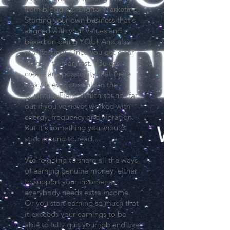
from blogging. Digital Marketing.
Starting your own business that's
aligned with your values and
based on being YOU! And also
manifesting! Once you get clear
on how to manifest. You can
create any possibility that there
was / is ever possible in the
Quantum Field. Which sounds far
out if you've never worked with
energy, frequency and vibration.
But it's something you should
stick around to read....
We're going to share all the ways
of earning genuine money, either
to support your income, as
everybody needs extra income.
Or you start earning so much that
it exceeds your earnings to be
able to fully quit your job and live