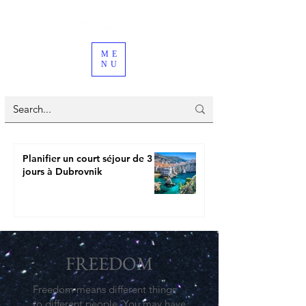
ME
NU
Planifier un court séjour de 3
jours à Dubrovnik
FREEDOM
Freedom means different things
to different people. You may have