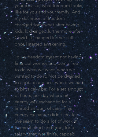
your ideas of what freedom looks
like for you and your family. And
my definition of freedom
changed somewhat after having
kids. It changed furthermore after
Covid. It changed further still
once I started awakening.
To us, freedom meant not having
financial worries and being free
to do what we want, when we
wanted to do it. Not be chained
to a job, in a place, where we had
to physically be. For a set amount
of hours, per day where our
energy was exchanged for a
limited amount of cash. This
energy exchange didn't feel fair
(we seem to do a lot of work in
terms of effort and time) for a
salary (that was finite, capped