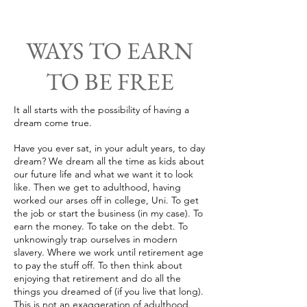
WAYS TO EARN
TO BE FREE
It all starts with the possibility of having a
dream come true.
Have you ever sat, in your adult years, to day
dream? We dream all the time as kids about
our future life and what we want it to look
like. Then we get to adulthood, having
worked our arses off in college, Uni. To get
the job or start the business (in my case). To
earn the money. To take on the debt. To
unknowingly trap ourselves in modern
slavery. Where we work until retirement age
to pay the stuff off. To then think about
enjoying that retirement and do all the
things you dreamed of (if you live that long).
This is not an exaggeration of adulthood.