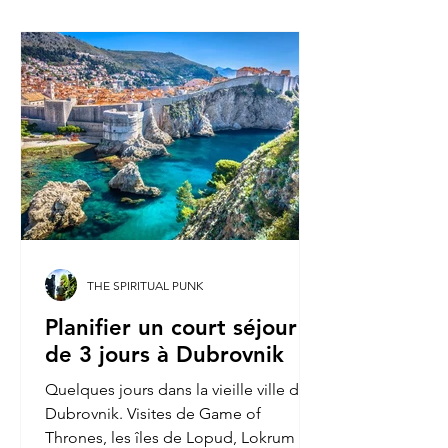
THE SPIRITUAL PUNK
Planifier un court séjour
de 3 jours à Dubrovnik
Quelques jours dans la vieille ville de
Dubrovnik. Visites de Game of
Thrones, les îles de Lopud, Lokrum et