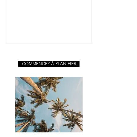
de la bonne nourriture et des bo
COMMENCEZ À PLANIFIER