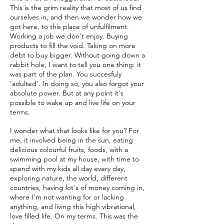
This is the grim reality that most of us find
ourselves in, and then we wonder how we
got here, to this place of unfulfilment.
Working a job we don't enjoy. Buying
products to fill the void. Taking on more
debt to buy bigger. Without going down a
rabbit hole, I want to tell you one thing: it
was part of the plan. You succesfuly
'adulted'. In doing so, you also forgot your
absolute power. But at any point it's
possible to wake up and live life on your
terms.
I wonder what that looks like for you? For
me, it involved being in the sun, eating
delicious colourful fruits, foods, with a
swimming pool at my house, with time to
spend with my kids all day every day,
exploring nature, the world, different
countries, having lot's of money coming in,
where I'm not wanting for or lacking
anything, and living this high vibrational,
love filled life. On my terms. This was the