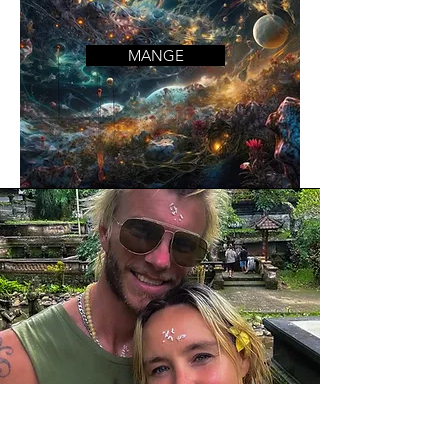
MANGE
Mission