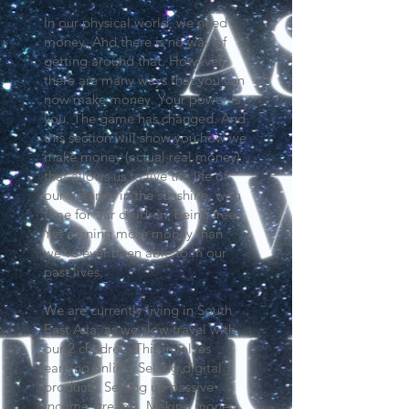
In our physical world, we need
money. And there is no way of
getting around that. However,
there are many ways that you can
now make money. Your power is
you. The game has changed. And
this section will show you how we
make money (actual real money)
that allows us to live the life of
our dreams, in the sunshine, with
time for our children, being free.
Yet earning more money than
we've ever been able to in our
past lives.
We are currently living in South
East Asia, as we slow travel with
our 2 children. This involves
earning online. Selling digital
products. Setting up passive
income streams. Making money