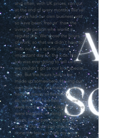
and often, with UK prices, ran out
at the end of every month). We've
always had our own business and
so have been 'free-er' than the
average person who works a
regular job. We chose the hours
of work, so that we didn't have to
miss out on a sports day or
important day for the kids. No
job was ever going to tell us that
we couldn't go to our kids special
day. But the hours had to be
made up somewhere. Having our
own business, just meant that we
had the luxury of flexibility. And
so, whilst we had flexi-time, we
were not time-free. Like many, we
were trapped, working long
hours, living pay check to pay
check. Our own pay checks but
none the less, you see my point.