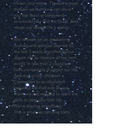
life on your terms. These are ways
that we earn and we can show
you the exact strategy and
structured way that we did it. And
made our dream life a reality.
We've been on an awakening
journey and spiritual journey for
the last 3 years, manifesting our
dream life as creators of our own
world. In less than 2 years, we
have completely changed our life.
And that of our children.
Connected to an abundant
beautiful life that was always
there, we just needed to learn the
skills to step into that life.
We're sharing everything.
This is what we can give back.