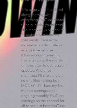
This page will be updated
along the way with
everything YouTube related
to help inspire you to think
about new ways of working.
To make a better life for
your family. Earn extra
income as a side hustle or
as a passive income.
If this sounds interesting,
then sign up to the socials
or newsletter to get regular
updates. And once
monitized I'll share the bit
no one likes talking bout -
MONEY - I'll share my first
months earnings and
ongoing monthly YouTube
earnings on the channel for
all to see just how YouTube