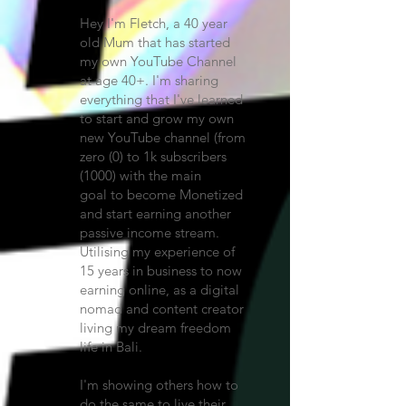
Hey I'm Fletch, a 40 year
old Mum that has started
my own YouTube Channel
at age 40+. I'm sharing
everything that I've learned
to start and grow my own
new YouTube channel (from
zero (0) to 1k subscribers
(1000) with the main
goal
to become Monetized
and start earning another
passive income stream.
Utilising my experience of
15 years in business to now
earning online, as a digital
nomad and content creator
living my dream freedom
life in Bali.
I'm showing others how to
do the same to live their