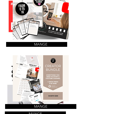
MANGE
MANGE
MANGE
MANGE