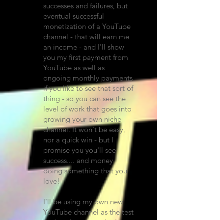
successes and failures, but
eventual successful
monetization of a YouTube
channel - that will earn me
an income - and I'll show
you my first payment from
YouTube as well as
ongoing monthly payments
if you like to see that sort of
thing - so you can see the
level of work that goes into
growing your own niche
channel. It won't be easy,
nor a quick win - but I
promise you you'll see
success.... and money
doing something that you
love!
I'll be using my own new
YouTube channel as the test