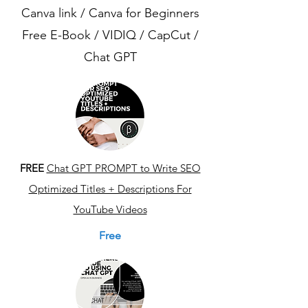
Canva link / Canva for Beginners
Free E-Book / VIDIQ / CapCut /
Chat GPT
FREE
Chat GPT PROMPT to Write SEO
Optimized Titles + Descriptions For
YouTube Videos
Free