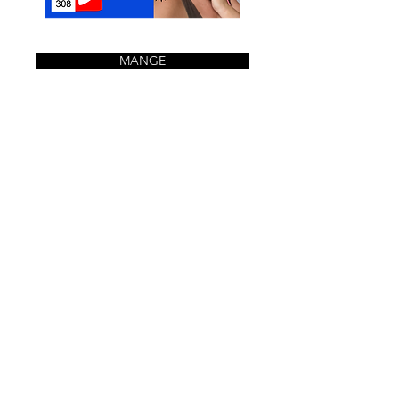
MANGE