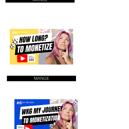
MANGE