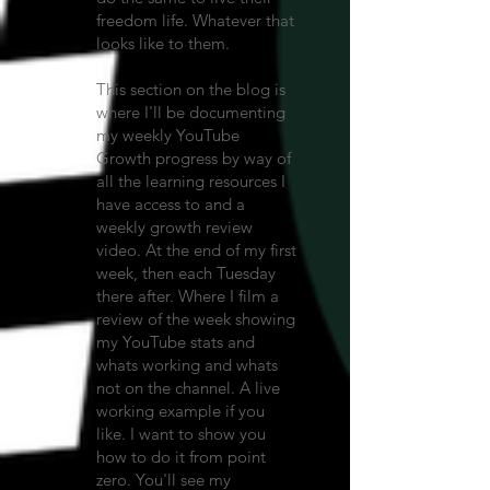
freedom life. Whatever that
looks like to them.
This section on the blog is
where I'll be documenting
my weekly YouTube
Growth progress by way of
all the learning resources I
have access to and a
weekly growth review
video. At the end of my first
week, then each Tuesday
there after. Where I film a
review of the week showing
my YouTube stats and
whats working and whats
not on the channel. A live
working example if you
like. I want to show you
how to do it from point
zero. You'll see my