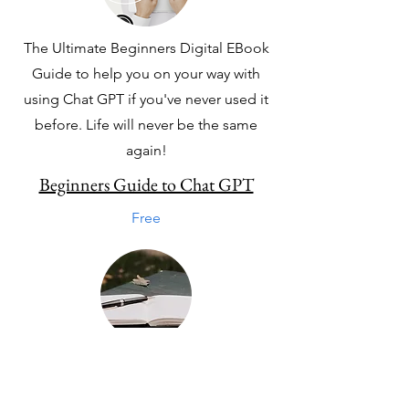
The Ultimate Beginners Digital EBook
Guide to help you on your way with
using Chat GPT if you've never used it
before. Life will never be the same
again!
Beginners Guide to Chat GPT
Free
Get Your Instant Download to niche
down and find your niche today. To