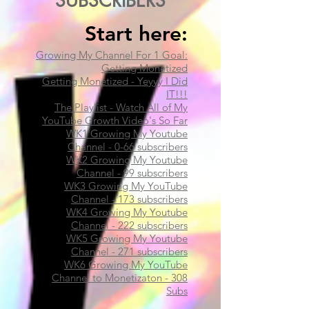
SUBSCRIBERS
Start here:​
Growing My Channel For 1 Goal:
Getting Monetized
Getting Monetized - Yeyyy I Did
IT!!!
The Playlist - Watch All of My
YouTube Growth Video's So Far
WK1 Growing My Youtube
Channel - 0-66 subscribers
WK2 Growing My Youtube
Channel - 99 subscribers​
WK3 Growing My YouTube
Channel - 173 subscribers
WK4 Growing My Youtube
Channel - 222 subscribers
WK5 Growing My Youtube
Channel - 271 subscribers
WK6 Growing My YouTube
Channel to Monetizaton - 308
Subs