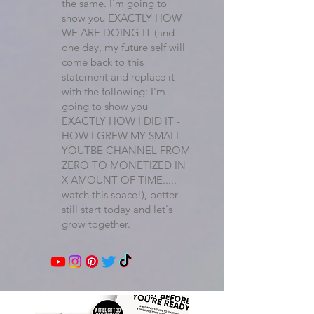
the same. I'm going to
show you EXACTLY HOW
WE ARE DOING IT (and
one day, my future self will
come back to this
statement and replace it
with the following: I'm
going to show you
EXACTLY HOW I DID IT -
HOW I GREW MY SMALL
YOUTBE CHANNEL FROM
ZERO TO MONETIZED IN
X AMOUNT OF TIME.....
watch this space!), better
still
start today
and let's
grow together.