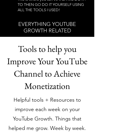
TO THEN GO DO IT YOURSELF USING
ALL THE TOOLS I USED!
EVERYTHING YOUTUBE
GROWTH RELATED
Tools to help you
Improve Your YouTube
Channel to Achieve
Monetization
Helpful tools + Resources to
improve each week on your
YouTube Growth. Things that
helped me grow. Week by week.