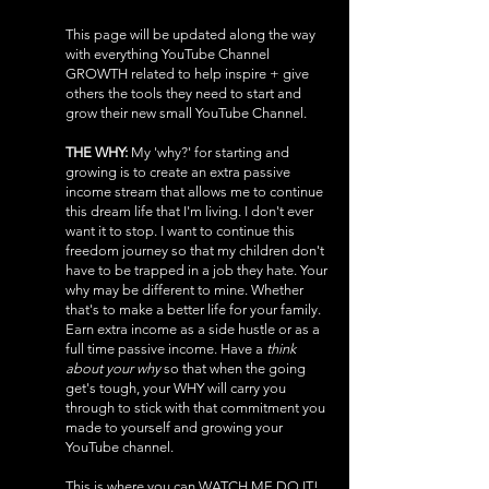
​This page will be updated along the way
with everything YouTube Channel
GROWTH related to help inspire + give
others the tools they need to start and
grow their new small YouTube Channel.
THE WHY:
My 'why?' for starting and
growing is to create an extra passive
income stream that allows me to continue
this dream life that I'm living. I don't ever
want it to stop. I want to continue this
freedom journey so that my children don't
have to be trapped in a job they hate. Your
why may be different to mine. Whether
that's to make a better life for your family.
Earn extra income as a side hustle or as a
full time passive income. Have a
think
about your why
so that when the going
get's tough, your WHY will carry you
through to stick with that commitment you
made to yourself and growing your
YouTube channel.
This is where you can WATCH ME DO IT!