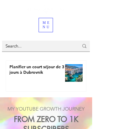
ME
NU
Planifier un court séjour de 3
jours à Dubrovnik
MY YOUTUBE GROWTH JOURNEY
FROM ZERO TO 1K