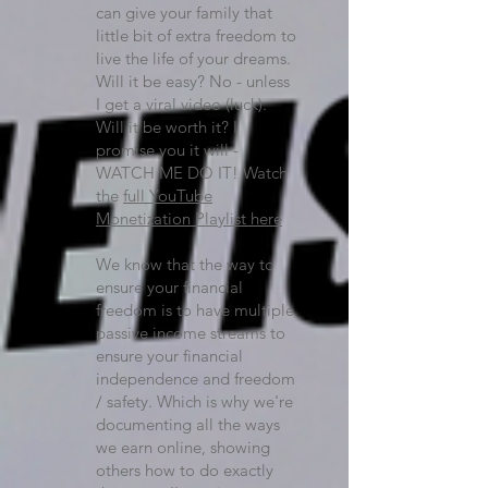
can give your family that
little bit of extra freedom to
live the life of your dreams.
Will it be easy? No - unless
I get a viral video (luck).
Will it be worth it? I
promise you it will -
WATCH ME DO IT! Watch
the
full YouTube
Monetization Playlist here
We know that the way to
ensure your financial
freedom is to have multiple
passive income streams to
ensure your financial
independence and freedom
/ safety. Which is why we're
documenting all the ways
we earn online, showing
others how to do exactly