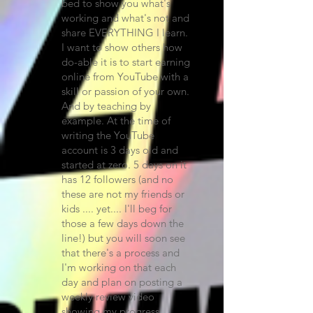
bed to show you what's
working and what's not and
share EVERYTHING I learn.
I want to show others how
do-able it is to start earning
online from YouTube with a
skill or passion of your own.
And by teaching by
example. At the time of
writing the YouTube
account is 3 days old and
started at zero. 5 days on it
has 12 followers (and no
these are not my friends or
kids .... yet.... I'll beg for
those a few days down the
line!) but you will soon see
that there's a process and
I'm working on that each
day and plan on posting a
weekly review video
showing my progress.