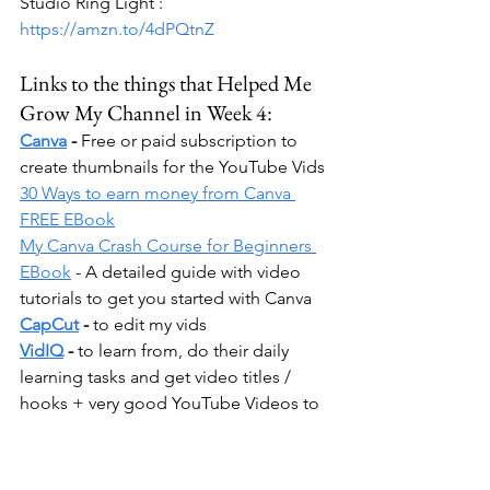
Studio Ring Light : 
https://amzn.to/4dPQtnZ
Links to the things that Helped Me 
Grow My Channel in Week 4:
Canva
 -
 Free or paid subscription to 
create thumbnails for the YouTube Vids
30 Ways to earn money from Canva 
FREE EBook
My Canva Crash Course for Beginners 
EBook
 - A detailed guide with video 
tutorials to get you started with Canva
CapCut
 -
 to edit my vids
VidIQ
 - 
to learn from, do their daily 
learning tasks and get video titles / 
hooks + very good YouTube Videos to 
grow your account. I like these videos 
because they're super easy and 
concise. Plus the guy that does them is 