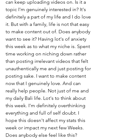
can keep uploading videos on. Is it a 
topic I'm genuinely interested in? It's 
definitely a part of my life and I do love 
it. But with a family, life is not that easy 
to make content out of. Does anybody 
want to see it? Having lot's of anxiety 
this week as to what my niche is. Spent 
time working on niching down rather 
than posting irrelevant videos that felt 
unauthentically me and just posting for 
posting sake. I want to make content 
now that I genuinely love. And can 
really help people. Not just of me and 
my daily Bali life. Lot's to think about 
this week. I'm definitely overthinking 
everything and full of self doubt. I 
hope this doesn't affect my stats this 
week or impact my next few Weeks. 
Does anybody else feel like this?