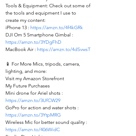
Tools & Equipment: Check out some of 
the tools and equipment I use to 
create my content: 
iPhone 13 : 
https://amzn.to/4f4kGRk
DJI Om 5 Smartphone Gimbal : 
https://amzn.to/3YDgFhD
MacBook Air : 
https://amzn.to/4dSvwsT
📱 For More Mics, tripods, camera, 
lighting, and more:
Visit my Amazon Storefront
My Future Purchases
Mini drone for Ariel shots : 
https://amzn.to/3UfCW29
GoPro for action and water shots : 
https://amzn.to/3YtpMRG
Wireless Mic for better sound quality : 
https://amzn.to/406WidC