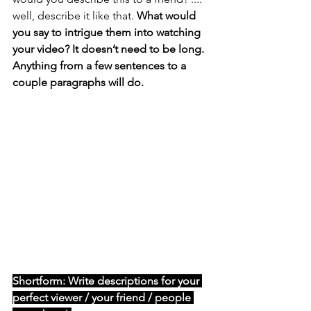
well, describe it like that.
What would 
you say to intrigue them into watching 
your video? It doesn’t need to be long. 
Anything from a few sentences to a 
couple paragraphs will do. 
Shortform: Write descriptions for your 
perfect viewer / your friend / people 