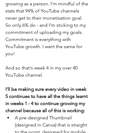
growing as a person. I'm mindful of the 
stats that 94% of YouTube channels 
never get to their monetisation goal. 
So only 6% do - and I'm sticking to my 
commitment of uploading my goals. 
Commitment is everything with 
YouTube growth. I want the same for 
you! 
And so that's week 4 in my over 40 
YouTube channel. 
I'll be making sure every video in week 
5 continues to have all the things learnt 
in weeks 1 - 4 to continue growing my 
channel because all of this is working:
A pre-designed Thumbnail 
(designed in Canva) that is straight 
to the point, designed for mobile 