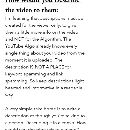
the video to them:
I'm learning that descriptions must be 
created for the viewer only, to give 
them a little more info on the video 
and NOT for the Algorithm. The 
YouTube Algo already knows every 
single thing about your video from the 
moment it is uploaded. The 
description IS NOT A PLACE for 
keyword spamming and link 
spamming. So keep descriptions light 
hearted and informative in a readable 
way. 
A very simple take home is to write a 
description as though you're talking to 
a person. Describing it in a convo. How 
would you describe this to a friend? .... 