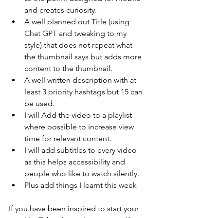
and creates curiosity.
A well planned out Title (using 
Chat GPT and tweaking to my 
style) that does not repeat what 
the thumbnail says but adds more 
content to the thumbnail.
A well written description with at 
least 3 priority hashtags but 15 can 
be used.
I will Add the video to a playlist 
where possible to increase view 
time for relevant content.
I will add subtitles to every video 
as this helps accessibility and 
people who like to watch silently.
Plus add things I learnt this week
If you have been inspired to start your 