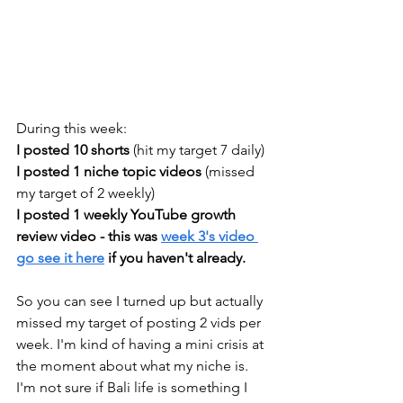
During this week: 
I posted 10 shorts 
(hit my target 7 daily) 
I posted 1 niche topic videos
 (missed 
my target of 2 weekly)
I posted 1 weekly YouTube growth 
review video - this was 
week 3's video 
go see it here
 if you haven't already.
So you can see I turned up but actually 
missed my target of posting 2 vids per 
week. I'm kind of having a mini crisis at 
the moment about what my niche is. 
I'm not sure if Bali life is something I 