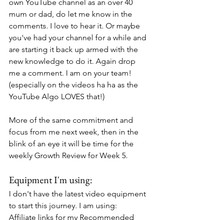
own YouTube channel as an over 40 
mum or dad, do let me know in the 
comments. I love to hear it. Or maybe 
you've had your channel for a while and 
are starting it back up armed with the 
new knowledge to do it. Again drop 
me a comment. I am on your team! 
(especially on the videos ha ha as the 
YouTube Algo LOVES that!)
More of the same commitment and 
focus from me next week, then in the 
blink of an eye it will be time for the 
weekly Growth Review for Week 5.
Equipment I'm using:
I don't have the latest video equipment 
to start this journey. I am using:
Affiliate links for my Recommended 