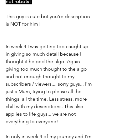
not robots! 
This guy is cute but you're description 
is NOT for him!
In week 4 I was getting too caught up 
in giving so much detail because I 
thought it helped the algo. Again 
giving too much thought to the algo 
and not enough thought to my 
subscribers / viewers..., sorry guys... I'm 
just a Mum, trying to please all the 
things, all the time. Less stress, more 
chill with my descriptions. This also 
applies to life guys... we are not 
everything to everyone!
In only in week 4 of my journey and I'm 