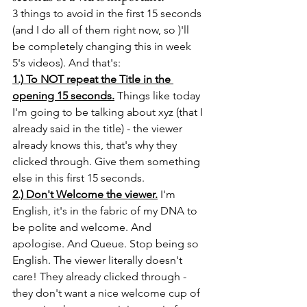
3 things to avoid in the first 15 seconds 
(and I do all of them right now, so )'ll 
be completely changing this in week 
5's videos). And that's: 
1.) To NOT repeat the Title in the 
opening 15 seconds.
 Things like today 
I'm going to be talking about xyz (that I 
already said in the title) - the viewer 
already knows this, that's why they 
clicked through. Give them something 
else in this first 15 seconds.
2.) Don't Welcome the viewer.
 I'm 
English, it's in the fabric of my DNA to 
be polite and welcome. And 
apologise. And Queue. Stop being so 
English. The viewer literally doesn't 
care! They already clicked through - 
they don't want a nice welcome cup of 