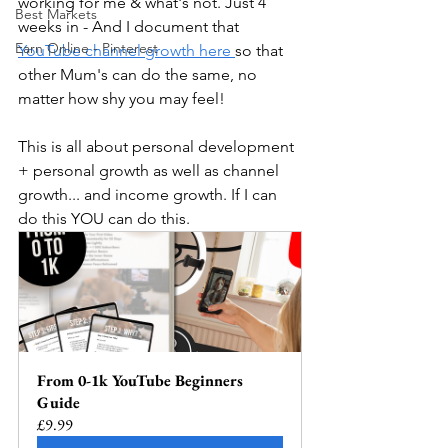
working for me & what's not. Just 4 
Best Markets
weeks in - And I document that 
Earn Online - Pinterest
YouTube channel growth here 
so that 
other Mum's can do the same, no 
matter how shy you may feel! 
This is all about personal development 
+ personal growth as well as channel 
growth... and income growth. If I can 
do this YOU can do this. 
From 0-1k YouTube Beginners 
Guide
£9.99