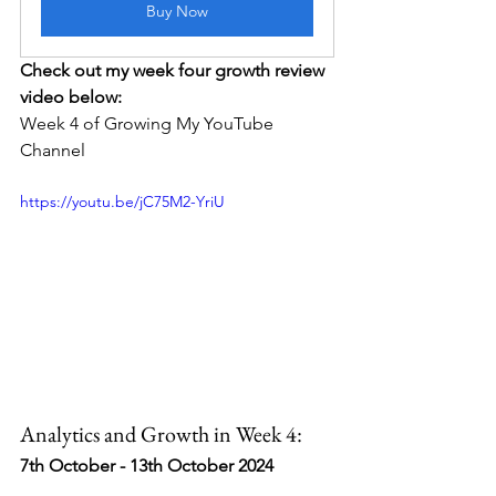
Buy Now
Check out my week four growth review 
video below:
Week 4 of Growing My YouTube 
Channel
https://youtu.be/jC75M2-YriU
Analytics and Growth in Week 4:
7th October - 13th October 2024