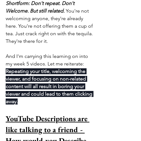
Shortform: Don't repeat. Don't 
Welcome. But still related.
 You're not 
welcoming anyone, they're already 
here. You're not offering them a cup of 
tea. Just crack right on with the tequila. 
They're there for it.
And I'm carrying this learning on into 
my week 5 videos. Let me reiterate: 
Repeating your title, welcoming the 
viewer, and focusing on non-related 
content will all result in boring your 
viewer and could lead to them clicking 
away.
YouTube Descriptions are 
like talking to a friend - 
How would you Describe 