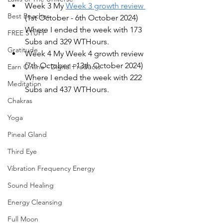
Week 3 My 
Week 3 growth review 
Best Beaches
(1st October - 6th October 2024) 
Where I ended the week with 173 
FREE STUFF
Subs and 329 WTHours.
Gratitude
Week 4 My Week 4 growth review 
(7th October - 13th October 2024) 
Earn Online - Digital Products
Where I ended the week with 222 
Meditation
Subs and 437 WTHours.
Chakras
Yoga
Pineal Gland
Third Eye
Vibration Frequency Energy
Sound Healing
Energy Cleansing
Full Moon