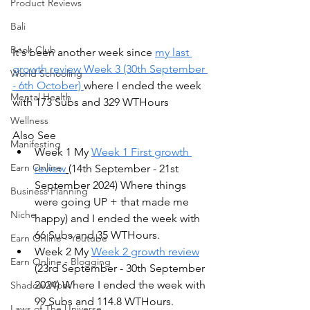
Product Reviews
Bali
Book Club
It's been another week since 
my last 
growth review Week 3 (30th September 
World Schooling
- 6th October) 
where I ended the week 
Mental Health
with 173 Subs and 329 WTHours
Wellness
Also See
Manifesting
Week 1 My 
Week 1 First growth 
Earn Online
review
(14th September - 21st 
September 2024) Where things 
Business Planning
were going UP + that made me 
Niche
happy) and I ended the week with 
66 Subs and 35 WTHours.
Earn Online - Youtube
Week 2 My 
Week 2 growth review
Earn Online - Blogging
(23rd September - 30th September 
2024) Where I ended the week with 
Shadow Work
99 Subs and 114.8 WTHours.
Laws of The Universe