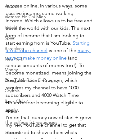
income online, in various ways, some 
Vietnam
passive income, some working 
Vietnam Ho Chi Minh
income. Which allows us to be free and 
Hotels
travel the world with our kids. The next 
form of income that I am looking to 
Spain
start earning from is YouTube. 
Starting 
Barcelona
a YouTube channel
 is one of the 
many 
ways to make money online
 (and 
New York
serious amounts of money too!). To 
Money
become monetized, means joining the 
YouTube Partner Program, which 
Energy Vibration Frequency
requires my channel to have 1000 
Crystals
subscribers and 4000 Watch Time 
Book Club
Hours before becoming eligible to 
apply.
ACIM
I'm on that journey now of start + grow 
The Solfeggio Frequencies
my new YouTube channel to get that 
monetized to show others whats 
Uluwatu