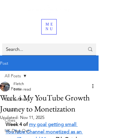
ME
NU
Post
All Posts
Fletch
All Posts
8 min read
Week 4 My YouTube Growth
Our Journey
Journey to Monetization
Travel
Updated:
Nov 11, 2025
Cities
Week 4 of 
my goal getting small 
UK Days Out
YouTube Channel monetized as an 