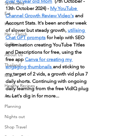
over 40 year old Mom
  (7th October - 
Spirituality
13th October 2024) - 
My YouTube 
Eat
Channel Growth Review Video's
 and 
Account Stats. It's been another week 
Him - Si
of slower but steady growth, 
utilising 
Her - Fletch
Chat GPT prompts
 for help with SEO 
Coffee
optimisation creating YouTube Titles 
and Descriptions for free, using the 
About Us
free app 
Canva for creating my 
Thailand
engaging thumbnails 
and sticking to 
my target of 2 vids, a growth vid plus 7 
Ibiza
daily shorts. Continuing with ongoing 
Healthy Recipes
daily learning from the free VidIQ plug 
in. Let's dig in for more...
Aura
Planning
Nights out
Shop Travel