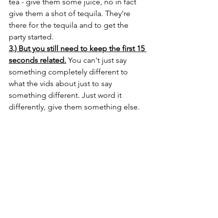
tea - give them some juice, no in fact 
give them a shot of tequila. They're 
there for the tequila and to get the 
party started.
3.) But you still need to keep the first 15 
seconds related.
 You can't just say 
something completely different to 
what the vids about just to say 
something different. Just word it 
differently, give them something else. 