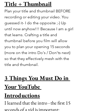
Title + Thumbnail
Plan your title and thumbnail BEFORE 
recording or editing your video. You 
guessed it- I do the opposite ;-) Up 
until now anyhow!!! Because I am a girl 
that learns. Crafting a title and 
thumbnail before you film will allow 
you to plan your opening 15 seconds 
(more on the intro Do's / Don'ts next) 
so that they effectively mesh with the 
title and thumbnail.
3 Things You Must Do in 
Your YouTube 
Introductions
I learned that the intro - the first 15 
seconds of a vid is important: 