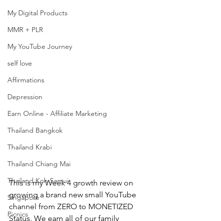
My Digital Products
MMR + PLR
My YouTube Journey
self love
Affirmations
Depression
Earn Online - Affiliate Marketing
Thailand Bangkok
Thailand Krabi
Thailand Chiang Mai
Thailand Koh Samui
This is my Week 4 growth review on 
growing a brand new small YouTube 
Singapore
channel from ZERO to MONETIZED 
Picnics
Status. We earn all of our family 