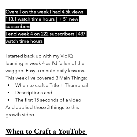
Overall on the week I had 4.5k views | 
118.1 watch time hours | + 51 new 
subscribers
I end week 4 on 222 subscribers | 437 
watch time hours 
I started back up with my VidIQ 
learning in week 4 as I'd fallen of the 
waggon. Easy 5 minute daily lessons. 
This week I've covered 3 Main Things: 
When to craft a Title + Thumbnail
Descriptions and
The first 15 seconds of a video
And applied these 3 things to this 
growth video. 
When to Craft a YouTube 