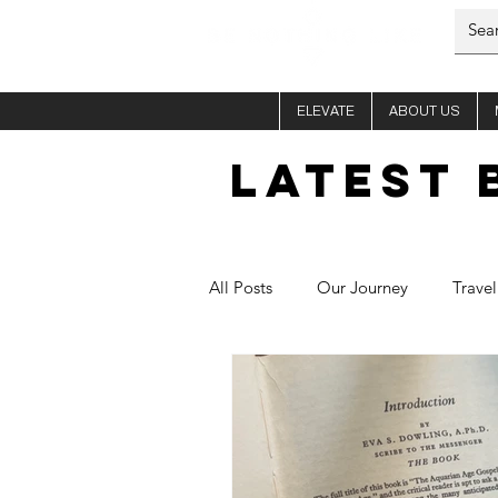
ELEVATE
ABOUT US
LATEST 
All Posts
Our Journey
Travel
Him - Si
Her - Fletch
C
Healthy Recipes
Aura