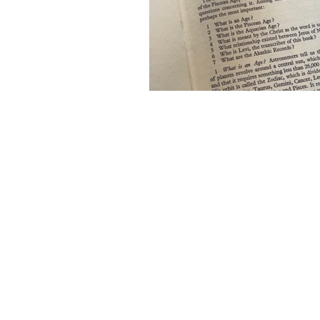
Bali
Book Club
World 
Earn Online
Business Plann
Earn Online - Blogging
Sha