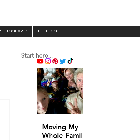
PHOTOGRAPHY
THE BLOG
Start here...
Moving My
Whole Family