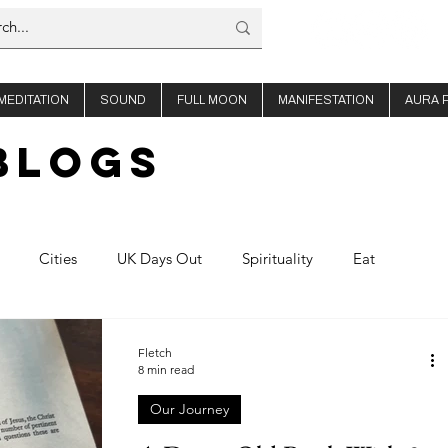
MEDITATION
SOUND
FULL MOON
MANIFESTATION
AURA 
BLOGs
Cities
UK Days Out
Spirituality
Eat
offee
About Us
Thailand
Ibiza
Fletch
8 min read
Our Journey
Planning
Nights out
Shop Travel
Product Reviews