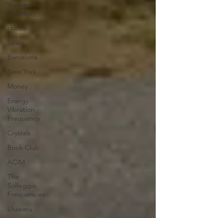
Vietnam Ho
Chi Minh
Hotels
Spain
Barcelona
New York
Money
Energy
Vibration
Frequency
Crystals
Book Club
ACIM
The
Solfeggio
Frequencies
Uluwatu