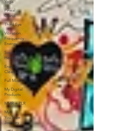
Yoga
Pineal
Gland
Third Eye
Vibration
Frequency
Energy
Sound
Healing
Energy
Cleansing
Full Moon
My Digital
Products
MMR + PLR
My
YouTube
Journey