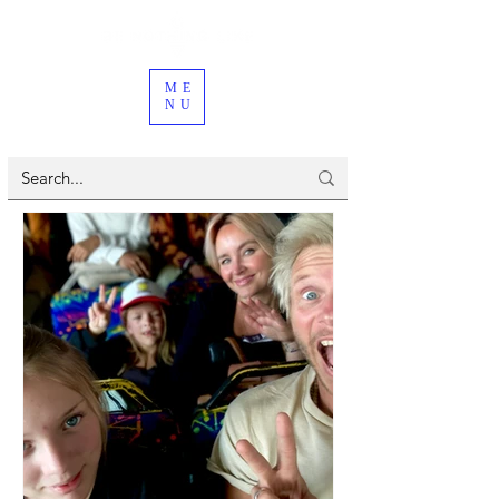
ME
NU