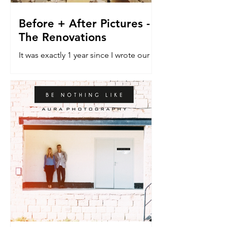
Before + After Pictures -
The Renovations
It was exactly 1 year since I wrote our
last blog post about the renovation
house. The do-er upper. The vehicle
that would allow a dream...