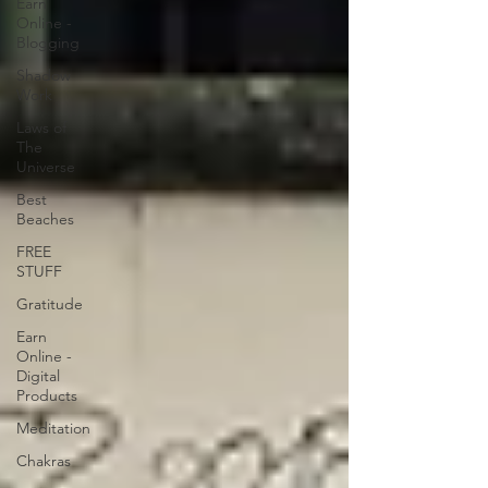
Earn
Online -
Blogging
Shadow
Work
Laws of
The
Universe
Best
Beaches
FREE
STUFF
Gratitude
Earn
Online -
Digital
Products
Meditation
Chakras