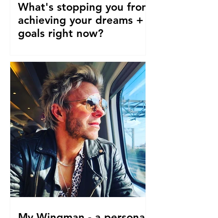
What's stopping you from
achieving your dreams +
goals right now?
Our pre-conceptions about TIME are
stopping us from following our
dreams and living the life we truly
desire, deserve and want right now....
My Wingman - a personal