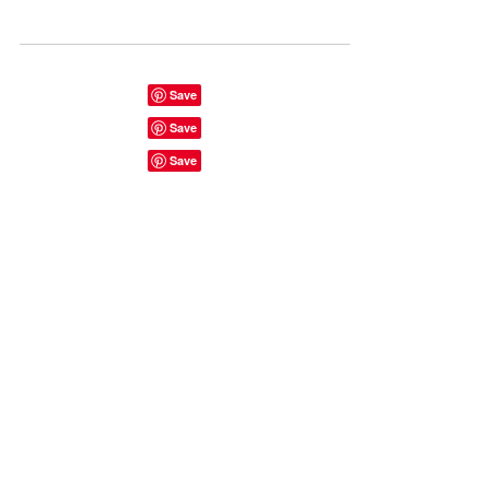
Watergate - berlin best night club. Visit to
East Side Gallery, Berlin Wall, Checkpoint
Charlie.
Start here...