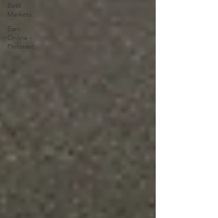
Best
Markets
Earn
Online -
Pinterest