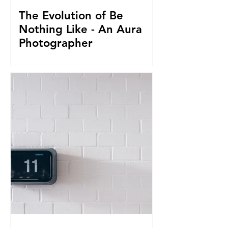
The Evolution of Be
Nothing Like - An Aura
Photographer
Everything led us to where we are now.
From seeing Aura's, to businesses, to
giving it all up to capture magnificent
True Selfies around th