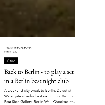
THE SPIRITUAL PUNK
8 min read
Cities
Back to Berlin - to play a set
in a Berlin best night club
A weekend city break to Berlin, DJ set at