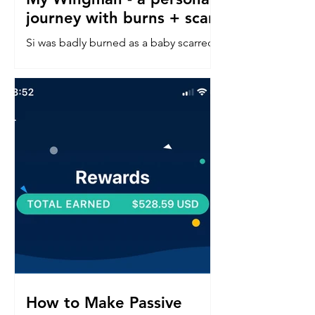
journey with burns + scars
Si was badly burned as a baby scarred
down his left side face, neck, chest &
arm. Read about his confidence
journey into in a perfect world.
How to Make Passive