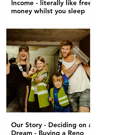
Income - literally like free
money whilst you sleep
How to make passive income, Ways to
make passive income or grow what
money you do have. From a family of 5
who travel and fund their travel
Our Story - Deciding on a
Dream - Buying a Reno