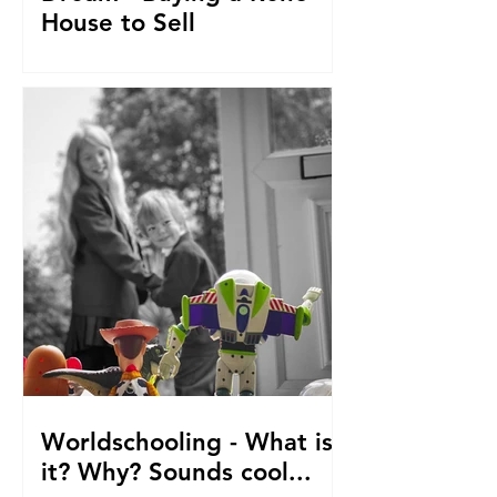
House to Sell
How did we get to this point? Selling
everything to go travelling with kids.
From house reno's, buying at auction,
saving. The journey so fa
Worldschooling - What is
it? Why? Sounds cool...