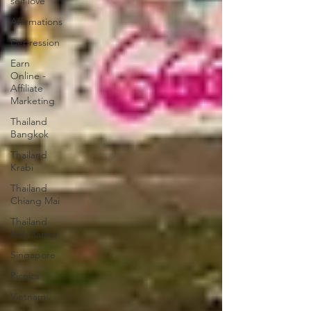
self love
Affirmations
Depression
Earn
Online -
Affiliate
Marketing
Thailand
Bangkok
Thailand
Krabi
Thailand
Chiang Mai
Thailand
Koh Samui
Singapore
Picnics
Vietnam