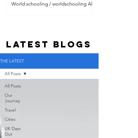
World schooling / worldschooling All
the digital nomads are talking about it.
Jet setting around the world, living the
dream with their litt
LATEST BLOGs
THE LATEST
All Posts
All Posts
Our
Journey
Travel
Cities
UK Days
Out