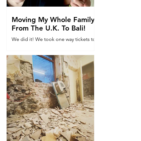
Moving My Whole Family
From The U.K. To Bali!
We did it! We took one way tickets to
Bali. Read why we moved 8k miles to
the other side of the world with our
kids...