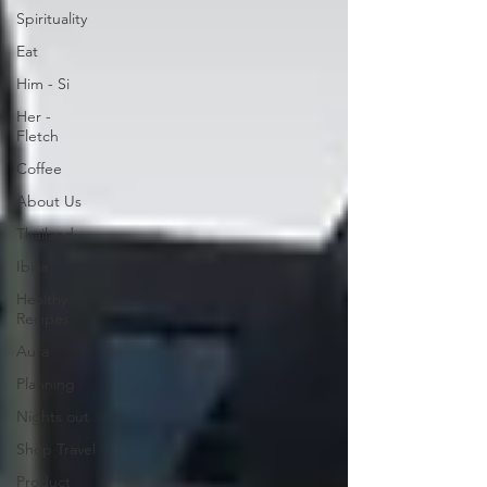
Spirituality
Eat
Him - Si
Her -
Fletch
Coffee
About Us
Thailand
Ibiza
Healthy
Recipes
Aura
Planning
Nights out
Shop Travel
Product