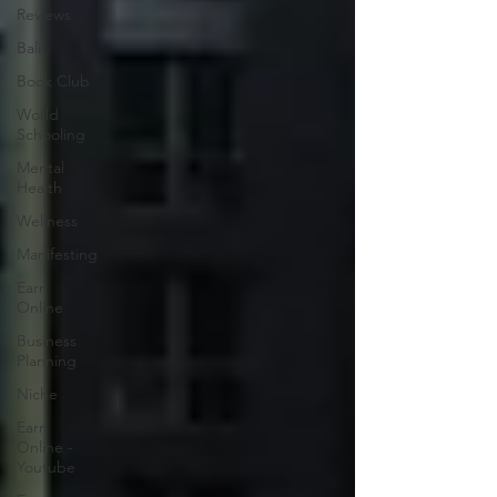
Reviews
Bali
Book Club
World
Schooling
Mental
Health
Wellness
Manifesting
Earn
Online
Business
Planning
Niche
Earn
Online -
Youtube