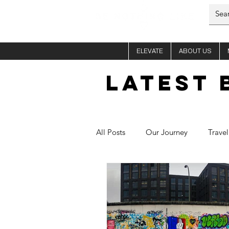
ELEVATE
ABOUT US
LATEST 
All Posts
Our Journey
Travel
Him - Si
Her - Fletch
C
Healthy Recipes
Aura