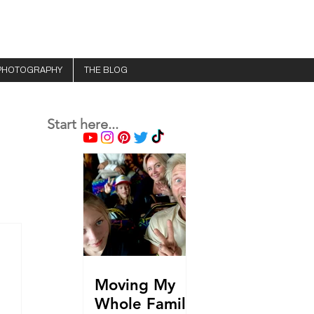
PHOTOGRAPHY
THE BLOG
Start here...
Moving My
Whole Family