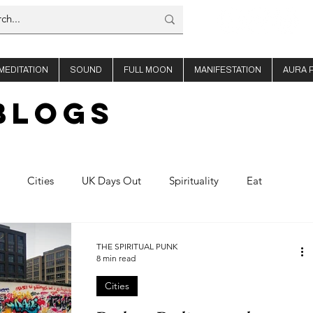
MEDITATION
SOUND
FULL MOON
MANIFESTATION
AURA 
BLOGs
Cities
UK Days Out
Spirituality
Eat
offee
About Us
Thailand
Ibiza
THE SPIRITUAL PUNK
8 min read
Cities
Planning
Nights out
Shop Travel
Product Reviews