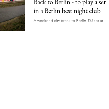
Back to Berlin - to play a set
in a Berlin best night club
Schooling
Mental Health
Wellness
Manifesting
A weekend city break to Berlin, DJ set at
Watergate - berlin best night club. Visit to
ing
Niche
Earn Online - Youtube
East Side Gallery, Berlin Wall, Checkpoint
Charlie.
dow Work