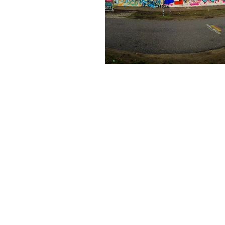
Bali
Book Club
World 
Earn Online
Business Plann
Earn Online - Blogging
Sha