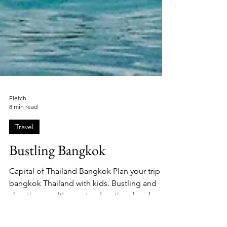
Fletch
8 min read
Travel
Bustling Bangkok
Capital of Thailand Bangkok Plan your trip to
bangkok Thailand with kids. Bustling and