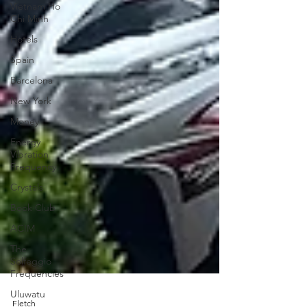
Vietnam Ho
Chi Minh
Hotels
Spain
Barcelona
New York
Money
Energy
Vibration
Frequency
Crystals
Book Club
ACIM
The
Solfeggio
Frequencies
Uluwatu