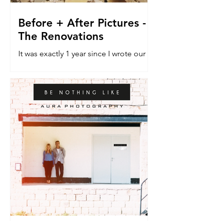
Before + After Pictures -
The Renovations
It was exactly 1 year since I wrote our
last blog post about the renovation
house. The do-er upper. The vehicle
that would allow a dream...