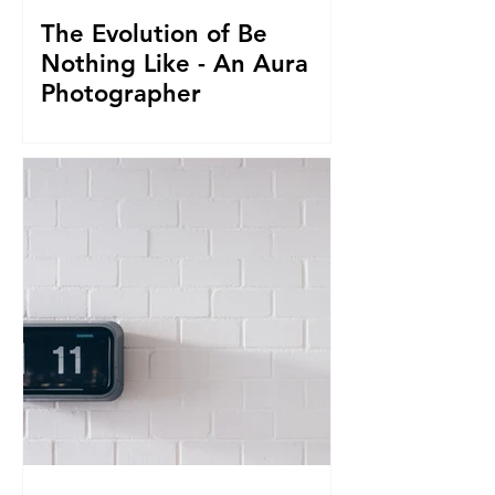
The Evolution of Be
Nothing Like - An Aura
Photographer
Everything led us to where we are now.
From seeing Aura's, to businesses, to
giving it all up to capture magnificent
True Selfies around th