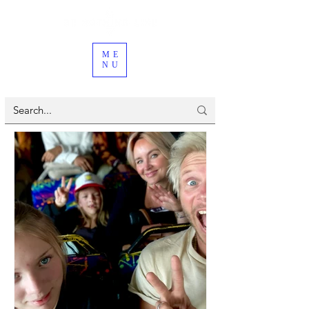
ME
NU