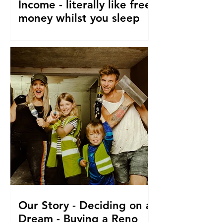
Income - literally like free
money whilst you sleep
How to make passive income, Ways to
make passive income or grow what
money you do have. From a family of 5
who travel and fund their travel
Our Story - Deciding on a
Dream - Buying a Reno