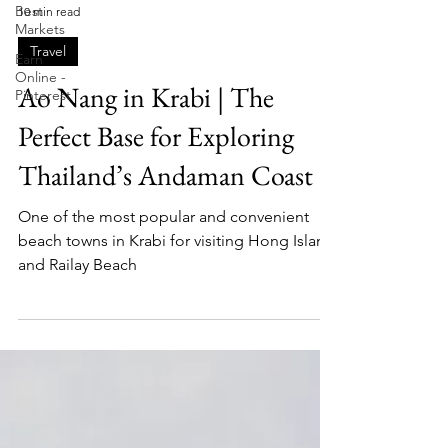
Best
Markets
Fletch
10 min read
Earn
Online -
Travel
Pinterest
Ao Nang in Krabi | The
Perfect Base for Exploring
Thailand’s Andaman Coast
One of the most popular and convenient
beach towns in Krabi for visiting Hong Island
and Railay Beach