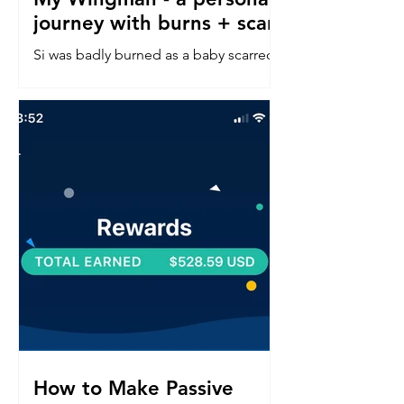
journey with burns + scars
Si was badly burned as a baby scarred
down his left side face, neck, chest &
arm. Read about his confidence
journey into in a perfect world.
How to Make Passive