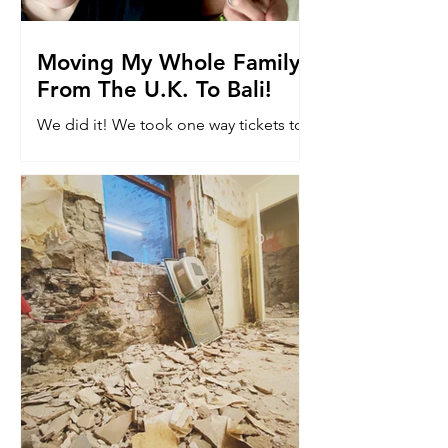
Moving My Whole Family
From The U.K. To Bali!
We did it! We took one way tickets to
Bali. Read why we moved 8k miles to
the other side of the world with our
kids...