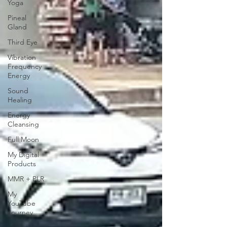
Yoga
Pineal
Gland
Third Eye
Vibration
Frequency
Energy
Sound
Healing
Energy
Cleansing
Full Moon
My Digital
Products
MMR + PLR
My
YouTube
Journey