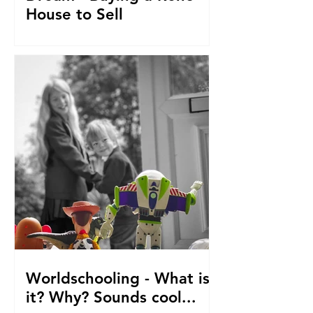
House to Sell
How did we get to this point? Selling
everything to go travelling with kids.
From house reno's, buying at auction,
saving. The journey so fa
Worldschooling - What is
it? Why? Sounds cool...