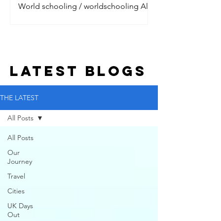
World schooling / worldschooling All
the digital nomads are talking about it.
Jet setting around the world, living the
dream with their litt
LATEST BLOGs
THE LATEST
All Posts
All Posts
Our
Journey
Travel
Cities
UK Days
Out