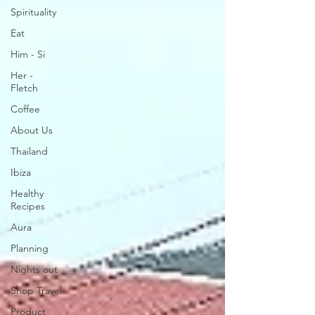
Spirituality
Eat
Him - Si
Her -
Fletch
Coffee
About Us
Thailand
Ibiza
Healthy
Recipes
Aura
Planning
Nights out
Shop Travel
Product