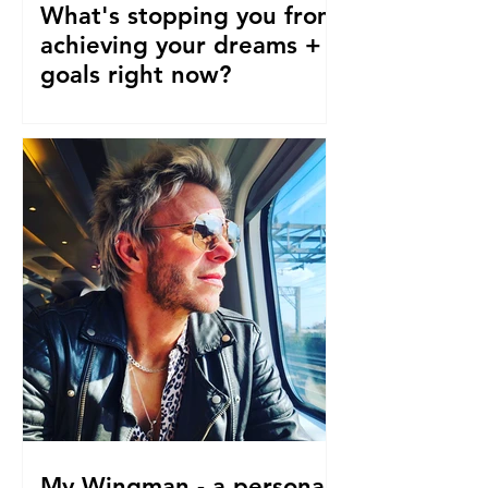
What's stopping you from
achieving your dreams +
goals right now?
Our pre-conceptions about TIME are
stopping us from following our
dreams and living the life we truly
desire, deserve and want right now....
My Wingman - a personal