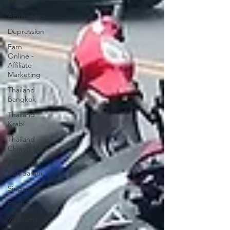
self love
Affirmations
Depression
Earn
Online -
Affiliate
Marketing
Thailand
Bangkok
Thailand
Krabi
Thailand
Chiang Mai
Thailand
Koh Samui
Singapore
Picnics
Vietnam