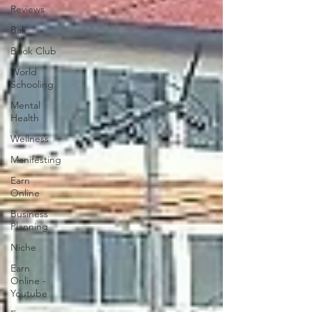
Reviews
Bali
Book Club
World
Schooling
Mental
Health
Wellness
Manifesting
Earn
Online
Business
Planning
Niche
Earn
Online -
Youtube