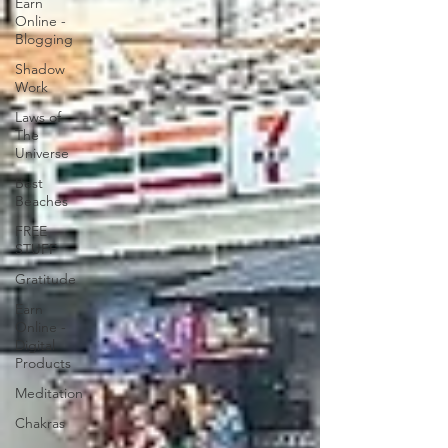
Earn
Online -
Blogging
Shadow
Work
Laws of
The
Universe
Best
Beaches
FREE
STUFF
Gratitude
Earn
Online -
Digital
Products
Meditation
Chakras