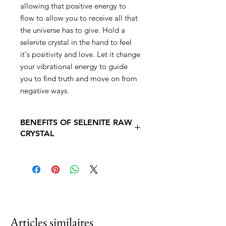
allowing that positive energy to
flow to allow you to receive all that
the universe has to give. Hold a
selenite crystal in the hand to feel
it's positivity and love. Let it change
your vibrational energy to guide
you to find truth and move on from
negative ways.
BENEFITS OF SELENITE RAW
CRYSTAL
The Benefits of using Selenite Crystal
. Heals the soul
. Excellent for purifying and energy
cleansing
. Shifts stagnant and negative
energies
. Brings high-vibrational properties to
Articles similaires