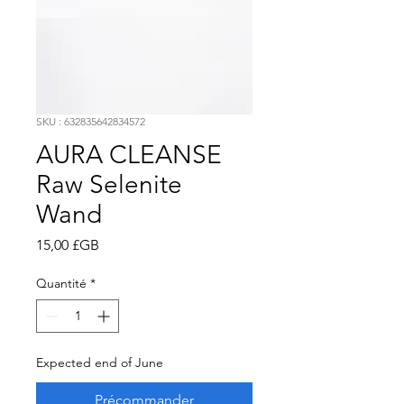
SKU : 632835642834572
AURA CLEANSE
Raw Selenite
Wand
Prix
15,00 £GB
Quantité
*
Expected end of June
Précommander