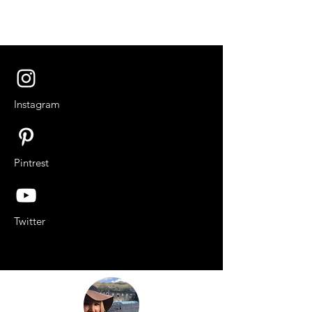
Instagram
Pintrest
Twitter