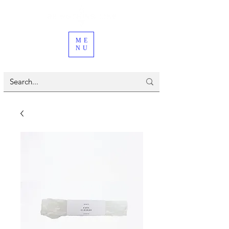
ME
NU