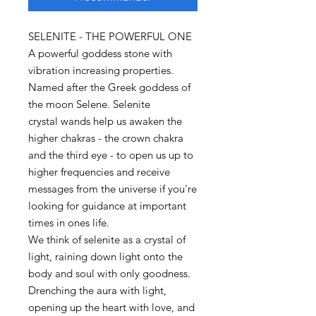
SELENITE - THE POWERFUL ONE
A powerful goddess stone with
vibration increasing properties.
Named after the Greek goddess of
the moon Selene. Selenite
crystal wands help us awaken the
higher chakras - the crown chakra
and the third eye - to open us up to
higher frequencies and receive
messages from the universe if you're
looking for guidance at important
times in ones life.
We think of selenite as a crystal of
light, raining down light onto the
body and soul with only goodness.
Drenching the aura with light,
opening up the heart with love, and