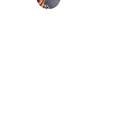
“Be nothing like what the world told you to
be. Be everything your soul came here to
become.”
This is
not just another travel
blog.
We're a family that
sold up our
lives in the UK
and are now building
our house in beautiful Bali. And while
that happens we slow travel the world
as full time digital nomads with 2 kids.
We don't just 'travel' we live the place,
we feel the place - we work with energy
and frequency within the place.
Then we share that vibe on our blog to
help you raise your frequency to help
you on your own soul journey.