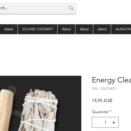
About
SOUND THERAPY
About
About
About
AURA P
Energy Clea
SKU : S03724071
Prix
14,95 £GB
Quantité
*