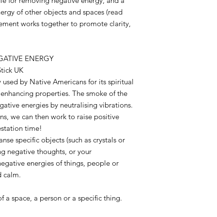
le for removing negative energy, and a
nergy of other objects and spaces (read
ement works together to promote clarity,
EGATIVE ENERGY
tick UK
 used by Native Americans for its spiritual
 enhancing properties. The smoke of the
gative energies by neutralising vibrations.
ons, we can then work to raise positive
estation time!
eanse specific objects (such as crystals or
ng negative thoughts, or your
gative energies of things, people or
nd calm.
 of a space, a person or a specific thing.