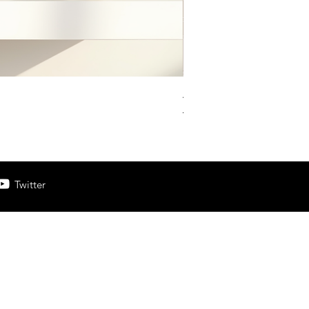
Aesthetic Pinterest Pin 
Prix original
Prix promotion
13,33 £GB
6,67 £GB
Twitter
e here to become.”