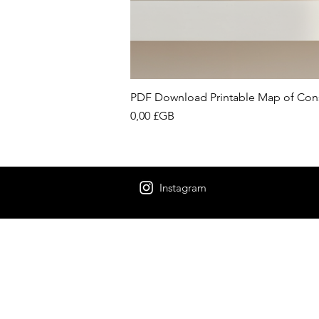
PDF Download Printable Map of Con
Prix
0,00 £GB
Instagram
“Be nothing like w