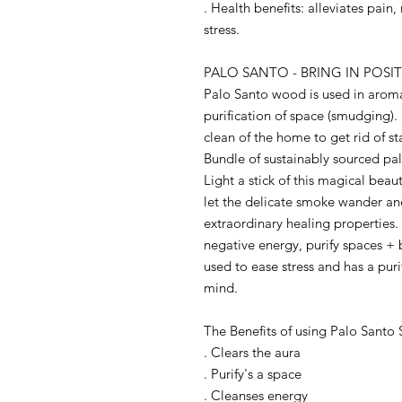
. Health benefits: alleviates pain
stress.
PALO SANTO - BRING IN POSIT
Palo Santo wood is used in aroma
purification of space (smudging).
clean of the home to get rid of s
Bundle of sustainably sourced palo
Light a stick of this magical bea
let the delicate smoke wander an
extraordinary healing properties
negative energy, purify spaces 
used to ease stress and has a pur
mind.
The Benefits of using Palo Santo 
. Clears the aura
. Purify's a space
. Cleanses energy