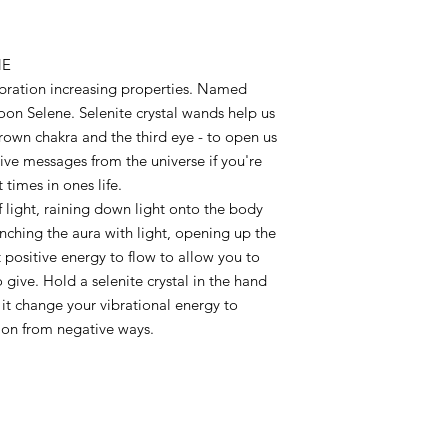
NE
bration increasing properties. Named
oon Selene. Selenite crystal wands help us
rown chakra and the third eye - to open us
ive messages from the universe if you're
times in ones life.
of light, raining down light onto the body
nching the aura with light, opening up the
 positive energy to flow to allow you to
o give. Hold a selenite crystal in the hand
et it change your vibrational energy to
 on from negative ways.