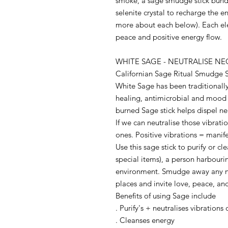
smoke, a sage smudge stick bund
selenite crystal to recharge the e
more about each below). Each el
peace and positive energy flow.
WHITE SAGE - NEUTRALISE N
Californian Sage Ritual Smudge S
White Sage has been traditionally
healing, antimicrobial and mood
burned Sage stick helps dispel ne
If we can neutralise those vibrati
ones. Positive vibrations = manif
Use this sage stick to purify or cl
special items), a person harbouri
environment. Smudge away any ne
places and invite love, peace, a
Benefits of using Sage include
. Purify's + neutralises vibrations
. Cleanses energy