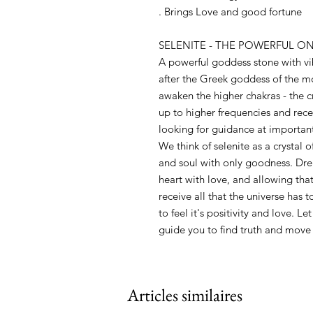
. Brings Love and good fortune
SELENITE - THE POWERFUL O
A powerful goddess stone with vi
after the Greek goddess of the m
awaken the higher chakras - the c
up to higher frequencies and rece
looking for guidance at important 
We think of selenite as a crystal 
and soul with only goodness. Dre
heart with love, and allowing that
receive all that the universe has t
to feel it's positivity and love. L
guide you to find truth and move
Articles similaires