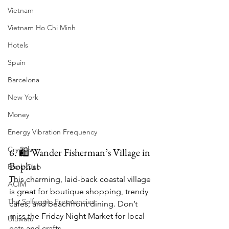
Vietnam
Vietnam Ho Chi Minh
Hotels
Spain
Barcelona
New York
Money
Energy Vibration Frequency
Crystals
6. 🛍 Wander Fisherman’s Village in 
Bophut
Book Club
This charming, laid-back coastal village 
ACIM
is great for boutique shopping, trendy 
The Solfeggio Frequencies
cafes, and beachfront dining. Don’t 
miss the Friday Night Market for local 
Uluwatu
eats and crafts.