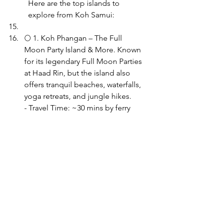
Here are the top islands to 
explore from Koh Samui:
🌕 1. Koh Phangan – The Full 
Moon Party Island & More. Known 
for its legendary Full Moon Parties 
at Haad Rin, but the island also 
offers tranquil beaches, waterfalls, 
yoga retreats, and jungle hikes.
- Travel Time: ~30 mins by ferry 