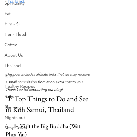
Thailand
.
Spirituality
Eat
Him - Si
Her - Fletch
Coffee
About Us
Thailand
This post includes affiliate links that we may receive 
Ibiza
a small commission from at no extra cost to you. 
Healthy Recipes
Thank You for supporting our blog!
🌴 Top Things to Do and See 
Aura
Planning
in Koh Samui, Thailand
Nights out
1. 🧘‍♀️ Visit the Big Buddha (Wat 
Shop Travel
Phra Yai)