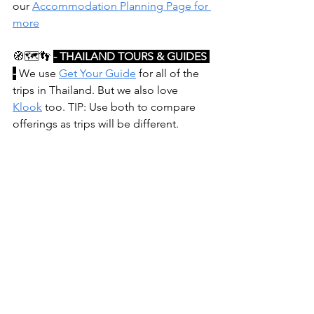
our 
Accommodation Planning Page for 
more
🧭🗺️👣
- THAILAND TOURS & GUIDES 
-
 We use 
Get Your Guide
 for all of the 
trips in Thailand. But we also love 
Klook
 too. TIP: Use both to compare 
offerings as trips will be different.