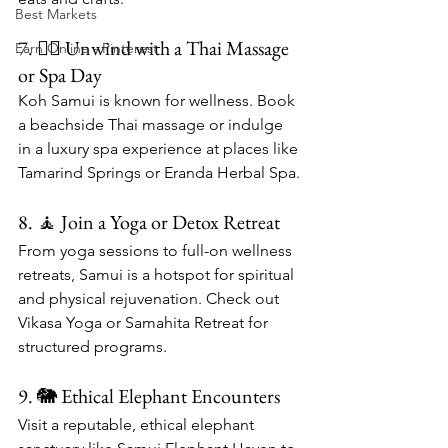
Best Markets
7. 💆‍♀️ Unwind with a Thai Massage 
Earn Online - Pinterest
or Spa Day
Koh Samui is known for wellness. Book 
a beachside Thai massage or indulge 
in a luxury spa experience at places like 
Tamarind Springs or Eranda Herbal Spa.
8. 🧘 Join a Yoga or Detox Retreat
From yoga sessions to full-on wellness 
retreats, Samui is a hotspot for spiritual 
and physical rejuvenation. Check out 
Vikasa Yoga or Samahita Retreat for 
structured programs.
9. 🐘 Ethical Elephant Encounters
Visit a reputable, ethical elephant 