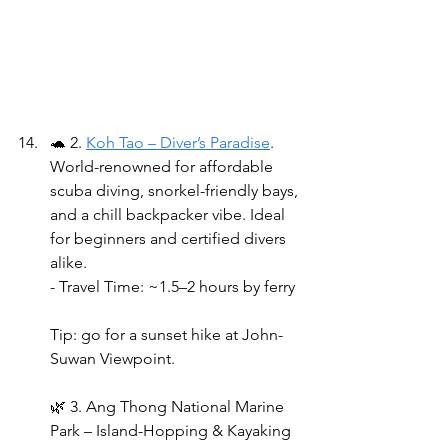
🐢 2. 
Koh Tao – Diver’s Paradise
. 
World-renowned for affordable 
scuba diving, snorkel-friendly bays, 
and a chill backpacker vibe. Ideal 
for beginners and certified divers 
alike.
- Travel Time: ~1.5–2 hours by ferry 
Tip: go for a sunset hike at John-
Suwan Viewpoint.
🌿 3. Ang Thong National Marine 
Park – Island-Hopping & Kayaking 