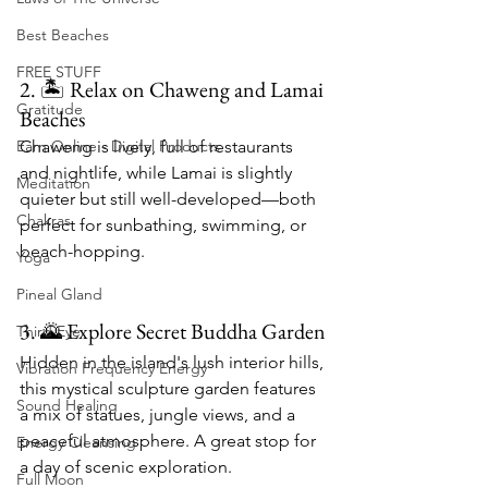
Best Beaches
FREE STUFF
2. 🏝 Relax on Chaweng and Lamai 
Gratitude
Beaches
Chaweng is lively, full of restaurants 
Earn Online - Digital Products
and nightlife, while Lamai is slightly 
Meditation
quieter but still well-developed—both 
Chakras
perfect for sunbathing, swimming, or 
beach-hopping.
Yoga
Pineal Gland
3. 🌄 Explore Secret Buddha Garden
Third Eye
Hidden in the island's lush interior hills, 
Vibration Frequency Energy
this mystical sculpture garden features 
Sound Healing
a mix of statues, jungle views, and a 
peaceful atmosphere. A great stop for 
Energy Cleansing
a day of scenic exploration.
Full Moon