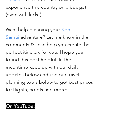
experience this country on a budget 
(even with kids!).
Want help planning your 
Koh 
Samui
 adventure? Let me know in the 
comments & I can help you create the 
perfect itinerary for you. I hope you 
found this post helpful. In the 
meantime keep up with our daily 
updates below and use our travel 
planning tools below to get best prices 
for flights, hotels and more: 
On YouTube: