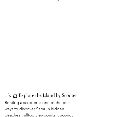
13. 🛺 Explore the Island by Scooter
Renting a scooter is one of the best 
ways to discover Samui’s hidden 
beaches, hilltop viewpoints, coconut 