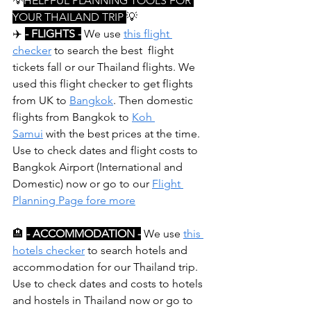
💡
HELPFUL PLANNING TOOLS FOR 
YOUR THAILAND TRIP 
💡
✈️ 
- FLIGHTS -
 We use 
this flight 
checker
 to search the best  flight 
tickets fall or our Thailand flights. We 
used this flight checker to get flights 
from UK to 
Bangkok
. Then domestic 
flights from Bangkok to 
Koh 
Samui
 with the best prices at the time. 
Use to check dates and flight costs to 
Bangkok Airport (International and 
Domestic) now or go to our 
Flight 
Planning Page fore more
🏨
- ACCOMMODATION -
 We use 
this 
hotels checker
 to search hotels and 
accommodation for our Thailand trip. 
Use to check dates and costs to hotels 
and hostels in Thailand now or go to 