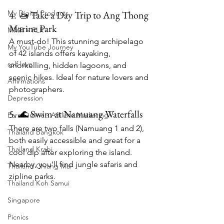
4. 🚤 Take a Day Trip to Ang Thong 
My Digital Products
Marine Park
MMR + PLR
A must-do! This stunning archipelago 
My YouTube Journey
of 42 islands offers kayaking, 
self love
snorkelling, hidden lagoons, and 
scenic hikes. Ideal for nature lovers and 
Affirmations
photographers.
Depression
5. 🌊 Swim at Namuang Waterfalls
Earn Online - Affiliate Marketing
There are two falls (Namuang 1 and 2), 
Thailand Bangkok
both easily accessible and great for a 
Thailand Krabi
cool dip after exploring the island. 
Nearby, you’ll find jungle safaris and 
Thailand Chiang Mai
zipline parks.
Thailand Koh Samui
Singapore
Picnics