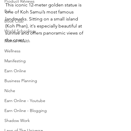
Product Reviews
This iconic 12-meter golden statue is 
Bali
one of Koh Samui’s most famous 
landmarks. Sitting on a small island 
Book Club
(Koh Phan), it's especially beautiful at 
World Schooling
sunrise and offers panoramic views of 
the coast.
Mental Health
Wellness
Manifesting
Earn Online
Business Planning
Niche
Earn Online - Youtube
Earn Online - Blogging
Shadow Work
Laws of The Universe