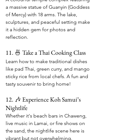
a massive statue of Guanyin (Goddess 
of Mercy) with 18 arms. The lake, 
sculptures, and peaceful setting make 
it a hidden gem for photos and 
reflection.
11. 🍜 Take a Thai Cooking Class
Learn how to make traditional dishes 
like pad Thai, green curry, and mango 
sticky rice from local chefs. A fun and 
tasty souvenir to bring home!
12. 🎶 Experience Koh Samui’s 
Nightlife
Whether it's beach bars in Chaweng, 
live music in Lamai, or fire shows on 
the sand, the nightlife scene here is 
vibrant but not overwhelming.