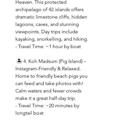
Heaven. This protected 
archipelago of 42 islands offers 
dramatic limestone cliffs, hidden 
lagoons, caves, and stunning 
viewpoints. Day trips include 
kayaking, snorkelling, and hiking.
- Travel Time: ~1 hour by boat  
 🏝 4. Koh Madsum (Pig Island) – 
Instagram-Friendly & Relaxed. 
Home to friendly beach pigs you 
can feed and take photos with! 
Calm waters and fewer crowds 
make it a great half-day trip.
- Travel Time: ~20 minutes by 
longtail boat  