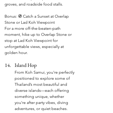
groves, and roadside food stalls.
Bonus: 🧭 Catch a Sunset at Overlap 
Stone or Lad Koh Viewpoint
For a more off-the-beaten-path 
moment, hike up to Overlap Stone or 
stop at Lad Koh Viewpoint for 
unforgettable views, especially at 
golden hour.
Island Hop
From Koh Samui, you're perfectly 
positioned to explore some of 
Thailand’s most beautiful and 
diverse islands—each offering 
something unique, whether 
you're after party vibes, diving 
adventures, or quiet beaches. 