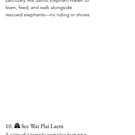
sanctuary like Samui Elephant Haven to 
learn, feed, and walk alongside 
rescued elephants—no riding or shows.
10. 🏯 See Wat Plai Laem
A colourful temple complex featuring 