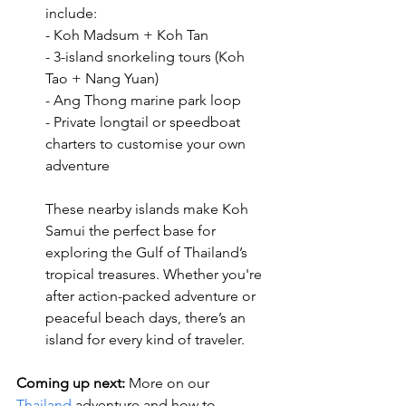
include:
- Koh Madsum + Koh Tan
- 3-island snorkeling tours (Koh 
Tao + Nang Yuan)
- Ang Thong marine park loop
- Private longtail or speedboat 
charters to customise your own 
adventure
These nearby islands make Koh 
Samui the perfect base for 
exploring the Gulf of Thailand’s 
tropical treasures. Whether you're 
after action-packed adventure or 
peaceful beach days, there’s an 
island for every kind of traveler.
Coming up next:
 More on our 
Thailand
 adventure and how to 