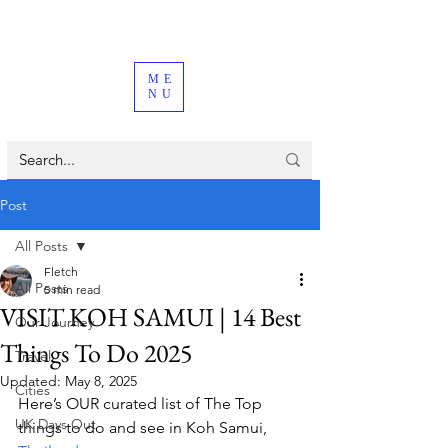
ME
NU
Post
All Posts
Fletch
All Posts
5 min read
VISIT KOH SAMUI | 14 Best
Our Journey
Things To Do 2025
Travel
Updated:
May 8, 2025
Cities
Here’s OUR curated list of The Top 
UK Days Out
things to do and see in Koh Samui, 