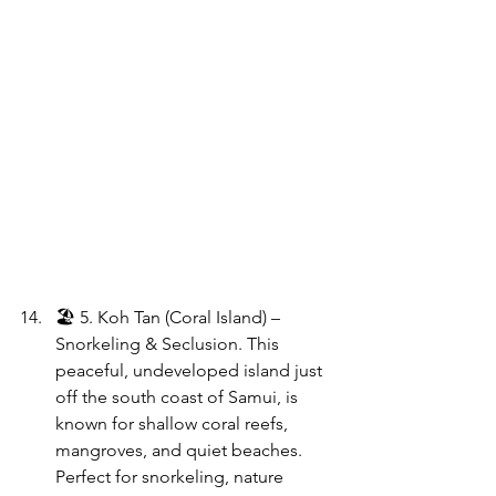
🏖 5. Koh Tan (Coral Island) – 
Snorkeling & Seclusion. This 
peaceful, undeveloped island just 
off the south coast of Samui, is 
known for shallow coral reefs, 
mangroves, and quiet beaches. 
Perfect for snorkeling, nature 