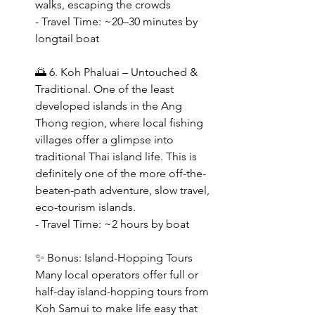
walks, escaping the crowds
- Travel Time: ~20–30 minutes by 
longtail boat  
🌅 6. Koh Phaluai – Untouched & 
Traditional. One of the least 
developed islands in the Ang 
Thong region, where local fishing 
villages offer a glimpse into 
traditional Thai island life. This is 
definitely one of the more off-the-
beaten-path adventure, slow travel, 
eco-tourism islands.
- Travel Time: ~2 hours by boat  
✨ Bonus: Island-Hopping Tours
Many local operators offer full or 
half-day island-hopping tours from 
Koh Samui to make life easy that 