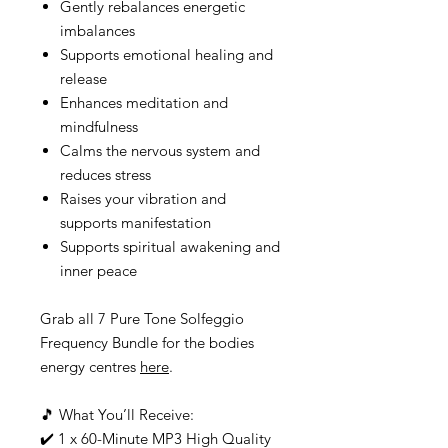
Gently rebalances energetic
imbalances
Supports emotional healing and
release
Enhances meditation and
mindfulness
Calms the nervous system and
reduces stress
Raises your vibration and
supports manifestation
Supports spiritual awakening and
inner peace
Grab all 7 Pure Tone Solfeggio
Frequency Bundle for the bodies
energy centres
here
.
🎵 What You’ll Receive:
✔️ 1 x 60-Minute MP3 High Quality