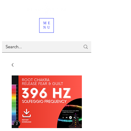
ME
NU