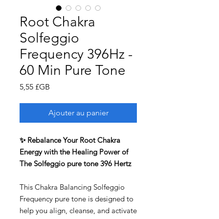
Root Chakra
Solfeggio
Frequency 396Hz -
60 Min Pure Tone
Prix
5,55 £GB
Ajouter au panier
✨ Rebalance Your Root Chakra
Energy with the Healing Power of
The Solfeggio pure tone 396 Hertz
This Chakra Balancing Solfeggio
Frequency pure tone is designed to
help you align, cleanse, and activate