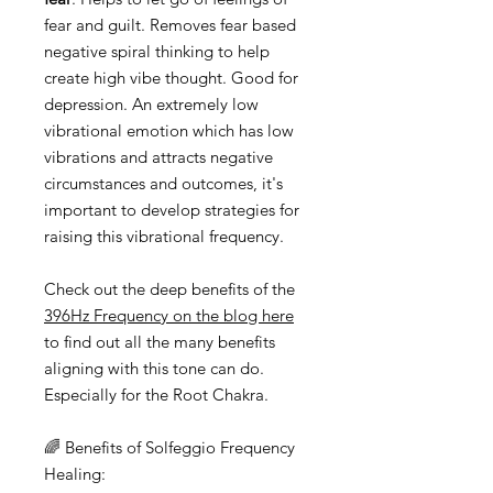
fear and guilt. Removes fear based
negative spiral thinking to help
create high vibe thought. Good for
depression. An extremely low
vibrational emotion which has low
vibrations and attracts negative
circumstances and outcomes, it's
important to develop strategies for
raising this vibrational frequency.
Check out the deep benefits of the
396Hz Frequency on the blog here
to find out all the many benefits
aligning with this tone can do.
Especially for the Root Chakra.
🌈 Benefits of Solfeggio Frequency
Healing: