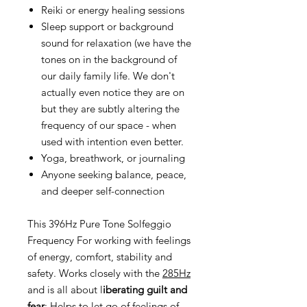
Reiki or energy healing sessions
Sleep support or background
sound for relaxation (we have the
tones on in the background of
our daily family life. We don't
actually even notice they are on
but they are subtly altering the
frequency of our space - when
used with intention even better.
Yoga, breathwork, or journaling
Anyone seeking balance, peace,
and deeper self-connection
This 396Hz Pure Tone Solfeggio
Frequency For working with feelings
of energy, comfort, stability and
safety. Works closely with the
285Hz
and is all about l
iberating guilt and
fear
: Helps to let go of feelings of