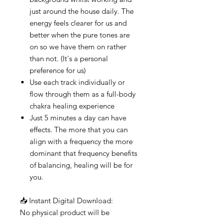
just around the house daily. The
energy feels clearer for us and
better when the pure tones are
on so we have them on rather
than not. (It's a personal
preference for us)
Use each track individually or
flow through them as a full-body
chakra healing experience
Just 5 minutes a day can have
effects. The more that you can
align with a frequency the more
dominant that frequency benefits
of balancing, healing will be for
you.
📥 Instant Digital Download:
No physical product will be