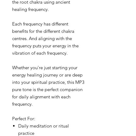
the root chakra using ancient
healing frequency.
Each frequency has different
benefits for the different chakra
centres. And aligning with the
frequency puts your energy in the
vibration of each frequency.
Whether you’re just starting your
energy healing journey or are deep
into your spiritual practice, this MP3
pure tone is the perfect companion
for daily alignment with each
frequency.
Perfect For:
Daily meditation or ritual
practice