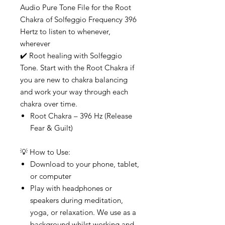
Audio Pure Tone File for the Root
Chakra of Solfeggio Frequency 396
Hertz to listen to whenever,
wherever
✔️ Root healing with Solfeggio
Tone. Start with the Root Chakra if
you are new to chakra balancing
and work your way through each
chakra over time.
Root Chakra – 396 Hz (Release
Fear & Guilt)
💡 How to Use:
Download to your phone, tablet,
or computer
Play with headphones or
speakers during meditation,
yoga, or relaxation. We use as a
background whilst working and