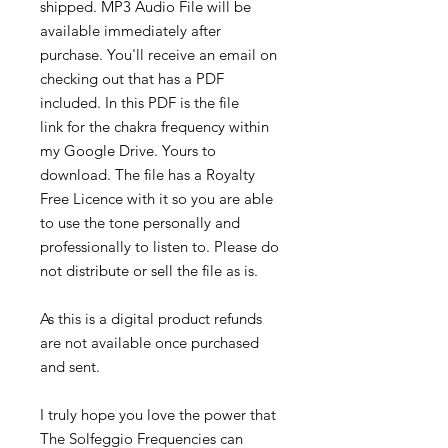
shipped. MP3 Audio File will be
available immediately after
purchase. You'll receive an email on
checking out that has a PDF
included. In this PDF is the file
link for the chakra frequency within
my Google Drive. Yours to
download. The file has a Royalty
Free Licence with it so you are able
to use the tone personally and
professionally to listen to. Please do
not distribute or sell the file as is.
As this is a digital product refunds
are not available once purchased
and sent.
I truly hope you love the power that
The Solfeggio Frequencies can